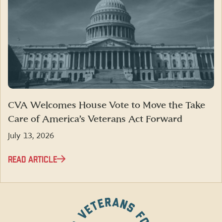
CVA Welcomes House Vote to Move the Take
Care of America’s Veterans Act Forward
July 13, 2026
READ ARTICLE