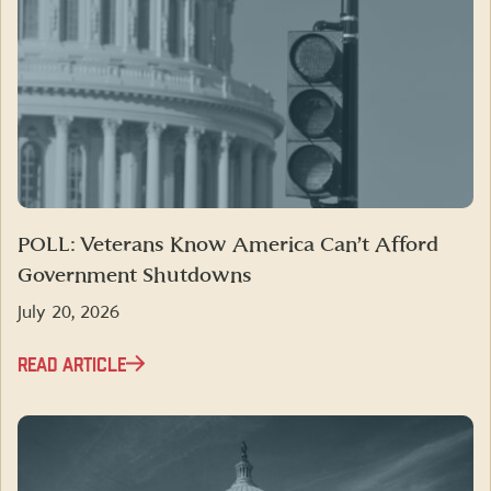
POLL: Veterans Know America Can’t Afford
Government Shutdowns
July 20, 2026
READ ARTICLE