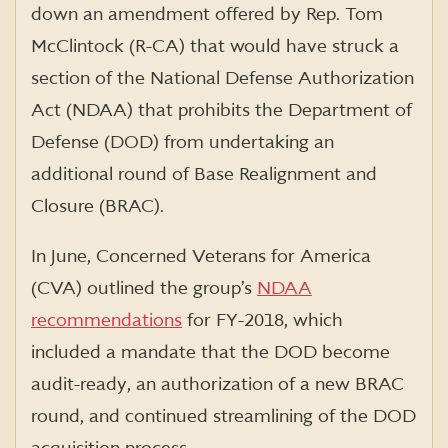
down an amendment offered by Rep. Tom
McClintock (R-CA) that would have struck a
section of the National Defense Authorization
Act (NDAA) that prohibits the Department of
Defense (DOD) from undertaking an
additional round of Base Realignment and
Closure (BRAC).
In June, Concerned Veterans for America
(CVA) outlined the group’s
NDAA
recommendations
for FY-2018, which
included a mandate that the DOD become
audit-ready, an authorization of a new BRAC
round, and continued streamlining of the DOD