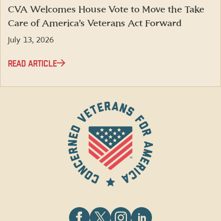
CVA Welcomes House Vote to Move the Take
Care of America’s Veterans Act Forward
July 13, 2026
READ ARTICLE