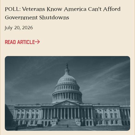
POLL: Veterans Know America Can’t Afford
Government Shutdowns
July 20, 2026
READ ARTICLE