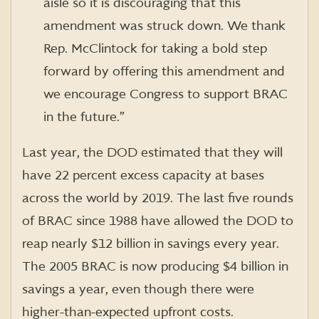
aisle so it is discouraging that this
amendment was struck down. We thank
Rep. McClintock for taking a bold step
forward by offering this amendment and
we encourage Congress to support BRAC
in the future.”
Last year, the DOD estimated that they will
have 22 percent excess capacity at bases
across the world by 2019. The last five rounds
of BRAC since 1988 have allowed the DOD to
reap nearly $12 billion in savings every year.
The 2005 BRAC is now producing $4 billion in
savings a year, even though there were
higher-than-expected upfront costs.