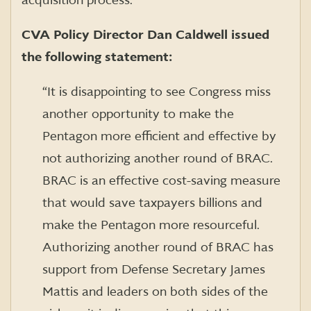
acquisition process.
CVA Policy Director Dan Caldwell issued
the following statement:
“It is disappointing to see Congress miss
another opportunity to make the
Pentagon more efficient and effective by
not authorizing another round of BRAC.
BRAC is an effective cost-saving measure
that would save taxpayers billions and
make the Pentagon more resourceful.
Authorizing another round of BRAC has
support from Defense Secretary James
Mattis and leaders on both sides of the