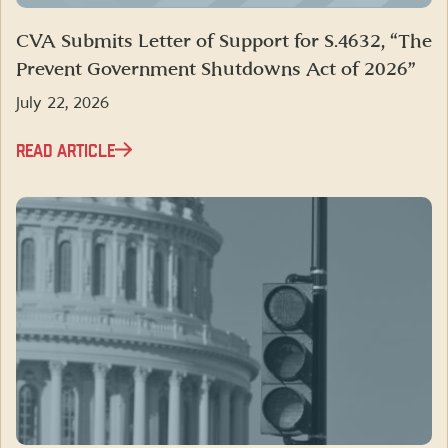
CVA Submits Letter of Support for S.4632, “The
Prevent Government Shutdowns Act of 2026”
July 22, 2026
READ ARTICLE