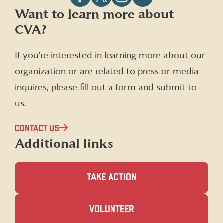
Follow
Follow
Follow
Follow
Want to learn more about
CVA
CVA
CVA
CVA
CVA?
on
on
on
on
Facebook
X
Instagram
LinkedIn
(formerly
If you’re interested in learning more about our
Twitter)
organization or are related to press or media
inquires, please fill out a form and submit to
us.
CONTACT US
Additional links
TAKE ACTION
(OPENS
VOLUNTEER
IN