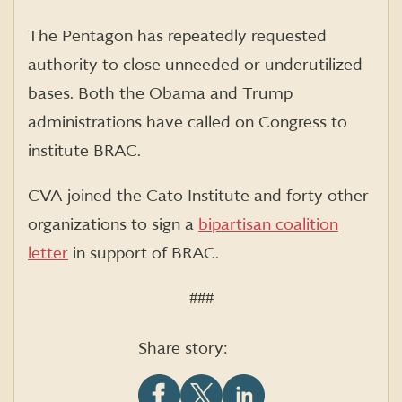
The Pentagon has repeatedly requested
authority to close unneeded or underutilized
bases. Both the Obama and Trump
administrations have called on Congress to
institute BRAC.
CVA joined the Cato Institute and forty other
organizations to sign a
bipartisan coalition
letter
in support of BRAC.
###
Share story: