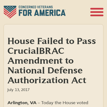
Skip
to
content
Open
Menu
House Failed to Pass
Crucial BRAC
Amendment to
National Defense
Authorization Act
July 13, 2017
Arlington, VA
– Today the House voted