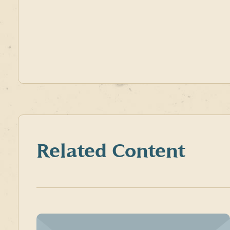
Related Content