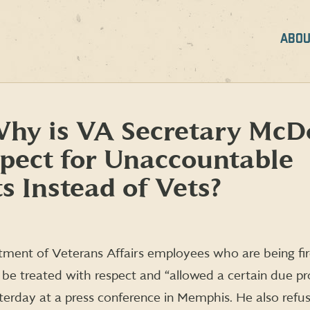
ABOU
Why is VA Secretary McD
pect for Unaccountable
s Instead of Vets?
tment of Veterans Affairs employees who are being fi
be treated with respect and “allowed a certain due pr
erday at a press conference in Memphis. He also refu