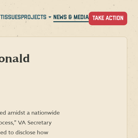
T
ISSUES
PROJECTS
NEWS & MEDIA
TAKE ACTION
onald
red amidst a nationwide
ocess,” VA Secretary
sed to disclose how