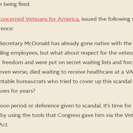
being fired.
oncerned Veterans for America
, issued the following
rence:
at Secretary McDonald has already gone native with th
failing employees, but what about respect for the vet
 freedom and were put on secret waiting lists and for
even worse, died waiting to receive healthcare at a VA
ntable bureaucrats who tried to cover up this scand
uses for years?
on period or deference given to scandal. It’s time fo
n by using the tools that Congress gave him via the Ve
Act.