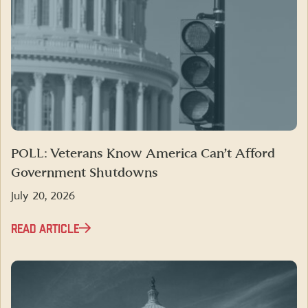
POLL: Veterans Know America Can’t Afford
Government Shutdowns
July 20, 2026
READ ARTICLE