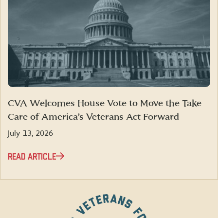
CVA Welcomes House Vote to Move the Take
Care of America’s Veterans Act Forward
July 13, 2026
READ ARTICLE