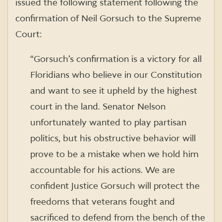
issued the following statement following the
confirmation of Neil Gorsuch to the Supreme
Court:
“Gorsuch’s confirmation is a victory for all
Floridians who believe in our Constitution
and want to see it upheld by the highest
court in the land. Senator Nelson
unfortunately wanted to play partisan
politics, but his obstructive behavior will
prove to be a mistake when we hold him
accountable for his actions. We are
confident Justice Gorsuch will protect the
freedoms that veterans fought and
sacrificed to defend from the bench of the