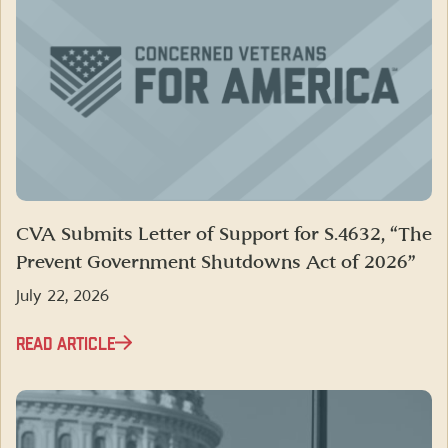
CVA Submits Letter of Support for S.4632, “The
Prevent Government Shutdowns Act of 2026”
July 22, 2026
READ ARTICLE