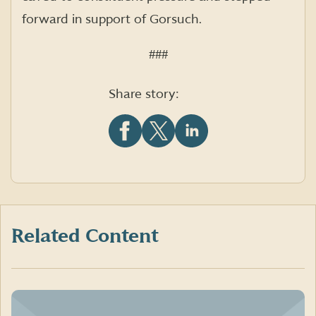
forward in support of Gorsuch.
###
Share story:
Share
Share
Share
this
this
this
article
article
article
on
on
on
Facebook
X
LinkedIn
(formerly
Twitter)
Related Content