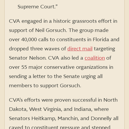
Supreme Court.”
CVA engaged in a historic grassroots effort in
support of Neil Gorsuch. The group made
over 40,000 calls to constituents in Florida and
dropped three waves of
direct mail
targeting
Senator Nelson. CVA also led a
coalition
of
over 55 major conservative organizations in
sending a letter to the Senate urging all
members to support Gorsuch.
CVA’s efforts were proven successful in North
Dakota, West Virginia, and Indiana, where
Senators Heitkamp, Manchin, and Donnelly all
caved to constituent pressure and stepped