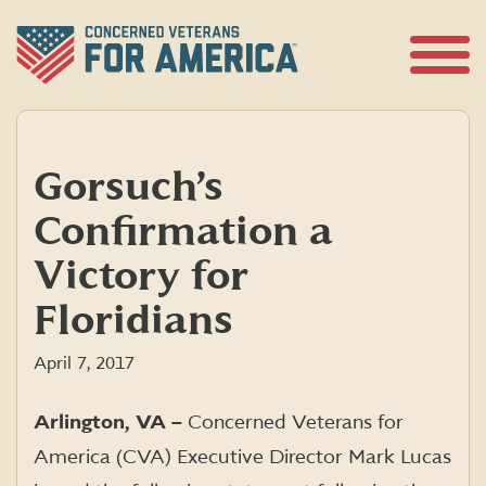
Skip
to
content
Open
Menu
Gorsuch’s
Confirmation a
Victory for
Floridians
April 7, 2017
Arlington, VA –
Concerned Veterans for
America (CVA) Executive Director Mark Lucas