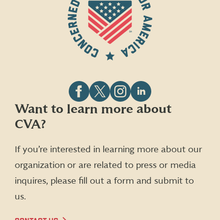
Follow
Follow
Follow
Follow
Want to learn more about
CVA
CVA
CVA
CVA
CVA?
on
on
on
on
Facebook
X
Instagram
LinkedIn
(formerly
If you’re interested in learning more about our
Twitter)
organization or are related to press or media
inquires, please fill out a form and submit to
us.