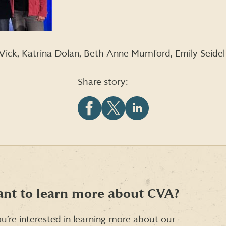
n Vick, Katrina Dolan, Beth Anne Mumford, Emily Seidel
Share story:
Share
Share
Share
this
this
this
article
article
article
on
on
on
Facebook
X
LinkedIn
(formerly
Twitter)
nt to learn more about CVA?
ou’re interested in learning more about our