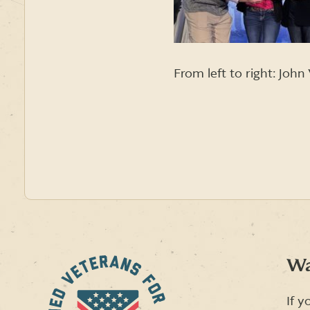
From left to right: Joh
Wa
If y