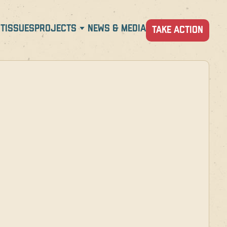
T
ISSUES
PROJECTS
NEWS & MEDIA
TAKE ACTION