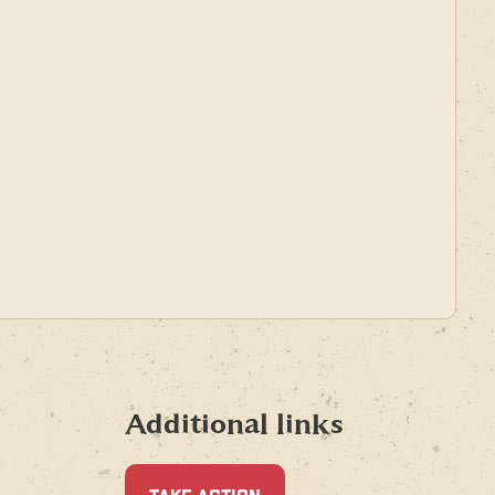
Additional links