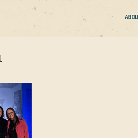
ABOU
t