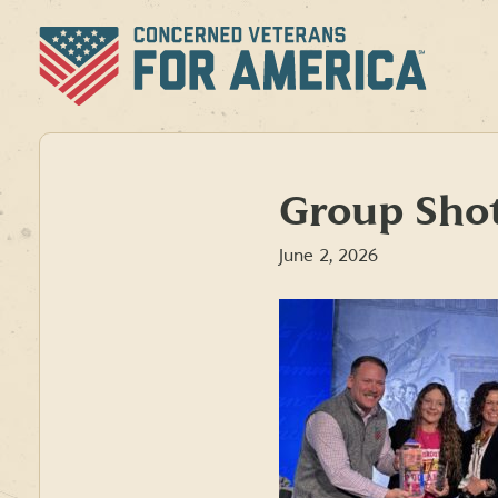
Skip
to
content
Group Sho
June 2, 2026