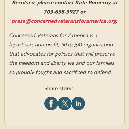
Berntsen, please contact Kate Pomeroy at
703-638-3927 or
press@concernedveteransforamerica.org
.
Concerned Veterans for America is a
bipartisan, non-profit, 501(c)(4) organization
that advocates for policies that will preserve
the freedom and liberty we and our families
so proudly fought and sacrificed to defend.
Share story:
Share
Share
Share
this
this
this
article
article
article
on
on
on