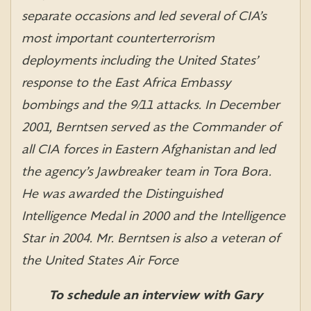
separate occasions and led several of CIA’s
most important counterterrorism
deployments including the United States’
response to the East Africa Embassy
bombings and the 9/11 attacks. In December
2001, Berntsen served as the Commander of
all CIA forces in Eastern Afghanistan and led
the agency’s Jawbreaker team in Tora Bora.
He was awarded the Distinguished
Intelligence Medal in 2000 and the Intelligence
Star in 2004. Mr. Berntsen is also a veteran of
the United States Air Force
To schedule an interview with Gary