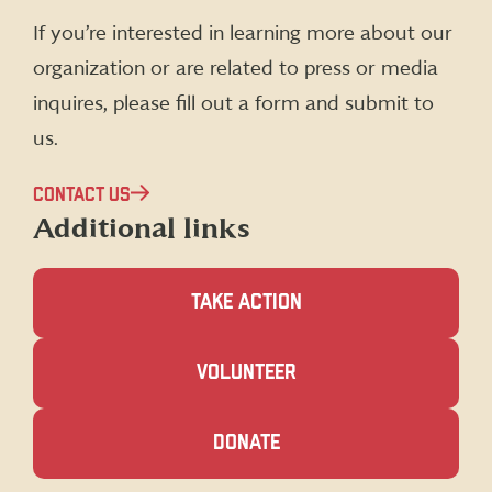
(formerly
If you’re interested in learning more about our
Twitter)
organization or are related to press or media
inquires, please fill out a form and submit to
us.
CONTACT US
Additional links
TAKE ACTION
(OPENS
VOLUNTEER
IN
A
NEW
(OPENS
DONATE
WINDOW)
IN
A