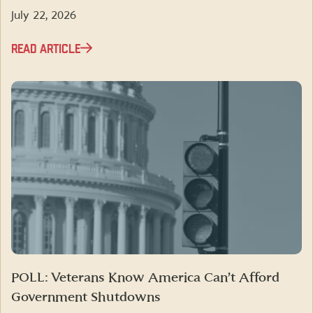
July 22, 2026
READ ARTICLE
POLL: Veterans Know America Can’t Afford
Government Shutdowns