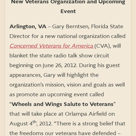
New Veterans Organization and Upcoming
Event
Arlington, VA
– Gary Berntsen, Florida State
Director for a new national organization called
Concerned Veterans for America
(CVA), will
blanket the state radio talk show circuit
beginning on June 26, 2012. During his guest
appearances, Gary will highlight the
organization’s mission, vision and goals as well
as promote an upcoming event called
“
Wheels and Wings Salute to Veterans
”
that will take place at Orlampa Airfield on
th
August 4
, 2012. “There is a strong belief that
the freedoms our veterans have defended –