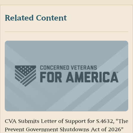
Facebook
X
LinkedIn
(formerly
Twitter)
Related Content
CVA Submits Letter of Support for S.4632, “The
Prevent Government Shutdowns Act of 2026”