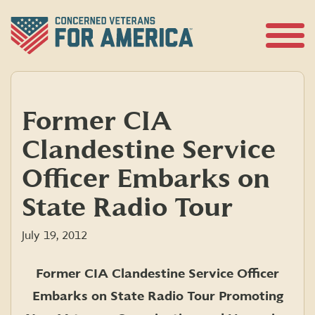
Skip
to
content
Open
Menu
Former CIA
Clandestine Service
Officer Embarks on
State Radio Tour
July 19, 2012
Former CIA Clandestine Service Officer
Embarks on State Radio Tour Promoting