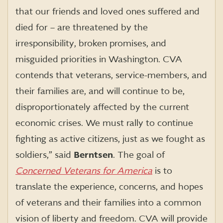
that our friends and loved ones suffered and
died for – are threatened by the
irresponsibility, broken promises, and
misguided priorities in Washington. CVA
contends that veterans, service-members, and
their families are, and will continue to be,
disproportionately affected by the current
economic crises. We must rally to continue
fighting as active citizens, just as we fought as
soldiers,” said
Berntsen
. The goal of
Concerned Veterans for America
is to
translate the experience, concerns, and hopes
of veterans and their families into a common
vision of liberty and freedom. CVA will provide