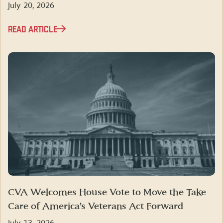
July 20, 2026
READ ARTICLE
CVA Welcomes House Vote to Move the Take
Care of America’s Veterans Act Forward