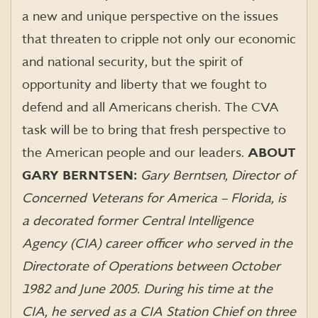
a new and unique perspective on the issues
that threaten to cripple not only our economic
and national security, but the spirit of
opportunity and liberty that we fought to
defend and all Americans cherish. The CVA
task will be to bring that fresh perspective to
the American people and our leaders.
ABOUT
GARY BERNTSEN:
Gary Berntsen, Director of
Concerned Veterans for America – Florida, is
a decorated former Central Intelligence
Agency (CIA) career officer who served in the
Directorate of Operations between October
1982 and June 2005. During his time at the
CIA, he served as a CIA Station Chief on three