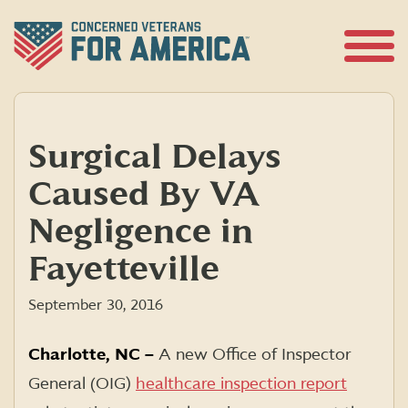
Skip
to
content
Open
Menu
Surgical Delays
Caused By VA
Negligence in
Fayetteville
September 30, 2016
Charlotte, NC –
A new Office of Inspector
General (OIG)
healthcare inspection report