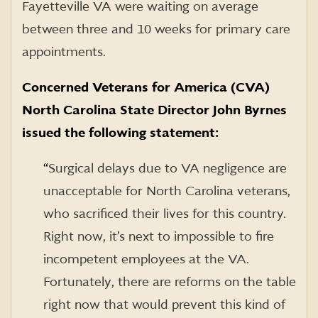
Fayetteville VA were waiting on average
between three and 10 weeks for primary care
appointments.
Concerned Veterans for America (CVA)
North Carolina State Director John Byrnes
issued the following statement:
“
Surgical delays due to VA negligence are
unacceptable for North Carolina veterans,
who sacrificed their lives for this country.
Right now, it’s next to impossible to fire
incompetent employees at the VA.
Fortunately, there are reforms on the table
right now that would prevent this kind of