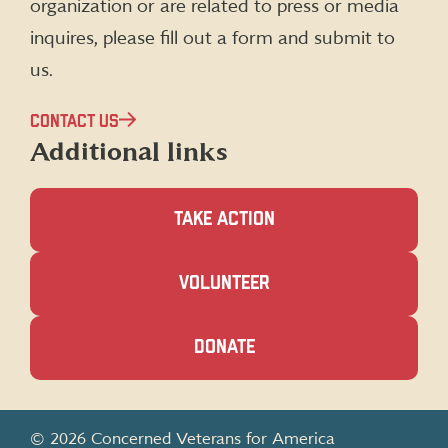
organization or are related to press or media
inquires, please fill out a form and submit to
us.
CONTACT US
Additional links
TAKE ACTION
(OPENS
VOLUNTEER
IN
A
NEW
(OPENS
DONATE
WINDOW)
IN
A
NEW
WINDOW)
© 2026 Concerned Veterans for America