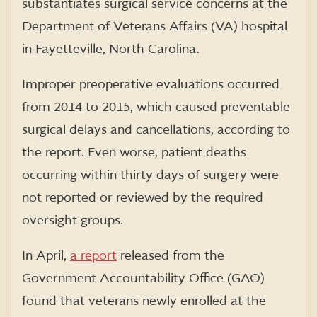
substantiates surgical service concerns at the
Department of Veterans Affairs (VA) hospital
in Fayetteville, North Carolina.
Improper preoperative evaluations occurred
from 2014 to 2015, which caused preventable
surgical delays and cancellations, according to
the report. Even worse, patient deaths
occurring within thirty days of surgery were
not reported or reviewed by the required
oversight groups.
In April,
a report
released from the
Government Accountability Office (GAO)
found that veterans newly enrolled at the