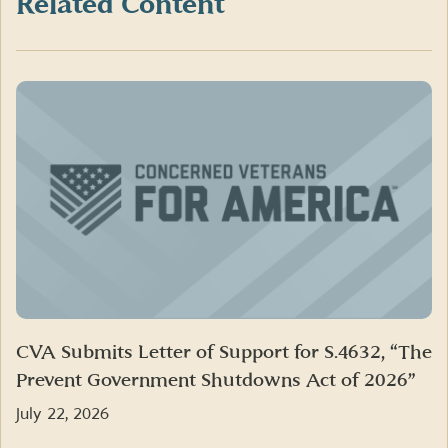
Related Content
CVA Submits Letter of Support for S.4632, “The
Prevent Government Shutdowns Act of 2026”
July 22, 2026