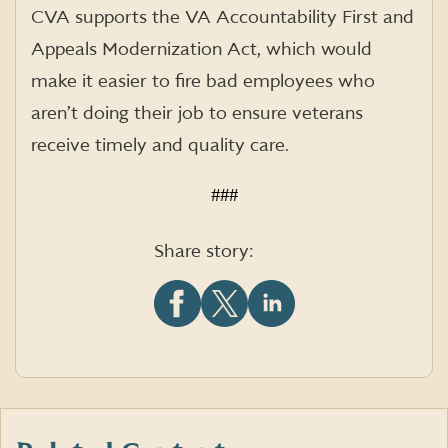
CVA supports the VA Accountability First and
Appeals Modernization Act, which would
make it easier to fire bad employees who
aren’t doing their job to ensure veterans
receive timely and quality care.
###
Share story:
Share
Share
Share
this
this
this
article
article
article
on
on
on
Facebook
X
LinkedIn
(formerly
Twitter)