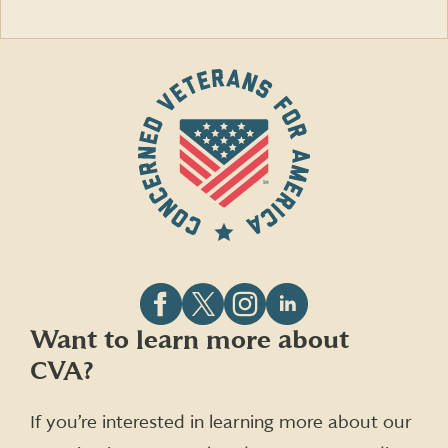
Follow
Follow
Follow
Follow
Want to learn more about
CVA
CVA
CVA
CVA
CVA?
on
on
on
on
Facebook
X
Instagram
LinkedIn
(formerly
If you’re interested in learning more about our
Twitter)