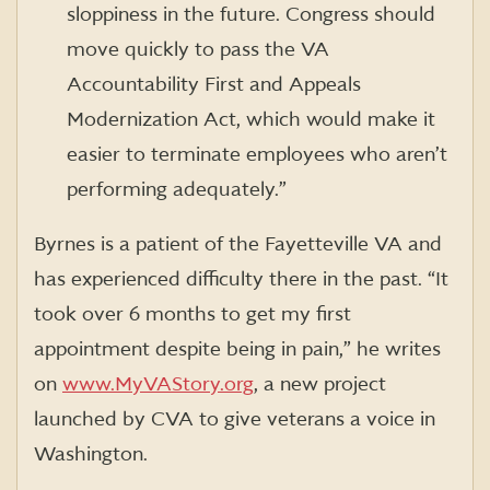
sloppiness in the future. Congress should
move quickly to pass the VA
Accountability First and Appeals
Modernization Act, which would make it
easier to terminate employees who aren’t
performing adequately.”
Byrnes is a patient of the Fayetteville VA and
has experienced difficulty there in the past. “It
took over 6 months to get my first
appointment despite being in pain,” he writes
on
www.MyVAStory.org
, a new project
launched by CVA to give veterans a voice in
Washington.