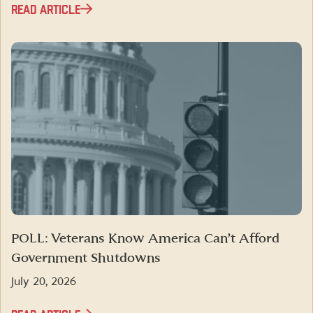
READ ARTICLE
POLL: Veterans Know America Can’t Afford
Government Shutdowns
July 20, 2026