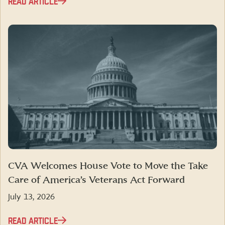
READ ARTICLE
CVA Welcomes House Vote to Move the Take
Care of America’s Veterans Act Forward
July 13, 2026
READ ARTICLE