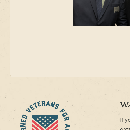
Wa
If y
orga