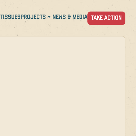
T
ISSUES
PROJECTS
NEWS & MEDIA
TAKE ACTION