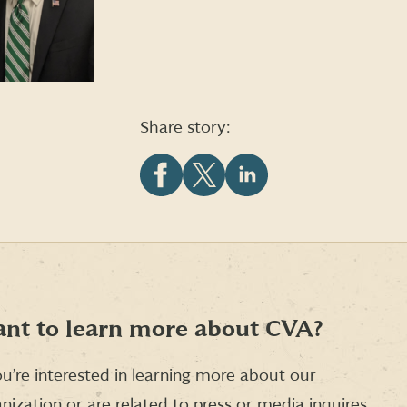
Share story:
Share
Share
Share
this
this
this
article
article
article
on
on
on
Facebook
X
LinkedIn
(formerly
Twitter)
nt to learn more about CVA?
ou’re interested in learning more about our
nization or are related to press or media inquires,