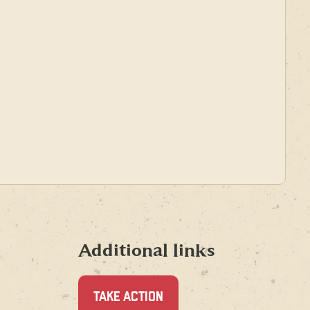
Additional links
TAKE ACTION