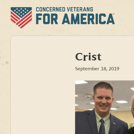
Skip
to
content
Crist
September 18, 2019