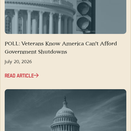
POLL: Veterans Know America Can’t Afford
Government Shutdowns
July 20, 2026
READ ARTICLE