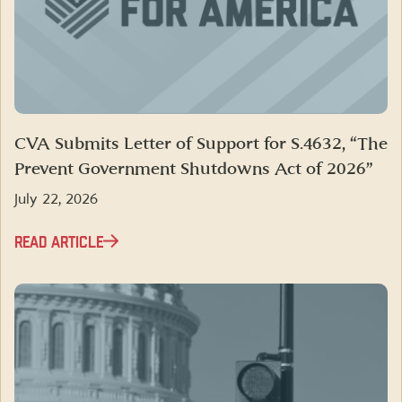
CVA Submits Letter of Support for S.4632, “The
Prevent Government Shutdowns Act of 2026”
July 22, 2026
READ ARTICLE