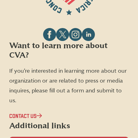
Follow
Follow
Follow
Follow
Want to learn more about
CVA
CVA
CVA
CVA
CVA?
on
on
on
on
Facebook
X
Instagram
LinkedIn
(formerly
If you’re interested in learning more about our
Twitter)
organization or are related to press or media
inquires, please fill out a form and submit to
us.
CONTACT US
Additional links