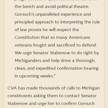
the bench and avoid political theatre.
Gorsuch’s unparalleled experience and
principled approach to interpreting the rule
of law proves he will respect the
Constitution that so many Americans
veterans fought and sacrificed to defend.
We urge Senator Stabenow to do right by
Michiganders and help drive a thorough,
clean, and expedited confirmation hearing
in upcoming weeks.”
CVA has made thousands of calls to Michigan
constituents asking them to contact Senator
Stabenow and urge her to confirm Gorsuch