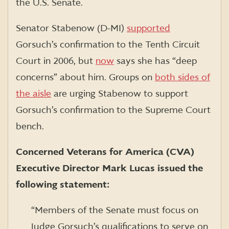
the U.S. Senate.
Senator Stabenow (D-MI)
supported
Gorsuch’s confirmation to the Tenth Circuit
Court in 2006, but
now
says she has “deep
concerns” about him. Groups on
both sides of
the aisle
are urging Stabenow to support
Gorsuch’s confirmation to the Supreme Court
bench.
Concerned Veterans for America (CVA)
Executive Director Mark Lucas issued the
following statement:
“Members of the Senate must focus on
Judge Gorsuch’s qualifications to serve on