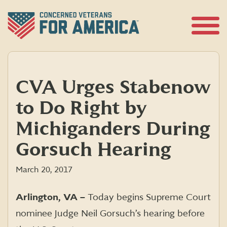
Skip
to
content
Open
Menu
CVA Urges Stabenow
to Do Right by
Michiganders During
Gorsuch Hearing
March 20, 2017
Arlington, VA –
Today begins Supreme Court
nominee Judge Neil Gorsuch’s hearing before