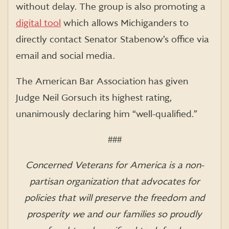
without delay. The group is also promoting a
digital tool
which allows Michiganders to
directly contact Senator Stabenow’s office via
email and social media.
The American Bar Association has given
Judge Neil Gorsuch its highest rating,
unanimously declaring him “well-qualified.”
###
Concerned Veterans for America is a non-
partisan organization that advocates for
policies that will preserve the freedom and
prosperity we and our families so proudly