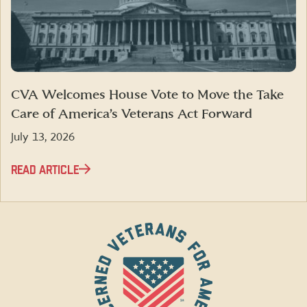
CVA Welcomes House Vote to Move the Take
Care of America’s Veterans Act Forward
July 13, 2026
READ ARTICLE