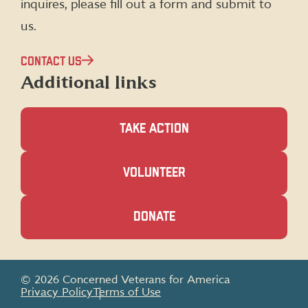
inquires, please fill out a form and submit to
us.
CONTACT US
Additional links
TAKE ACTION
(OPENS
VOLUNTEER
IN
A
NEW
(OPENS
DONATE
WINDOW)
IN
A
NEW
WINDOW)
© 2026 Concerned Veterans for America
Privacy Policy
Terms of Use