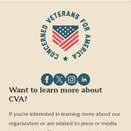
Follow
Follow
Follow
Follow
Want to learn more about
CVA
CVA
CVA
CVA
CVA?
on
on
on
on
Facebook
X
Instagram
LinkedIn
(formerly
If you’re interested in learning more about our
Twitter)
organization or are related to press or media