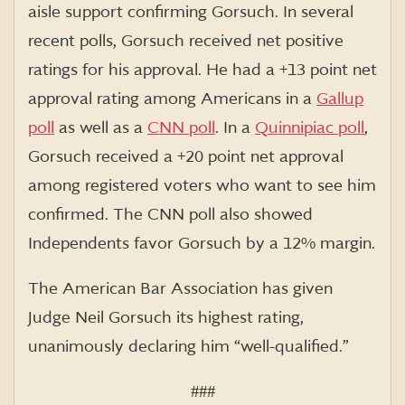
aisle support confirming Gorsuch.
In several
recent polls, Gorsuch received net positive
ratings for his approval. He had a +13 point net
approval rating among Americans in a
Gallup
poll
as well as
a
CNN poll
. In a
Quinnipiac poll
,
Gorsuch received a +20 point net approval
among registered voters who want to see him
confirmed. The CNN poll also showed
Independents favor Gorsuch by a 12% margin.
The American Bar Association has given
Judge Neil Gorsuch its highest rating,
unanimously declaring him “well-qualified.”
###