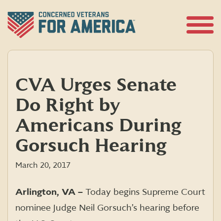
Skip
to
content
Open
Menu
CVA Urges Senate
Do Right by
Americans During
Gorsuch Hearing
March 20, 2017
Arlington, VA –
Today begins Supreme Court
nominee Judge Neil Gorsuch’s hearing before