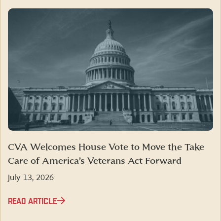
CVA Welcomes House Vote to Move the Take
Care of America’s Veterans Act Forward
July 13, 2026
READ ARTICLE