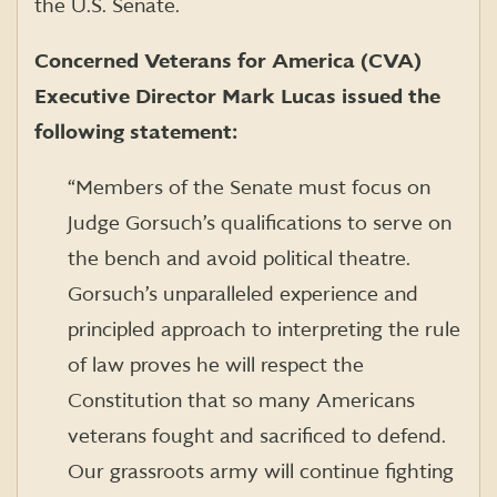
the U.S. Senate.
Concerned Veterans for America (CVA)
Executive Director Mark Lucas issued the
following statement:
“
Members of the Senate must focus on
Judge Gorsuch’s qualifications to serve on
the bench and avoid political theatre
.
Gorsuch’s unparalleled experience and
principled approach to interpreting the rule
of law proves he will respect the
Constitution that so many Americans
veterans fought and sacrificed to defend.
Our grassroots army will continue fighting