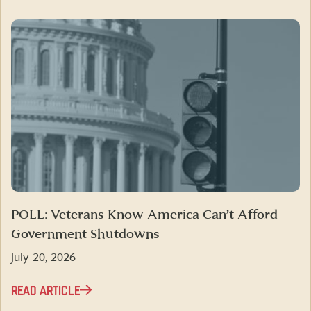
POLL: Veterans Know America Can’t Afford
Government Shutdowns
July 20, 2026
READ ARTICLE