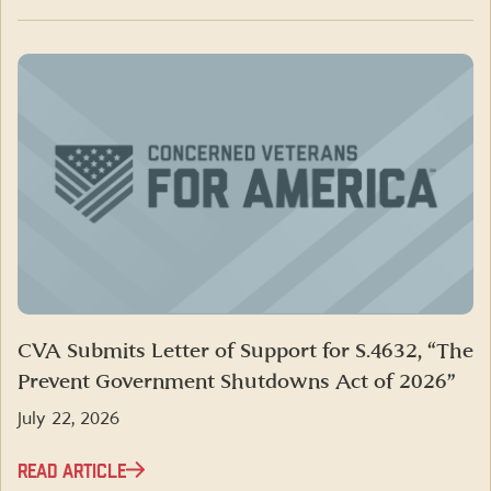
CVA Submits Letter of Support for S.4632, “The
Prevent Government Shutdowns Act of 2026”
July 22, 2026
READ ARTICLE