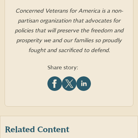
Concerned Veterans for America is a non-
partisan organization that advocates for
policies that will preserve the freedom and
prosperity we and our families so proudly
fought and sacrificed to defend.
Share story:
Share
Share
Share
this
this
this
article
article
article
on
on
on
Facebook
X
LinkedIn
(formerly
Twitter)
Related Content