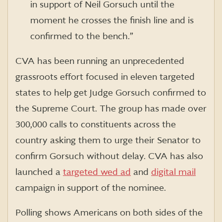
in support of Neil Gorsuch until the
moment he crosses the finish line and is
confirmed to the bench.”
CVA has been running an unprecedented
grassroots effort focused in eleven targeted
states to help get Judge Gorsuch confirmed to
the Supreme Court. The group has made over
300,000 calls to constituents across the
country asking them to urge their Senator to
confirm Gorsuch without delay. CVA has also
launched a
targeted wed ad
and
digital mail
campaign in support of the nominee.
Polling shows Americans on both sides of the