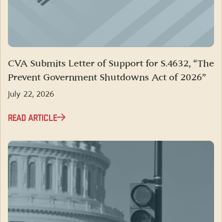
CVA Submits Letter of Support for S.4632, “The
Prevent Government Shutdowns Act of 2026”
July 22, 2026
READ ARTICLE