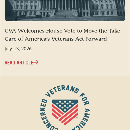
CVA Welcomes House Vote to Move the Take
Care of America’s Veterans Act Forward
July 13, 2026
READ ARTICLE