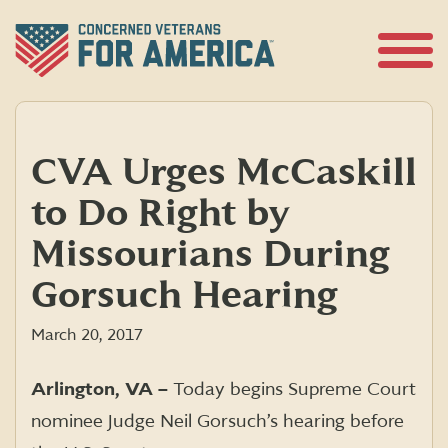
Skip
to
content
Open
Menu
CVA Urges McCaskill
to Do Right by
Missourians During
Gorsuch Hearing
March 20, 2017
Arlington, VA –
Today begins Supreme Court
nominee Judge Neil Gorsuch’s hearing before