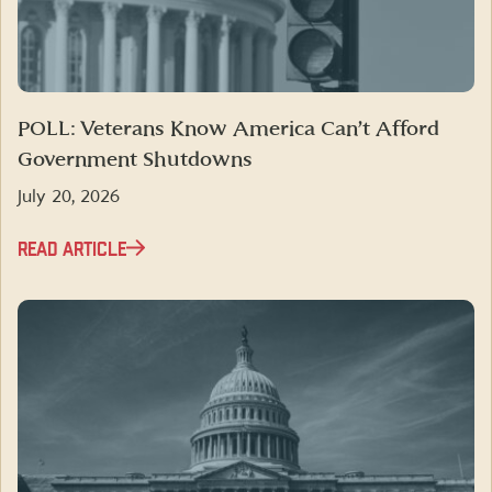
POLL: Veterans Know America Can’t Afford
Government Shutdowns
July 20, 2026
READ ARTICLE