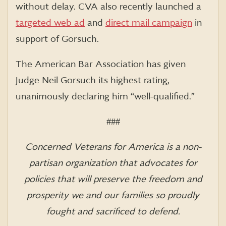
without delay. CVA also recently launched a
targeted web ad
and
direct mail campaign
in
support of Gorsuch.
The American Bar Association has given
Judge Neil Gorsuch its highest rating,
unanimously declaring him “well-qualified.”
###
Concerned Veterans for America is a non-
partisan organization that advocates for
policies that will preserve the freedom and
prosperity we and our families so proudly
fought and sacrificed to defend.