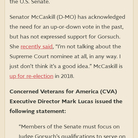
the U.S. Senate.
Senator McCaskill (D-MO) has acknowledged
the need for an up-or-down vote in the past,
but has not expressed support for Gorsuch.
She
recently said
, “I’m not talking about the
Supreme Court nominee at all, in any way. I
just don’t think it’s a good idea.” McCaskill is
up for re-election
in
2018.
Concerned Veterans for America (CVA)
Executive Director Mark Lucas issued the
following statement:
“Members of the Senate must focus on
Judge Gorsuch’s qualifications to serve on