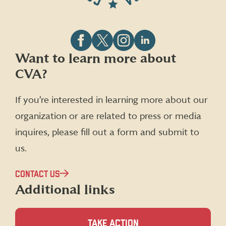
Follow
Follow
Follow
Follow
Want to learn more about
CVA
CVA
CVA
CVA
CVA?
on
on
on
on
Facebook
X
Instagram
LinkedIn
(formerly
If you’re interested in learning more about our
Twitter)
organization or are related to press or media
inquires, please fill out a form and submit to
us.
CONTACT US
Additional links
TAKE ACTION