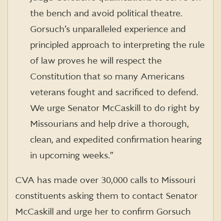
the bench and avoid political theatre.
Gorsuch’s unparalleled experience and
principled approach to interpreting the rule
of law proves he will respect the
Constitution that so many Americans
veterans fought and sacrificed to defend.
We urge Senator McCaskill to do right by
Missourians and help drive a thorough,
clean, and expedited confirmation hearing
in upcoming weeks.”
CVA has made over 30,000 calls to Missouri
constituents asking them to contact Senator
McCaskill and urge her to confirm Gorsuch