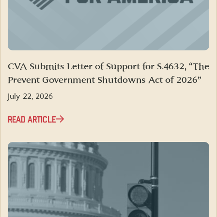
CVA Submits Letter of Support for S.4632, “The
Prevent Government Shutdowns Act of 2026”
July 22, 2026
READ ARTICLE