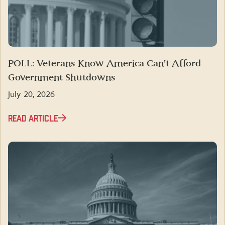
POLL: Veterans Know America Can’t Afford
Government Shutdowns
July 20, 2026
READ ARTICLE