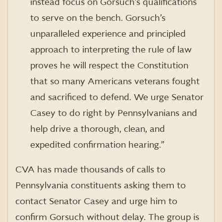
instead focus on Gorsuch’s qualifications
to serve on the bench. Gorsuch’s
unparalleled experience and principled
approach to interpreting the rule of law
proves he will respect the Constitution
that so many Americans veterans fought
and sacrificed to defend. We urge Senator
Casey to do right by Pennsylvanians and
help drive a thorough, clean, and
expedited confirmation hearing.”
CVA has made thousands of calls to
Pennsylvania constituents asking them to
contact Senator Casey and urge him to
confirm Gorsuch without delay. The group is