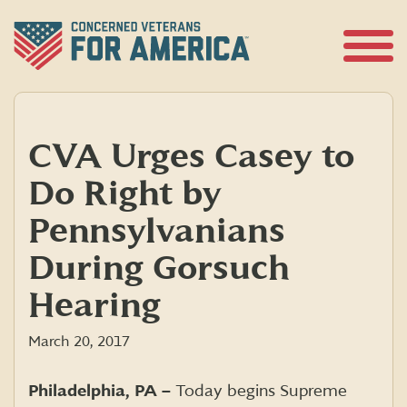
Skip
to
content
Open
Menu
CVA Urges Casey to
Do Right by
Pennsylvanians
During Gorsuch
Hearing
March 20, 2017
Philadelphia, PA –
Today begins Supreme