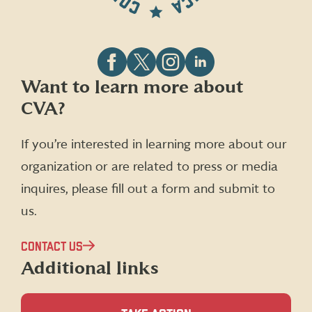
Follow
Follow
Follow
Follow
Want to learn more about
CVA
CVA
CVA
CVA
CVA?
on
on
on
on
Facebook
X
Instagram
LinkedIn
(formerly
If you’re interested in learning more about our
Twitter)
organization or are related to press or media
inquires, please fill out a form and submit to
us.
CONTACT US
Additional links