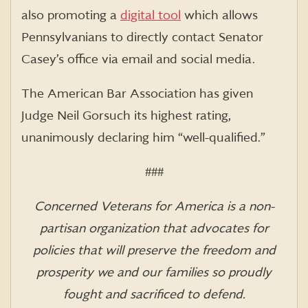
also promoting a
digital tool
which allows
Pennsylvanians to directly contact Senator
Casey’s office via email and social media.
The American Bar Association has given
Judge Neil Gorsuch its highest rating,
unanimously declaring him “well-qualified.”
###
Concerned Veterans for America is a non-
partisan organization that advocates for
policies that will preserve the freedom and
prosperity we and our families so proudly
fought and sacrificed to defend.