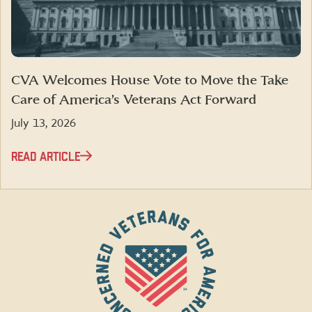
CVA Welcomes House Vote to Move the Take
Care of America’s Veterans Act Forward
July 13, 2026
READ ARTICLE