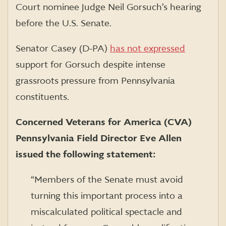
Court nominee Judge Neil Gorsuch’s hearing
before the U.S. Senate.
Senator Casey (D-PA)
has not expressed
support for Gorsuch despite intense
grassroots pressure from Pennsylvania
constituents.
Concerned Veterans for America (CVA)
Pennsylvania Field Director Eve Allen
issued the following statement:
“Members of the Senate must avoid
turning this important process into a
miscalculated political spectacle and