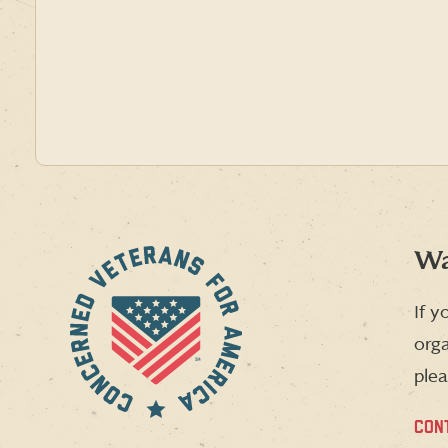
Wa
If y
orga
plea
CON