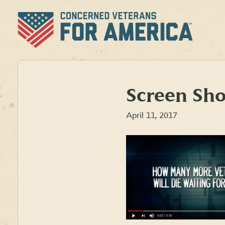
Skip
to
content
Screen Sho
April 11, 2017