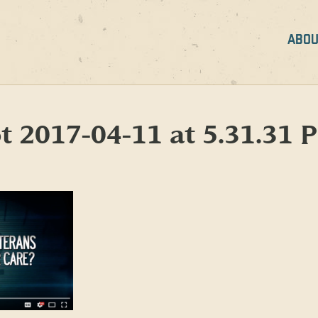
ABOU
t 2017-04-11 at 5.31.31 