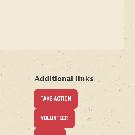
Additional links
TAKE ACTION
(OPENS
VOLUNTEER
IN
A