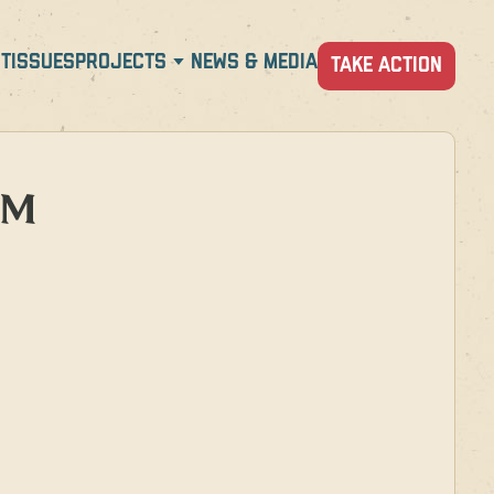
T
ISSUES
PROJECTS
NEWS & MEDIA
TAKE ACTION
PM