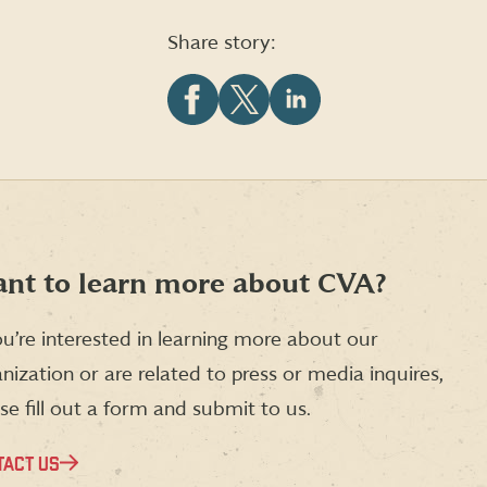
Share story:
Share
Share
Share
this
this
this
article
article
article
on
on
on
Facebook
X
LinkedIn
(formerly
Twitter)
nt to learn more about CVA?
ou’re interested in learning more about our
nization or are related to press or media inquires,
se fill out a form and submit to us.
TACT US