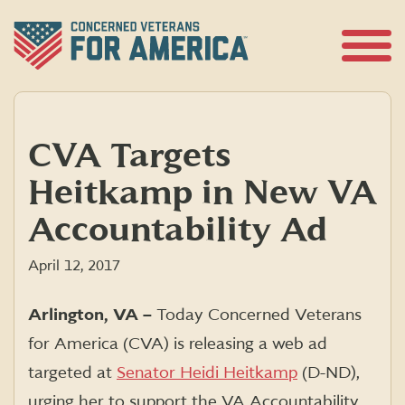
Skip
to
content
Open
Menu
CVA Targets
Heitkamp in New VA
Accountability Ad
April 12, 2017
Arlington, VA –
Today Concerned Veterans
for America (CVA) is releasing a web ad
targeted at
Senator Heidi Heitkamp
(D-ND),
urging her to support the VA Accountability