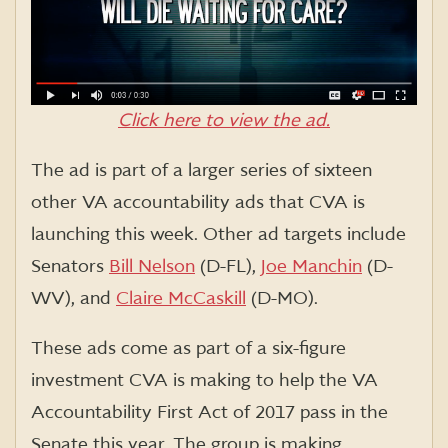
Click here to view the ad.
The ad is part of a larger series of sixteen
other VA accountability ads that CVA is
launching this week. Other ad targets include
Senators
Bill Nelson
(D-FL),
Joe Manchin
(D-
WV), and
Claire McCaskill
(D-MO).
These ads come as part of a six-figure
investment CVA is making to help the VA
Accountability First Act of 2017 pass in the
Senate this year. The group is making