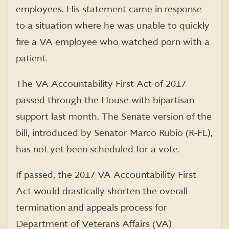
employees. His statement came in response
to a situation where he was unable to quickly
fire a VA employee who watched porn with a
patient.
The VA Accountability First Act of 2017
passed through the House with bipartisan
support last month. The Senate version of the
bill, introduced by Senator Marco Rubio (R-FL),
has not yet been scheduled for a vote.
If passed, the 2017 VA Accountability First
Act would drastically shorten the overall
termination and appeals process for
Department of Veterans Affairs (VA)