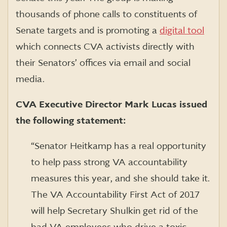
thousands of phone calls to constituents of
Senate targets and is promoting a
digital tool
which connects CVA activists directly with
their Senators’ offices via email and social
media.
CVA Executive Director Mark Lucas issued
the following statement:
“Senator Heitkamp has a real opportunity
to help pass strong VA accountability
measures this year, and she should take it.
The VA Accountability First Act of 2017
will help Secretary Shulkin get rid of the