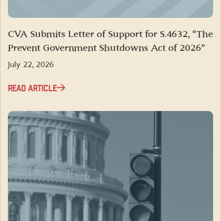
CVA Submits Letter of Support for S.4632, “The
Prevent Government Shutdowns Act of 2026”
July 22, 2026
READ ARTICLE