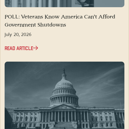
POLL: Veterans Know America Can’t Afford
Government Shutdowns
July 20, 2026
READ ARTICLE