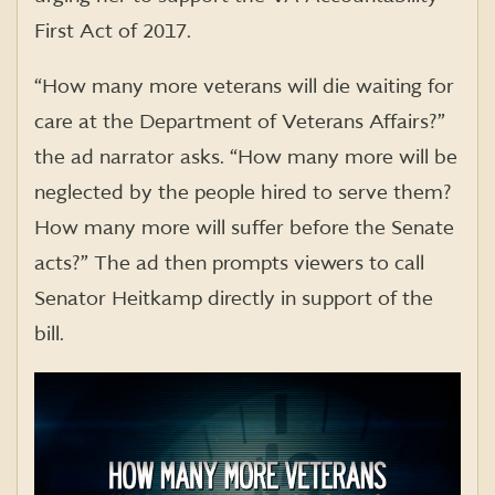
First Act of 2017.
“How many more veterans will die waiting for
care at the Department of Veterans Affairs?”
the ad narrator asks. “How many more will be
neglected by the people hired to serve them?
How many more will suffer before the Senate
acts?” The ad then prompts viewers to call
Senator Heitkamp directly in support of the
bill.