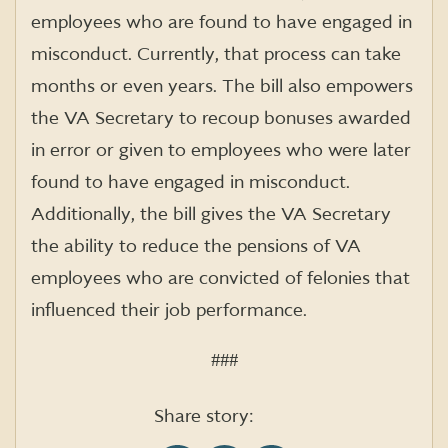
employees who are found to have engaged in
misconduct. Currently, that process can take
months or even years. The bill also empowers
the VA Secretary to recoup bonuses awarded
in error or given to employees who were later
found to have engaged in misconduct.
Additionally, the bill gives the VA Secretary
the ability to reduce the pensions of VA
employees who are convicted of felonies that
influenced their job performance.
###
Share story: