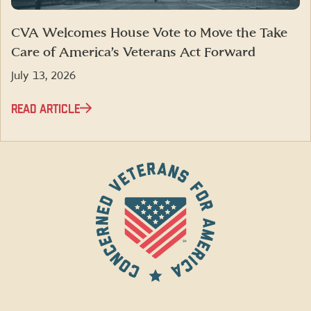
CVA Welcomes House Vote to Move the Take
Care of America’s Veterans Act Forward
July 13, 2026
READ ARTICLE