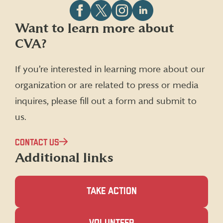
Follow
Follow
Follow
Follow
Want to learn more about
CVA
CVA
CVA
CVA
CVA?
on
on
on
on
Facebook
X
Instagram
LinkedIn
(formerly
If you’re interested in learning more about our
Twitter)
organization or are related to press or media
inquires, please fill out a form and submit to
us.
CONTACT US
Additional links
TAKE ACTION
(OPENS