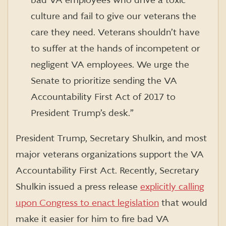
bad VA employees who drive a toxic
culture and fail to give our veterans the
care they need. Veterans shouldn’t have
to suffer at the hands of incompetent or
negligent VA employees. We urge the
Senate to prioritize sending the VA
Accountability First Act of 2017 to
President Trump’s desk.”
President Trump, Secretary Shulkin, and most
major veterans organizations support the VA
Accountability First Act. Recently, Secretary
Shulkin issued a press release
explicitly calling
upon Congress to enact legislation
that would
make it easier for him to fire bad VA