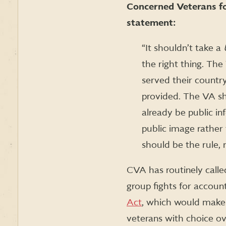
Concerned Veterans fo
statement:
“It shouldn’t take a
the right thing. Th
served their country
provided. The VA sh
already be public in
public image rather
should be the rule, 
CVA has routinely calle
group fights for account
Act
, which would make 
veterans with choice o