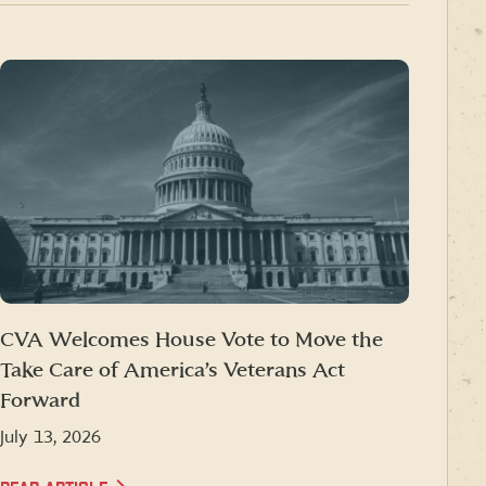
CVA Welcomes House Vote to Move the
Take Care of America’s Veterans Act
Forward
July 13, 2026