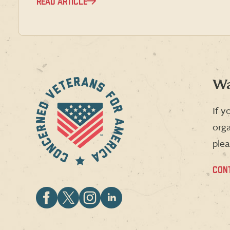
READ ARTICLE
Wa
If y
orga
plea
CON
Follow
Follow
Follow
Follow
CVA
CVA
CVA
CVA