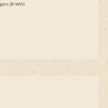
dgers (R-WA).