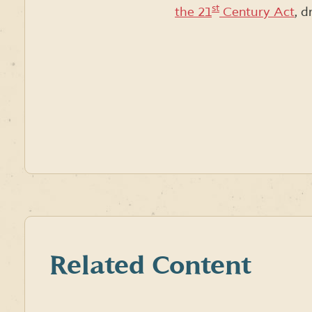
st
the 21
Century Act
, 
Related Content