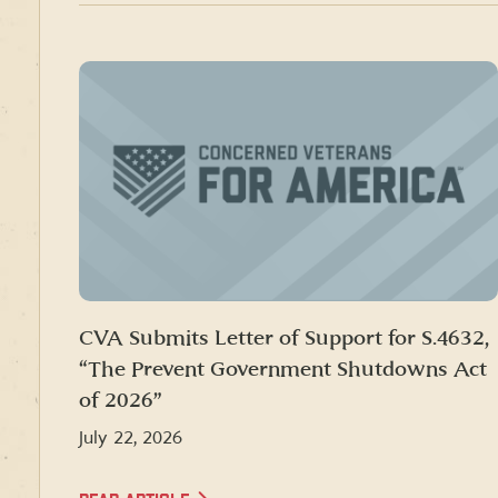
CVA Submits Letter of Support for S.4632,
“The Prevent Government Shutdowns Act
of 2026”
July 22, 2026