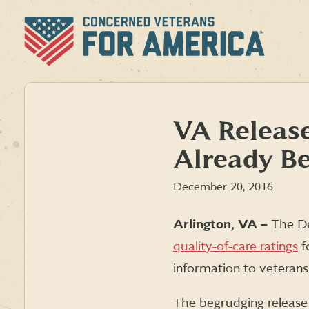
Skip
to
content
VA Release
Already Be
December 20, 2016
Arlington, VA –
T
he De
quality-of-care ratings
fo
information to veterans
The begrudging release 