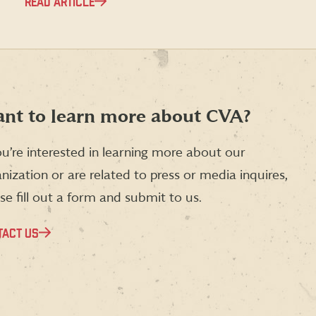
READ ARTICLE
nt to learn more about CVA?
ou’re interested in learning more about our
nization or are related to press or media inquires,
se fill out a form and submit to us.
TACT US