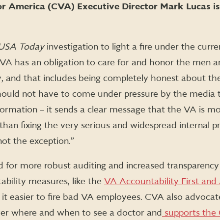
r America (CVA) Executive Director Mark Lucas is
USA Today
investigation to light a fire under the curr
e VA has an obligation to care for and honor the me
, and that includes being completely honest about the
ould not have to come under pressure by the media t
formation – it sends a clear message that the VA is mor
 than fixing the very serious and widespread internal 
not the exception.”
d for more robust auditing and increased transparenc
ability measures, like the
VA Accountability First and
it easier to fire bad VA employees. CVA also advoca
ver where and when to see a doctor and
supports the