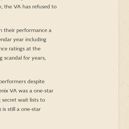
ly, the VA has refused to
 their performance a
endar year including
nce ratings at the
 scandal for years,
performers despite
oenix VA was a one-star
ecret wait lists to
s still a one-star