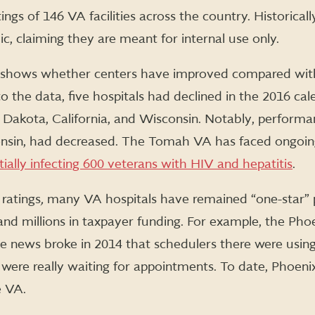
tings of 146 VA facilities across the country. Historical
c, claiming they are meant for internal use only.
shows whether centers have improved compared with
to the data, five hospitals had declined in the 2016 cal
th Dakota, California, and Wisconsin. Notably, performa
onsin, had decreased. The Tomah VA has faced ongoing
ially infecting 600 veterans with HIV and hepatitis
.
 ratings
,
many VA hospitals have remained “one-star” 
, and millions in taxpayer funding. For example, the Ph
 news broke in 2014 that schedulers there were using s
ere really waiting for appointments. To date, Phoenix i
e VA.