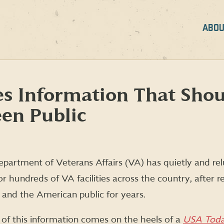
ABOU
s Information That Sho
en Public
partment of Veterans Affairs (VA) has quietly and re
r hundreds of VA facilities across the country, after re
 and the American public for years.
of this information comes on the heels of a
USA Tod