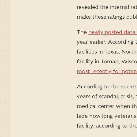
revealed the internal ra
make these ratings publi
The
newly posted data
year earlier. According 
facilities in Texas, Nor
facility in Tomah, Wisc
most recently for potent
According to the secret
years of scandal, crisis
medical center when the
hide how long veterans w
facility, according to th