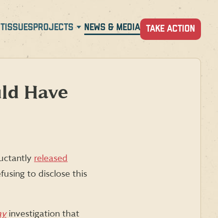
T
ISSUES
PROJECTS
NEWS & MEDIA
TAKE ACTION
uld Have
luctantly
released
fusing to disclose this
ay
investigation that