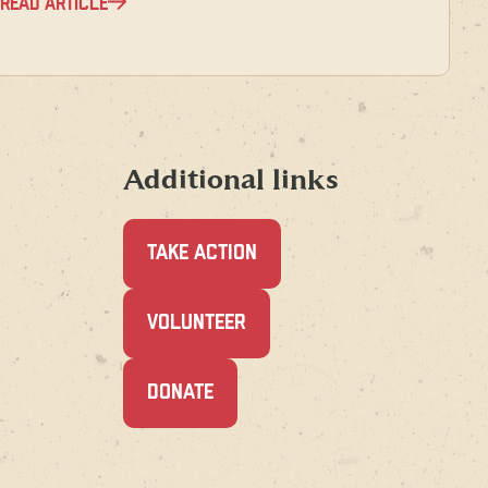
READ ARTICLE
Additional links
TAKE ACTION
(OPENS
VOLUNTEER
IN
A
NEW
(OPENS
DONATE
WINDOW)
IN
A
NEW
WINDOW)