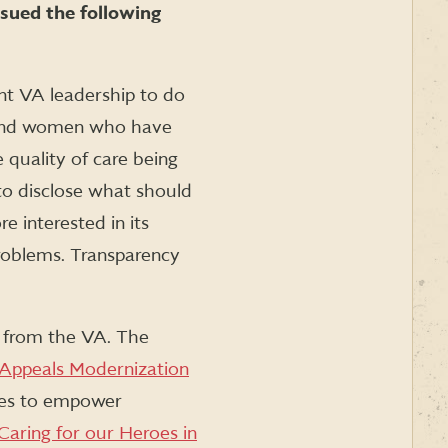
sued the following
ent VA leadership to do
n and women who have
 quality of care being
o disclose what should
e interested in its
problems. Transparency
y from the VA. The
 Appeals Modernization
tes to empower
Caring for our Heroes in