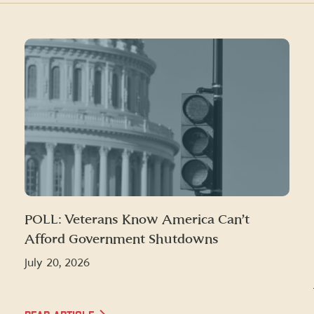
POLL: Veterans Know America Can’t
Afford Government Shutdowns
July 20, 2026