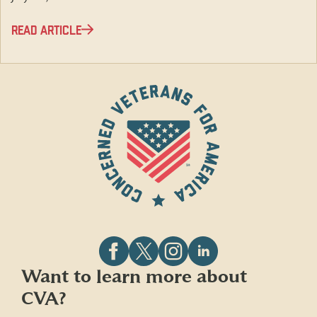
READ ARTICLE
Follow
Follow
Follow
Follow
Want to learn more about
CVA
CVA
CVA
CVA
CVA?
on
on
on
on
Facebook
X
Instagram
LinkedIn