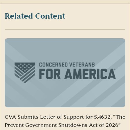
Facebook
X
LinkedIn
(formerly
Twitter)
Related Content
CVA Submits Letter of Support for S.4632, “The
Prevent Government Shutdowns Act of 2026”