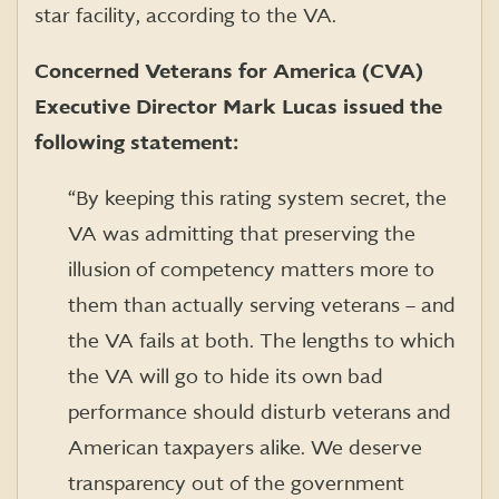
star facility, according to the VA.
Concerned Veterans for America (CVA)
Executive Director Mark Lucas issued the
following statement:
“By keeping this rating system secret, the
VA was admitting that preserving the
illusion of competency matters more to
them than actually serving veterans – and
the VA fails at both. The lengths to which
the VA will go to hide its own bad
performance should disturb veterans and
American taxpayers alike. We deserve
transparency out of the government