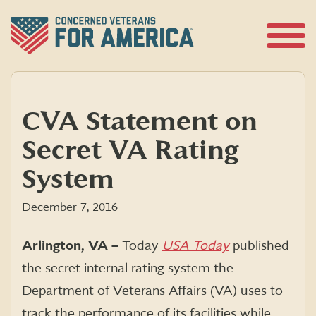
Skip
to
content
Open
Menu
CVA Statement on
Secret VA Rating
System
December 7, 2016
Arlington, VA –
Today
USA Today
published
the secret internal rating system the
Department of Veterans Affairs (VA) uses to
track the performance of its facilities while