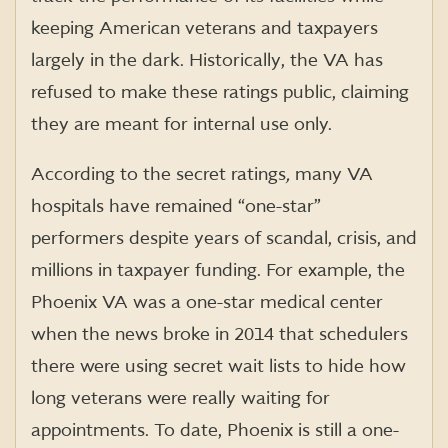
keeping American veterans and taxpayers
largely in the dark. Historically, the VA has
refused to make these ratings public, claiming
they are meant for internal use only.
According to the secret ratings
,
many VA
hospitals have remained “one-star”
performers despite years of scandal, crisis, and
millions in taxpayer funding. For example, the
Phoenix VA was a one-star medical center
when the news broke in 2014 that schedulers
there were using secret wait lists to hide how
long veterans were really waiting for
appointments. To date, Phoenix is still a one-