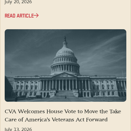
July 20, 2026
READ ARTICLE
CVA Welcomes House Vote to Move the Take
Care of America’s Veterans Act Forward
July 13, 2026