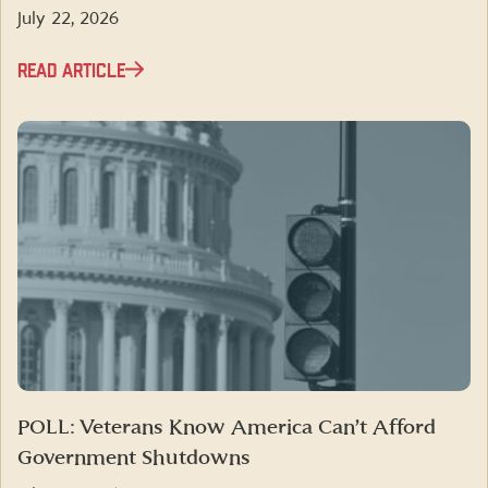
July 22, 2026
READ ARTICLE
POLL: Veterans Know America Can’t Afford
Government Shutdowns