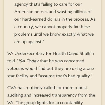
agency that’s failing to care for our
American heroes and wasting billions of
our hard-earned dollars in the process. As
a country, we cannot properly fix these
problems until we know exactly what we
are up against.”
VA Undersecretary for Health David Shulkin
told
USA Today
that he was concerned
veterans would find out they are using a one-
star facility and “assume that’s bad quality.”
CVA has routinely called for more robust
auditing and increased transparency from the
VA. The group fights for accountability