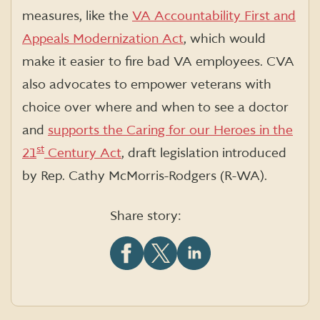
measures, like the
VA Accountability First and
Appeals Modernization Act
, which would
make it easier to fire bad VA employees. CVA
also advocates to empower veterans with
choice over where and when to see a doctor
and
supports the
Caring for our Heroes in the
st
21
Century Act
, draft legislation introduced
by Rep. Cathy McMorris-Rodgers (R-WA).
Share story:
Share
Share
Share
this
this
this
article
article
article
on
on
on