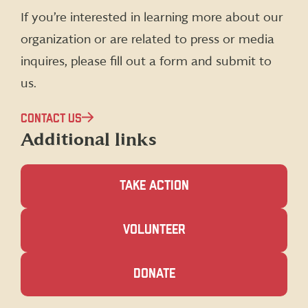
(formerly
If you’re interested in learning more about our
Twitter)
organization or are related to press or media
inquires, please fill out a form and submit to
us.
CONTACT US
Additional links
TAKE ACTION
(OPENS
VOLUNTEER
IN
A
NEW
(OPENS
DONATE
WINDOW)
IN
A