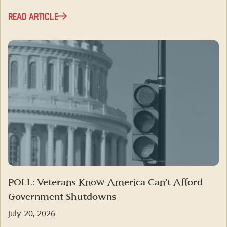
READ ARTICLE
POLL: Veterans Know America Can’t Afford
Government Shutdowns
July 20, 2026