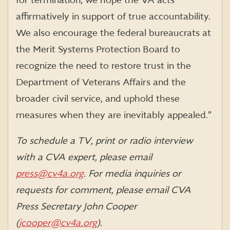
for termination, we hope the VA acts
affirmatively in support of true accountability.
We also encourage the federal bureaucrats at
the Merit Systems Protection Board to
recognize the need to restore trust in the
Department of Veterans Affairs and the
broader civil service, and uphold these
measures when they are inevitably appealed.”
To schedule a TV, print or radio interview
with a CVA expert, please email
press@cv4a.org
. For media inquiries or
requests for comment, please email CVA
Press Secretary John Cooper
(
jcooper@cv4a.org
).