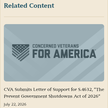
Twitter)
Related Content
CVA Submits Letter of Support for S.4632, “The
Prevent Government Shutdowns Act of 2026”
July 22, 2026