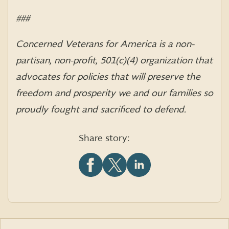
###
Concerned Veterans for America is a non-
partisan, non-profit, 501(c)(4) organization that
advocates for policies that will preserve the
freedom and prosperity we and our families so
proudly fought and sacrificed to defend.
Share story:
Share
Share
Share
this
this
this
article
article
article
on
on
on
Facebook
X
LinkedIn
(formerly