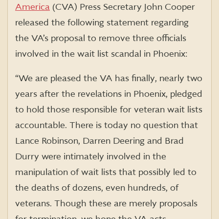
America
(CVA) Press Secretary John Cooper
released the following statement regarding
the VA’s proposal to remove three officials
involved in the wait list scandal in Phoenix:
“We are pleased the VA has finally, nearly two
years after the revelations in Phoenix, pledged
to hold those responsible for veteran wait lists
accountable. There is today no question that
Lance Robinson, Darren Deering and Brad
Durry were intimately involved in the
manipulation of wait lists that possibly led to
the deaths of dozens, even hundreds, of
veterans. Though these are merely proposals