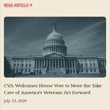
READ ARTICLE
CVA Welcomes House Vote to Move the Take
Care of America’s Veterans Act Forward
July 13, 2026