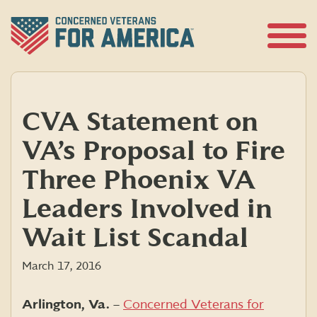
Skip
to
content
Open
Menu
CVA Statement on
VA’s Proposal to Fire
Three Phoenix VA
Leaders Involved in
Wait List Scandal
March 17, 2016
Arlington, Va.
–
Concerned Veterans for