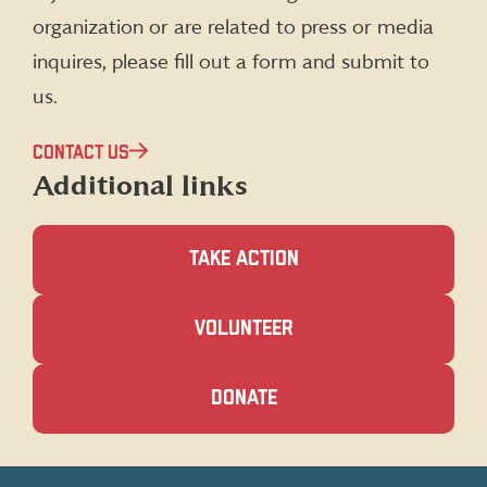
organization or are related to press or media
inquires, please fill out a form and submit to
us.
CONTACT US
Additional links
TAKE ACTION
(OPENS
VOLUNTEER
IN
A
NEW
(OPENS
DONATE
WINDOW)
IN
A
NEW
WINDOW)