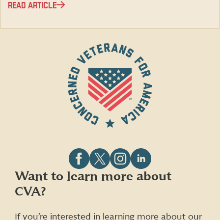
READ ARTICLE
Follow
Follow
Follow
Follow
Want to learn more about
CVA
CVA
CVA
CVA
CVA?
on
on
on
on
Facebook
X
Instagram
LinkedIn
(formerly
If you’re interested in learning more about our
Twitter)