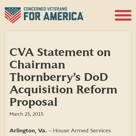
Skip
to
content
Open
Menu
CVA Statement on
Chairman
Thornberry’s DoD
Acquisition Reform
Proposal
March 25, 2015
Arlington, Va.
– House Armed Services