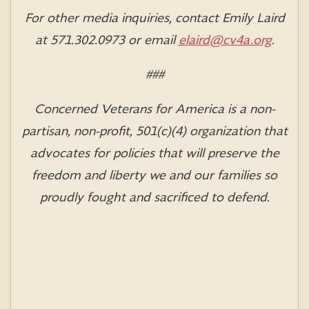
For other media inquiries, contact Emily Laird
at 571.302.0973 or email
elaird@cv4a.org
.
###
Concerned Veterans for America is a non-
partisan, non-profit, 501(c)(4) organization that
advocates for policies that will preserve the
freedom and liberty we and our families so
proudly fought and sacrificed to defend.