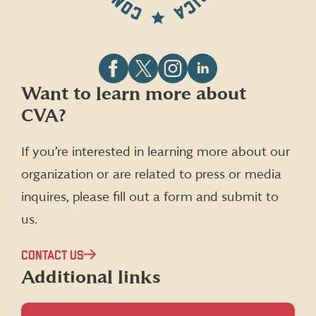
Follow
Follow
Follow
Follow
Want to learn more about
CVA
CVA
CVA
CVA
CVA?
on
on
on
on
Facebook
X
Instagram
LinkedIn
(formerly
If you’re interested in learning more about our
Twitter)
organization or are related to press or media
inquires, please fill out a form and submit to
us.
CONTACT US
Additional links