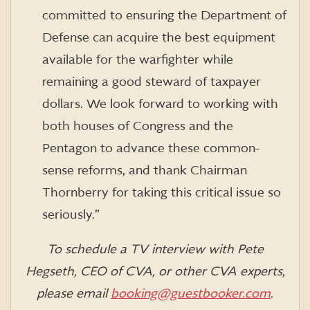
committed to ensuring the Department of
Defense can acquire the best equipment
available for the warfighter while
remaining a good steward of taxpayer
dollars. We look forward to working with
both houses of Congress and the
Pentagon to advance these common-
sense reforms, and thank Chairman
Thornberry for taking this critical issue so
seriously.”
To schedule a TV interview with Pete
Hegseth, CEO of CVA, or other CVA experts,
please email
booking@guestbooker.com
.