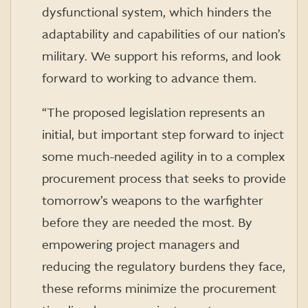
dysfunctional system, which hinders the
adaptability and capabilities of our nation’s
military. We support his reforms, and look
forward to working to advance them.
“The proposed legislation represents an
initial, but important step forward to inject
some much-needed agility in to a complex
procurement process that seeks to provide
tomorrow’s weapons to the warfighter
before they are needed the most. By
empowering project managers and
reducing the regulatory burdens they face,
these reforms minimize the procurement