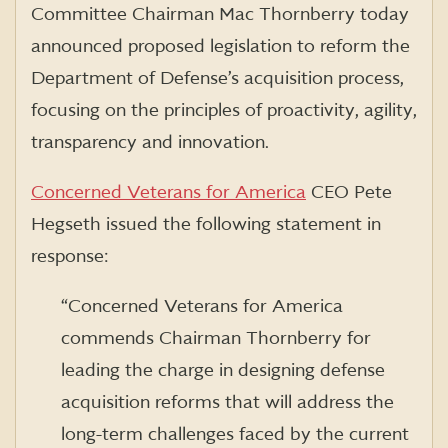
Committee Chairman Mac Thornberry today
announced proposed legislation to reform the
Department of Defense’s acquisition process,
focusing on the principles of proactivity, agility,
transparency and innovation.
Concerned Veterans for America
CEO Pete
Hegseth issued the following statement in
response:
“Concerned Veterans for America
commends Chairman Thornberry for
leading the charge in designing defense
acquisition reforms that will address the
long-term challenges faced by the current