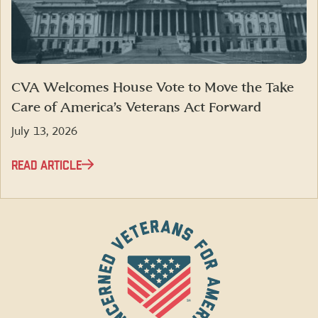
CVA Welcomes House Vote to Move the Take
Care of America’s Veterans Act Forward
July 13, 2026
READ ARTICLE