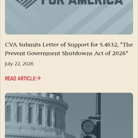
CVA Submits Letter of Support for S.4632, “The
Prevent Government Shutdowns Act of 2026”
July 22, 2026
READ ARTICLE