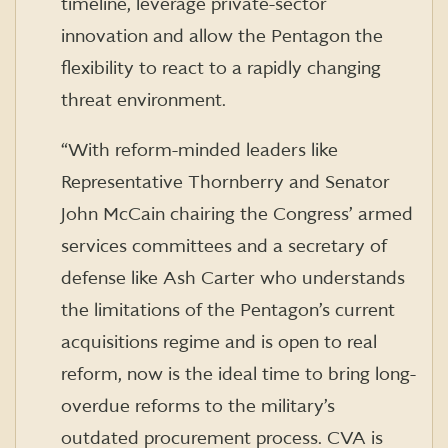
timeline, leverage private-sector
innovation and allow the Pentagon the
flexibility to react to a rapidly changing
threat environment.
“With reform-minded leaders like
Representative Thornberry and Senator
John McCain chairing the Congress’ armed
services committees and a secretary of
defense like Ash Carter who understands
the limitations of the Pentagon’s current
acquisitions regime and is open to real
reform, now is the ideal time to bring long-
overdue reforms to the military’s
outdated procurement process. CVA is