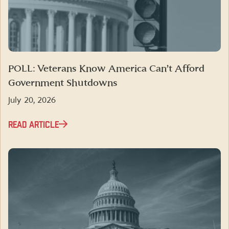
POLL: Veterans Know America Can’t Afford
Government Shutdowns
July 20, 2026
READ ARTICLE