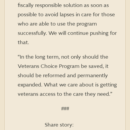
fiscally responsible solution as soon as
possible to avoid lapses in care for those
who are able to use the program
successfully. We will continue pushing for
that.
“In the long term, not only should the
Veterans Choice Program be saved, it
should be reformed and permanently
expanded. What we care about is getting
veterans access to the care they need.”
###
Share story: