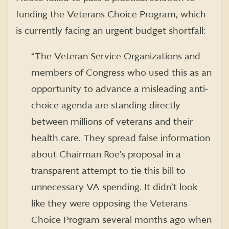
funding the Veterans Choice Program, which
is currently facing an urgent budget shortfall:
“The Veteran Service Organizations and
members of Congress who used this as an
opportunity to advance a misleading anti-
choice agenda are standing directly
between millions of veterans and their
health care. They spread false information
about Chairman Roe’s proposal in a
transparent attempt to tie this bill to
unnecessary VA spending. It didn’t look
like they were opposing the Veterans
Choice Program several months ago when