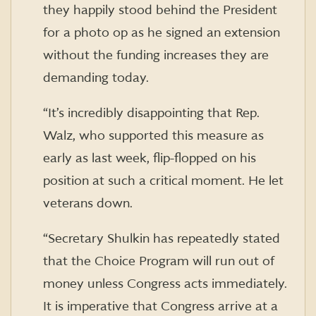
they happily stood behind the President
for a photo op as he signed an extension
without the funding increases they are
demanding today.
“It’s incredibly disappointing that Rep.
Walz, who supported this measure as
early as last week, flip-flopped on his
position at such a critical moment. He let
veterans down.
“Secretary Shulkin has repeatedly stated
that the Choice Program will run out of
money unless Congress acts immediately.
It is imperative that Congress arrive at a