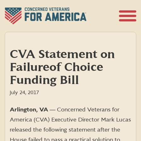
Skip
to
content
Open
Menu
CVA Statement on
Failure of Choice
Funding Bill
July 24, 2017
Arlington, VA ―
Concerned Veterans for
America (CVA) Executive Director Mark Lucas
released the following statement after the
House failed to pass a practical solution to