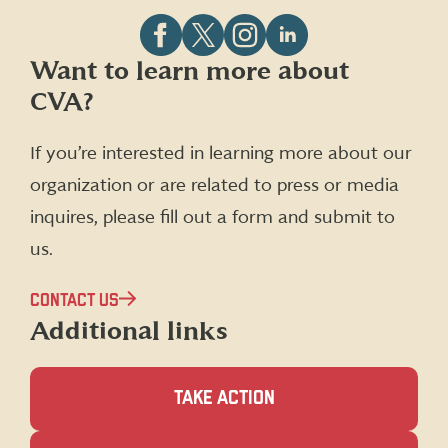
Follow
Follow
Follow
Follow
Want to learn more about
CVA
CVA
CVA
CVA
CVA?
on
on
on
on
Facebook
X
Instagram
LinkedIn
(formerly
If you’re interested in learning more about our
Twitter)
organization or are related to press or media
inquires, please fill out a form and submit to
us.
CONTACT US
Additional links
TAKE ACTION