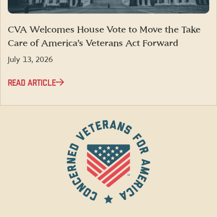
CVA Welcomes House Vote to Move the Take
Care of America’s Veterans Act Forward
July 13, 2026
READ ARTICLE