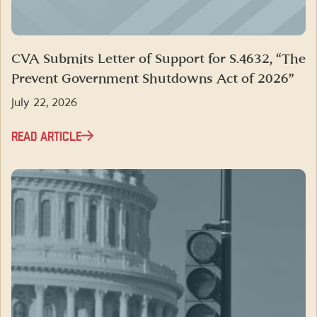
CVA Submits Letter of Support for S.4632, “The
Prevent Government Shutdowns Act of 2026”
July 22, 2026
READ ARTICLE