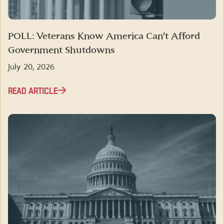
POLL: Veterans Know America Can’t Afford
Government Shutdowns
July 20, 2026
READ ARTICLE