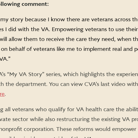
ollowing comment:
 my story because I know there are veterans across t
s I did with the VA. Empowering veterans to use their 
will allow them to receive the care they need, when th
on behalf of veterans like me to implement real and 
 VA.”
A’s “My VA Story” series, which highlights the experie
th the department. You can view CVA’s last video with
re
.
g all veterans who qualify for VA health care the abilit
ivate sector while also restructuring the existing VA p
onprofit corporation. These reforms would empower 