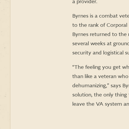
a provider.
Byrnes is a combat vete
to the rank of Corporal
Byrnes returned to the 
several weeks at ground
security and logistical
“The feeling you get wh
than like a veteran who 
dehumanizing,” says Byr
solution, the only thing
leave the VA system and