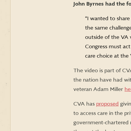
John Byrnes had the f
“I wanted to share
the same challenge
outside of the VA 
Congress must act 
care choice at the
The video is part of CV
the nation have had wi
veteran Adam Miller
he
CVA has
proposed
givin
to access care in the pr
government-chartered n