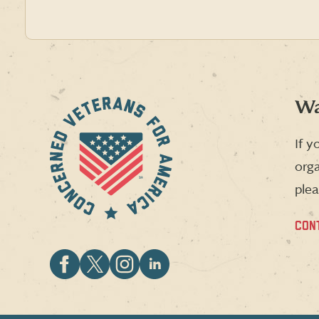
Wa
If y
orga
plea
CON
Follow
Follow
Follow
Follow
CVA
CVA
CVA
CVA
on
on
on
on