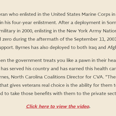
ran who enlisted in the United States Marine Corps in 
 in his four-year enlistment. After a deployment in Som
military in 2000, enlisting in the New York Army Natio
 zero during the aftermath of the September 11, 2001
 support. Byrnes has also deployed to both Iraq and Afg
en the government treats you like a pawn in their hea
has served his country and has earned this health care is
nes, North Carolina Coalitions Director for CVA. “Th
 that gives veterans real choice is the ability for the
 to take those benefits with them to the private sect
Click here to view the video
.