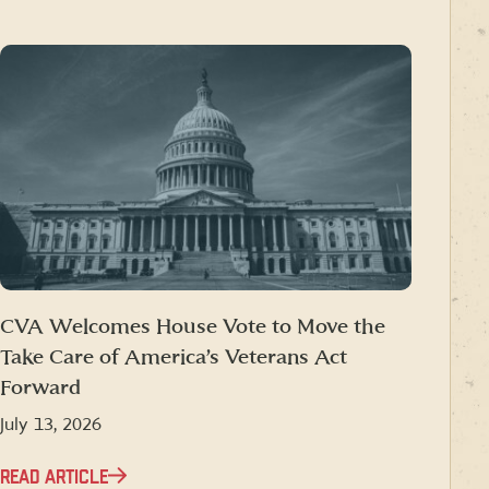
CVA Welcomes House Vote to Move the
Take Care of America’s Veterans Act
Forward
July 13, 2026
READ ARTICLE