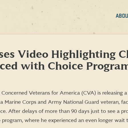
ABOU
es Video Highlighting C
aced with Choice Progra
 Concerned Veterans for America (CVA) is releasing a 
, a Marine Corps and Army National Guard veteran, fa
ice. After delays of more than 90 days just to see a pr
e program, where he experienced an even longer wait 