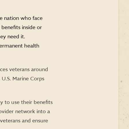
he nation who face
benefits inside or
ey need it.
permanent health
nces veterans around
 U.S. Marine Corps
y to use their benefits
rovider network into a
veterans and ensure