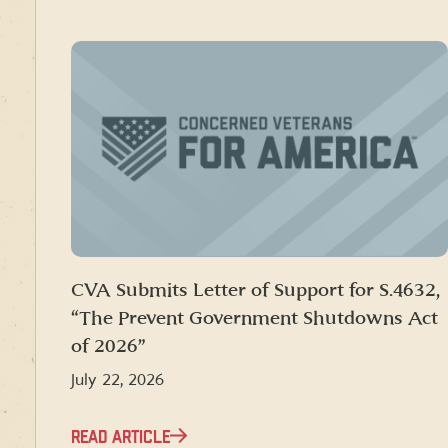
CVA Submits Letter of Support for S.4632,
“The Prevent Government Shutdowns Act
of 2026”
July 22, 2026
READ ARTICLE