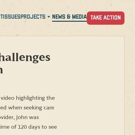
T
ISSUES
PROJECTS
NEWS & MEDIA
TAKE ACTION
hallenges
m
video highlighting the
ced when seeking care
ovider, John was
time of 120 days to see