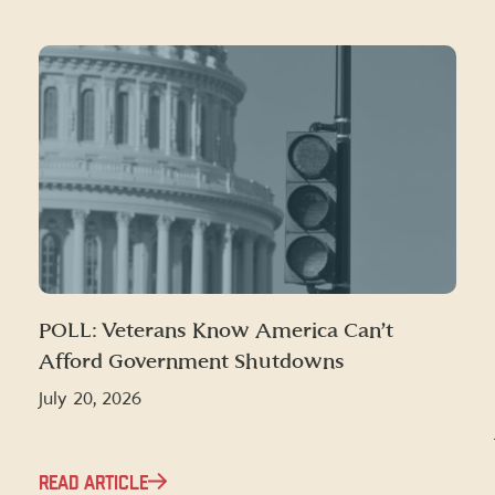
POLL: Veterans Know America Can’t
Afford Government Shutdowns
July 20, 2026
READ ARTICLE