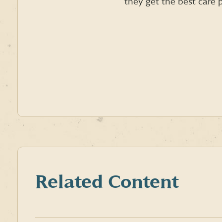
they get the best care p
Related Content