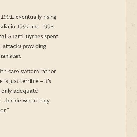
1991, eventually rising
alia in 1992 and 1993,
nal Guard. Byrnes spent
 attacks providing
hanistan.
lth care system rather
 just terrible – it’s
e only adequate
m to decide when they
or.”