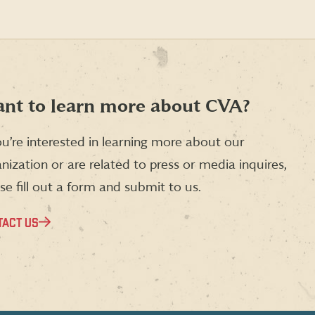
nt to learn more about CVA?
ou’re interested in learning more about our
nization or are related to press or media inquires,
se fill out a form and submit to us.
TACT US