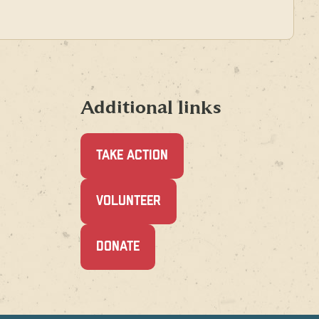
Additional links
TAKE ACTION
(OPENS
VOLUNTEER
IN
A
NEW
(OPENS
DONATE
WINDOW)
IN
A
NEW
WINDOW)