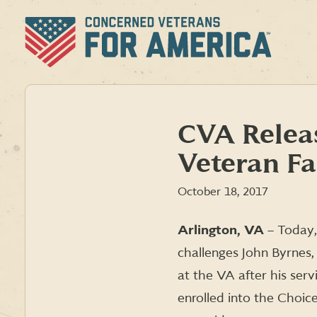
Skip
to
content
CVA Releas
Veteran F
October 18, 2017
Arlington, VA
– Today,
challenges John Byrnes
at the VA after his serv
enrolled into the Choic