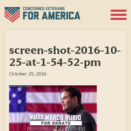
Skip
to
content
Open
Menu
screen-shot-2016-10-
25-at-1-54-52-pm
October 25, 2016