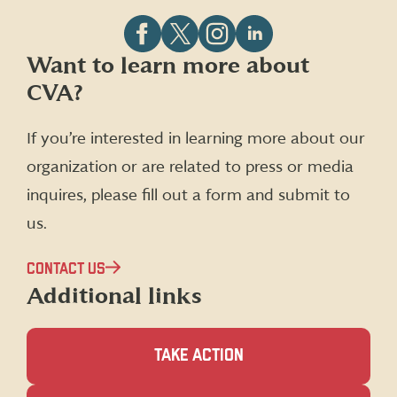
Follow
Follow
Follow
Follow
Want to learn more about
CVA
CVA
CVA
CVA
CVA?
on
on
on
on
Facebook
X
Instagram
LinkedIn
(formerly
If you’re interested in learning more about our
Twitter)
organization or are related to press or media
inquires, please fill out a form and submit to
us.
CONTACT US
Additional links
TAKE ACTION