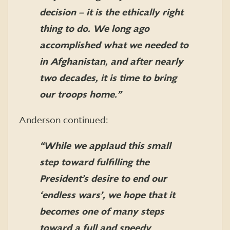
decision – it is the ethically right
thing to do. We long ago
accomplished what we needed to
in Afghanistan, and after nearly
two decades, it is time to bring
our troops home.”
Anderson continued:
“While we applaud this small
step toward fulfilling the
President’s desire to end our
‘endless wars’, we hope that it
becomes one of many steps
toward a full and speedy