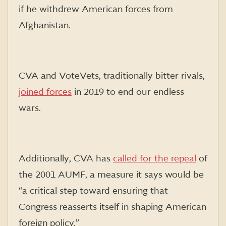
if he withdrew American forces from
Afghanistan.
CVA and VoteVets, traditionally bitter rivals,
joined forces
in 2019 to end our endless
wars.
Additionally, CVA has
called for the repeal
of
the 2001 AUMF, a measure it says would be
“a critical step toward ensuring that
Congress reasserts itself in shaping American
foreign policy.”