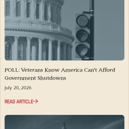
POLL: Veterans Know America Can’t Afford
Government Shutdowns
July 20, 2026
READ ARTICLE