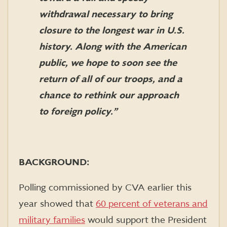
withdrawal necessary to bring
closure to the longest war in U.S.
history. Along with the American
public, we hope to soon see the
return of all of our troops, and a
chance to rethink our approach
to foreign policy.”
BACKGROUND:
Polling commissioned by CVA earlier this
year showed that
60 percent of veterans and
military families
would support the President