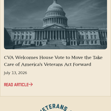
CVA Welcomes House Vote to Move the Take
Care of America’s Veterans Act Forward
July 13, 2026
READ ARTICLE