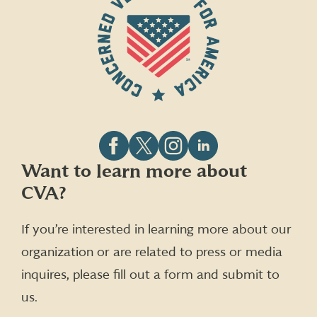
Follow
Follow
Follow
Follow
Want to learn more about
CVA
CVA
CVA
CVA
CVA?
on
on
on
on
Facebook
X
Instagram
LinkedIn
(formerly
If you’re interested in learning more about our
Twitter)
organization or are related to press or media
inquires, please fill out a form and submit to
us.