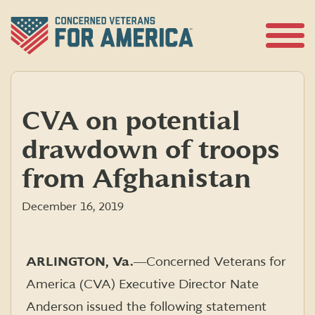
Skip
to
content
Open
Menu
CVA on potential
drawdown of troops
from Afghanistan
December 16, 2019
ARLINGTON, Va.
―Concerned Veterans for
America (CVA) Executive Director Nate
Anderson issued the following statement