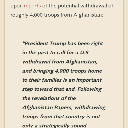
upon
reports
of the potential withdrawal of
roughly 4,000 troops from Afghanistan:
“President Trump has been right
in the past to call for a U.S.
withdrawal from Afghanistan,
and bringing 4,000 troops home
to their families is an important
step toward that end. Following
the revelations of the
Afghanistan Papers, withdrawing
troops from that country is not
only a strategically sound