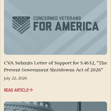
CVA Submits Letter of Support for S.4632, “The
Prevent Government Shutdowns Act of 2026”
July 22, 2026
READ ARTICLE