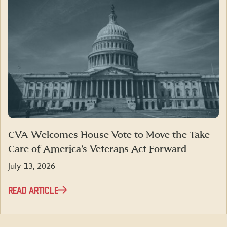
CVA Welcomes House Vote to Move the Take
Care of America’s Veterans Act Forward
July 13, 2026
READ ARTICLE