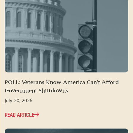
POLL: Veterans Know America Can’t Afford
Government Shutdowns
July 20, 2026
READ ARTICLE