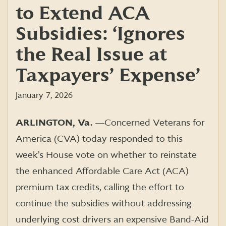
to Extend ACA
Subsidies: ‘Ignores
the Real Issue at
Taxpayers’ Expense’
January 7, 2026
ARLINGTON, Va.
―
Concerned Veterans for
America (CVA) today responded to this
week’s House vote on whether to reinstate
the enhanced Affordable Care Act (ACA)
premium tax credits, calling the effort to
continue the subsidies without addressing
underlying cost drivers an expensive Band-Aid