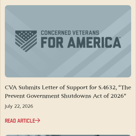
CVA Submits Letter of Support for S.4632, “The
Prevent Government Shutdowns Act of 2026”
July 22, 2026
READ ARTICLE