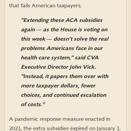
that fails American taxpayers.
“Extending these ACA subsidies
again ― as the House is voting on
this week ― doesn’t solve the real
problems Americans face in our
health care system,” said CVA
Executive Director John Vick.
“Instead, it papers them over with
more taxpayer dollars, fewer
choices, and continued escalation
of costs.”
A pandemic response measure enacted in
2021, the extra subsidies expired on January 1
.