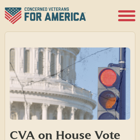
Skip
to
content
Open
Menu
CVA on House Vote