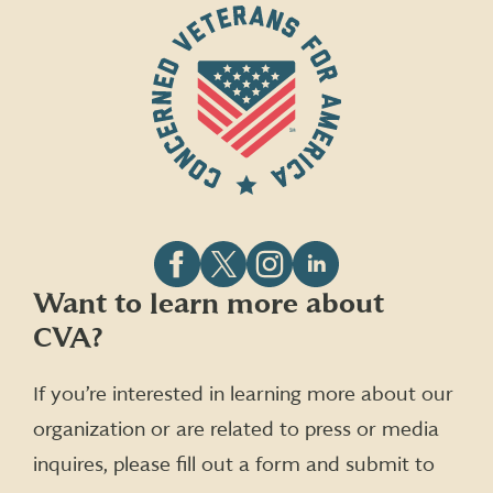
Follow
Follow
Follow
Follow
Want to learn more about
CVA
CVA
CVA
CVA
CVA?
on
on
on
on
Facebook
X
Instagram
LinkedIn
(formerly
If you’re interested in learning more about our
Twitter)
organization or are related to press or media
inquires, please fill out a form and submit to