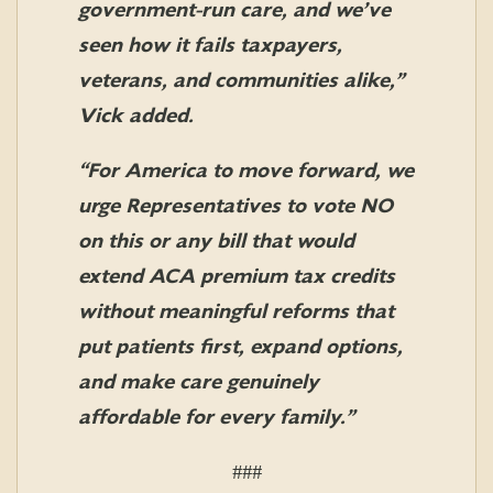
government-run care, and we’ve
seen how it fails taxpayers,
veterans, and communities alike,”
Vick added.
“For America to move forward, we
urge Representatives to vote NO
on this or any bill that would
extend ACA premium tax credits
without meaningful reforms that
put patients first, expand options,
and make care genuinely
affordable for every family.”
###