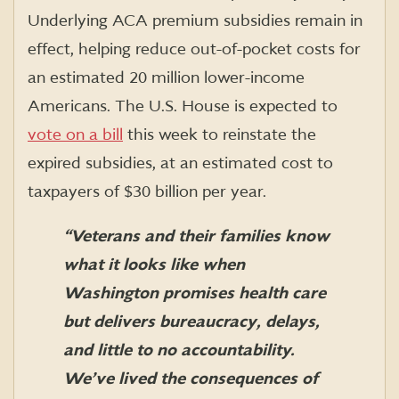
Underlying ACA premium subsidies remain in
effect, helping reduce out-of-pocket costs for
an estimated 20 million lower-income
Americans. The U.S. House is expected to
vote on a bill
this week to reinstate the
expired subsidies, at an estimated cost to
taxpayers of $30 billion per year.
“Veterans and their families know
what it looks like when
Washington promises health care
but delivers bureaucracy, delays,
and little to no accountability.
We’ve lived the consequences of