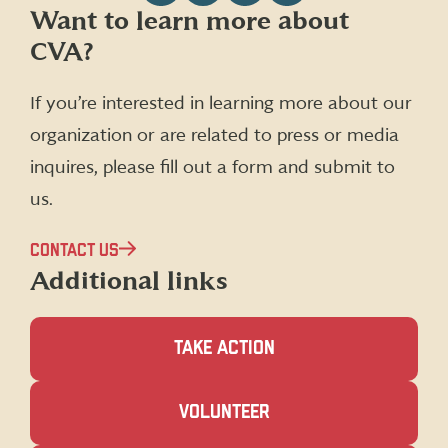
Follow
Follow
Follow
Follow
Want to learn more about
CVA
CVA
CVA
CVA
CVA?
on
on
on
on
Facebook
X
Instagram
LinkedIn
(formerly
If you’re interested in learning more about our
Twitter)
organization or are related to press or media
inquires, please fill out a form and submit to
us.
CONTACT US
Additional links
TAKE ACTION
(OPENS
VOLUNTEER
IN