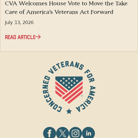
CVA Welcomes House Vote to Move the Take
Care of America’s Veterans Act Forward
July 13, 2026
READ ARTICLE