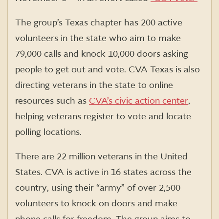
The group’s Texas chapter has 200 active
volunteers in the state who aim to make
79,000 calls and knock 10,000 doors asking
people to get out and vote. CVA Texas is also
directing veterans in the state
to online
resources such as
CVA’s civic action center
,
helping veterans register to vote and locate
polling locations.
There are 22 million veterans in the United
States. CVA is active in 16 states across the
country, using their “army” of over 2,500
volunteers to knock on doors and make