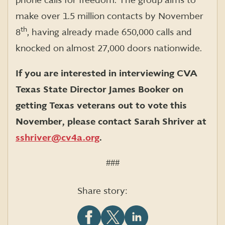
phone calls for freedom. The group aims to
make over 1.5 million contacts by November
th
8
, having already made
650,000 calls and
knocked on almost 27,000 doors nationwide.
If you are interested in interviewing CVA
Texas State Director James Booker on
getting Texas veterans out to vote this
November, please contact Sarah Shriver at
sshriver@cv4a.org
.
###
Share story: