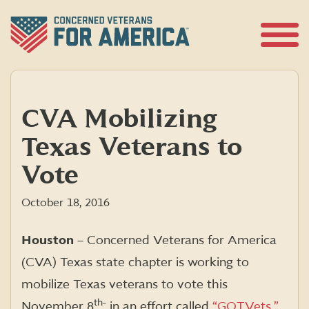
Skip
to
content
Open
Menu
CVA Mobilizing
Texas Veterans to
Vote
October 18, 2016
Houston
– Concerned Veterans for America
(CVA) Texas state chapter is working to
mobilize Texas veterans to vote this
th-
November 8
in an effort called
“GOTVets.”