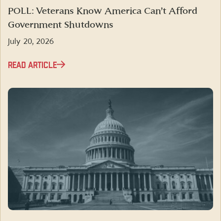
POLL: Veterans Know America Can’t Afford
Government Shutdowns
July 20, 2026
READ ARTICLE