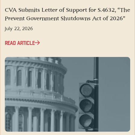
CVA Submits Letter of Support for S.4632, “The
Prevent Government Shutdowns Act of 2026”
July 22, 2026
READ ARTICLE