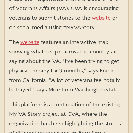
of Veterans Affairs (VA). CVA is encouraging
veterans to submit stories to the
website
or
on social media using #MyVAStory.
The
website
features an interactive map
showing what people across the country are
saying about the VA. “I’ve been trying to get
physical therapy for 9 months,” says Frank
from California. “A lot of veterans feel totally
betrayed,” says Mike from Washington state.
This platform is a continuation of the existing
My VA Story project at CVA, where the
organization has been highlighting the stories