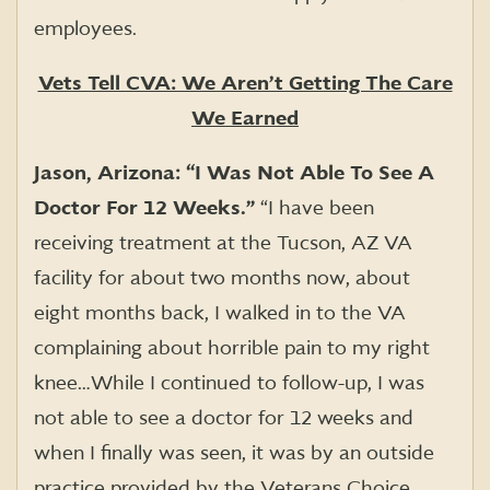
employees.
Vets Tell CVA: We Aren’t Getting The Care
We Earned
Jason, Arizona: “I Was Not Able To See A
Doctor For 12 Weeks.”
“I have been
receiving treatment at the Tucson, AZ VA
facility for about two months now, about
eight months back, I walked in to the VA
complaining about horrible pain to my right
knee…While I continued to follow-up, I was
not able to see a doctor for 12 weeks and
when I finally was seen, it was by an outside
practice provided by the Veterans Choice