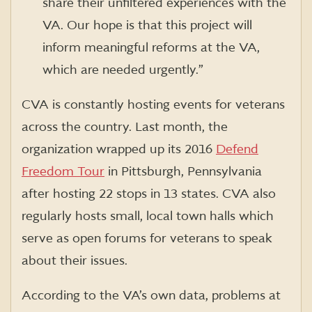
share their unfiltered experiences with the
VA. Our hope is that this project will
inform meaningful reforms at the VA,
which are needed urgently.”
CVA is constantly hosting events for veterans
across the country. Last month, the
organization wrapped up its 2016
Defend
Freedom Tour
in Pittsburgh, Pennsylvania
after hosting 22 stops in 13 states. CVA also
regularly hosts small, local town halls which
serve as open forums for veterans to speak
about their issues.
According to the VA’s own data, problems at