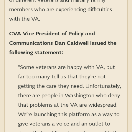
of different veterans and military family
members who are experiencing difficulties
with the VA.
CVA Vice President of Policy and
Communications Dan Caldwell issued the
following statement:
“Some veterans are happy with VA, but
far too many tell us that they’re not
getting the care they need. Unfortunately,
there are people in Washington who deny
that problems at the VA are widespread.
We’re launching this platform as a way to
give veterans a voice and an outlet to