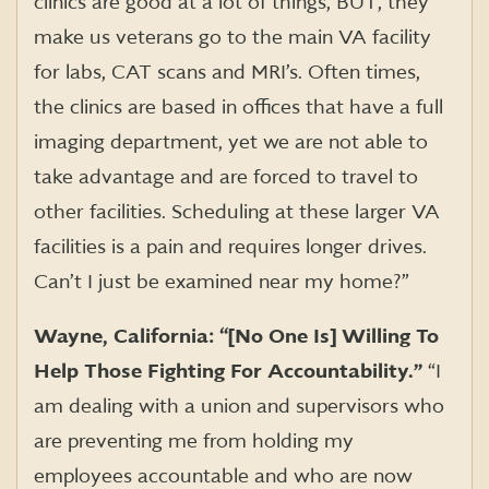
clinics are good at a lot of things, BUT, they
make us veterans go to the main VA facility
for labs, CAT scans and MRI’s. Often times,
the clinics are based in offices that have a full
imaging department, yet we are not able to
take advantage and are forced to travel to
other facilities. Scheduling at these larger VA
facilities is a pain and requires longer drives.
Can’t I just be examined near my home?”
Wayne, California: “[No One Is] Willing To
Help Those Fighting For Accountability.”
“I
am dealing with a union and supervisors who
are preventing me from holding my
employees accountable and who are now