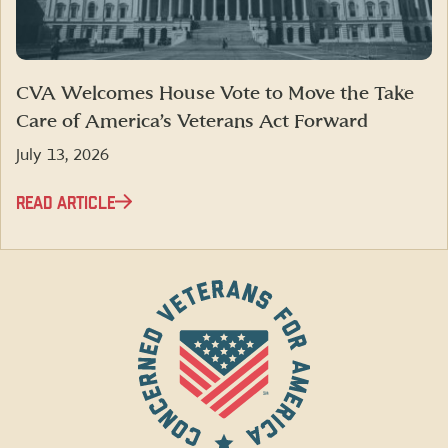
CVA Welcomes House Vote to Move the Take
Care of America’s Veterans Act Forward
July 13, 2026
READ ARTICLE