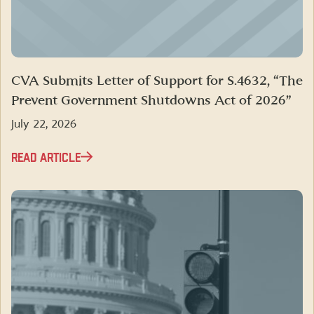
CVA Submits Letter of Support for S.4632, “The
Prevent Government Shutdowns Act of 2026”
July 22, 2026
READ ARTICLE