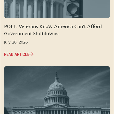
POLL: Veterans Know America Can’t Afford
Government Shutdowns
July 20, 2026
READ ARTICLE