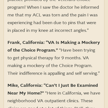
program! When I saw the doctor he informed
me that my ACL was torn and the pain I was
experiencing had been due to pins that were
in placed in my knee at incorrect angles.”
Frank, California: “VA Is Making a Mockery
of the Choice Program.”
“Have been trying
to get physical therapy for 9 months. VA
making a mockery of the Choice Program.
Their indifference is appalling and self serving.”
Mike, California: “Can’t I Just Be Examined
Near My Home?”
“Here in California, we have
neighborhood VA outpatient clinics. These