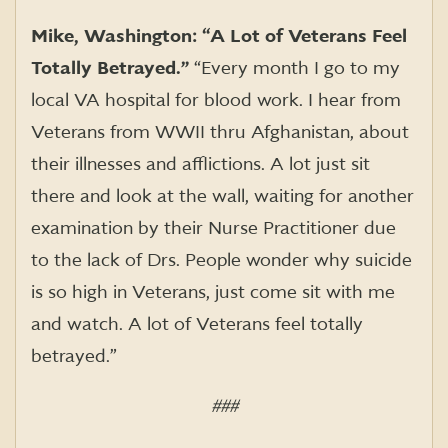
Mike, Washington: “A Lot of Veterans Feel
Totally Betrayed.”
“Every month I go to my
local VA hospital for blood work. I hear from
Veterans from WWII thru Afghanistan, about
their illnesses and afflictions. A lot just sit
there and look at the wall, waiting for another
examination by their Nurse Practitioner due
to the lack of Drs. People wonder why suicide
is so high in Veterans, just come sit with me
and watch. A lot of Veterans feel totally
betrayed.”
###