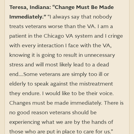
Teresa, Indiana: “Change Must Be Made
Immediately.”
“I always say that nobody
treats veterans worse than the VA. I am a
patient in the Chicago VA system and I cringe
with every interaction I face with the VA,
knowing it is going to result in unnecessary
stress and will most likely lead to a dead
end….Some veterans are simply too ill or
elderly to speak against the mistreatment
they endure. I would like to be their voice.
Changes must be made immediately. There is
no good reason veterans should be
experiencing what we are by the hands of
those who are put in place to care for us.”