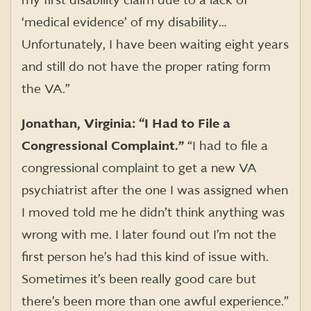
my first disability claim due to a lack of
‘medical evidence’ of my disability…
Unfortunately, I have been waiting eight years
and still do not have the proper rating form
the VA.”
Jonathan, Virginia: “I Had to File a
Congressional Complaint.”
“I had to file a
congressional complaint to get a new VA
psychiatrist after the one I was assigned when
I moved told me he didn’t think anything was
wrong with me. I later found out I’m not the
first person he’s had this kind of issue with.
Sometimes it’s been really good care but
there’s been more than one awful experience.”