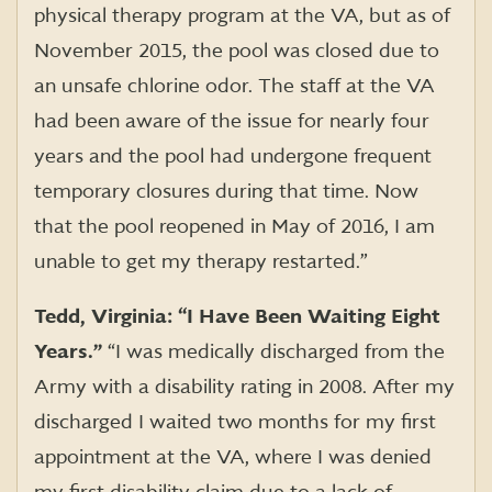
physical therapy program at the VA, but as of
November 2015, the pool was closed due to
an unsafe chlorine odor. The staff at the VA
had been aware of the issue for nearly four
years and the pool had undergone frequent
temporary closures during that time. Now
that the pool reopened in May of 2016, I am
unable to get my therapy restarted.”
Tedd, Virginia: “I Have Been Waiting Eight
Years.”
“I was medically discharged from the
Army with a disability rating in 2008. After my
discharged I waited two months for my first
appointment at the VA, where I was denied