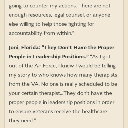
going to counter my actions. There are not
enough resources, legal counsel, or anyone
else willing to help those fighting for
accountability from within.”
Joni, Florida: “They Don’t Have the Proper
People in Leadership Positions.”
“As I got
out of the Air Force, I knew I would be telling
my story to who knows how many therapists
from the VA. No one is really scheduled to be
your certain therapist…They don’t have the
proper people in leadership positions in order
to ensure veterans receive the healthcare
they need.”