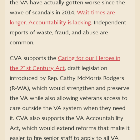
the VA have actually gotten worse since the
wave of scandals in 2014.
Wait times are
longer
.
Accountability is lacking
. Independent
reports of waste, fraud, and abuse are
common.
CVA supports the
Caring for our Heroes in
the 21st Century Act
, draft legislation
introduced by Rep. Cathy McMorris Rodgers
(R-WA), which would strengthen and preserve
the VA while also allowing veterans access to
care outside the VA system when they need
it. CVA also supports the VA Accountability
Act, which would extend reforms that make it
easier to fire senior staff to apply to all VA