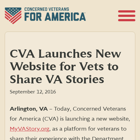
Skip
to
content
Open
Menu
CVA Launches New
Website for Vets to
Share VA Stories
September 12, 2016
Arlington, VA
– Today, Concerned Veterans
for America (CVA) is launching a new website,
MyVAStory.org
, as a platform for veterans to
share their experience with the Department