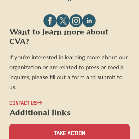
Follow
Follow
Follow
Follow
Want to learn more about
CVA
CVA
CVA
CVA
CVA?
on
on
on
on
Facebook
X
Instagram
LinkedIn
(formerly
If you’re interested in learning more about our
Twitter)
organization or are related to press or media
inquires, please fill out a form and submit to
us.
CONTACT US
Additional links
TAKE ACTION