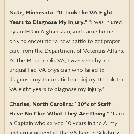
Nate, Minnesota: “It Took the VA Eight
Years to Diagnose My Injury.”
“I was injured
by an IED in Afghanistan, and came home
only to encounter a new battle to get proper
care from the Department of Veterans Affairs.
At the Minneapolis VA, I was seen by an
unqualified VA physician who failed to
diagnose my traumatic brain injury. It took the
VA eight years to diagnose my injury.”
Charles, North Carolina: “30% of Staff
Have No Clue What They Are Doing.”
“I am
a Captain who served 10 years in the Army
and am a patient at the VA here in Salisbury,