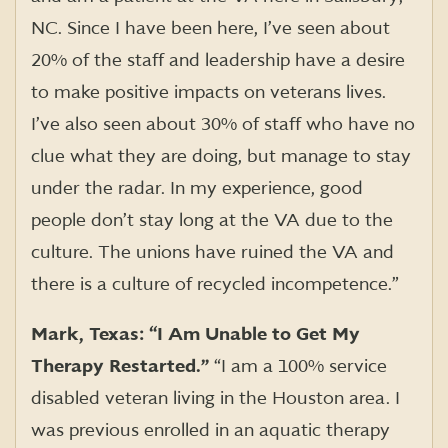
NC. Since I have been here, I’ve seen about
20% of the staff and leadership have a desire
to make positive impacts on veterans lives.
I’ve also seen about 30% of staff who have no
clue what they are doing, but manage to stay
under the radar. In my experience, good
people don’t stay long at the VA due to the
culture. The unions have ruined the VA and
there is a culture of recycled incompetence.”
Mark, Texas: “I Am Unable to Get My
Therapy Restarted.”
“I am a 100% service
disabled veteran living in the Houston area. I
was previous enrolled in an aquatic therapy