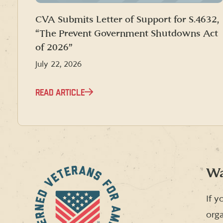
CVA Submits Letter of Support for S.4632,
“The Prevent Government Shutdowns Act
of 2026”
July 22, 2026
READ ARTICLE
Wa
If y
orga