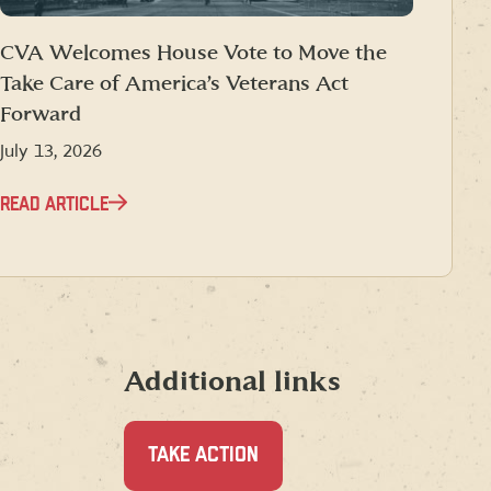
CVA Welcomes House Vote to Move the
Take Care of America’s Veterans Act
Forward
July 13, 2026
READ ARTICLE
Additional links
TAKE ACTION