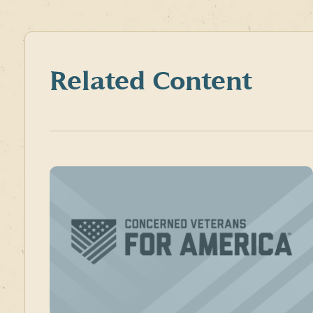
Related Content