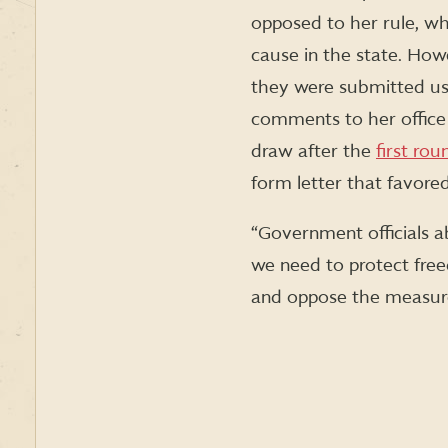
opposed to her rule, whi
cause in the state. How
they were submitted usi
comments to her office 
draw after the
first ro
form letter that favore
“Government officials a
we need to protect fre
and oppose the measure 