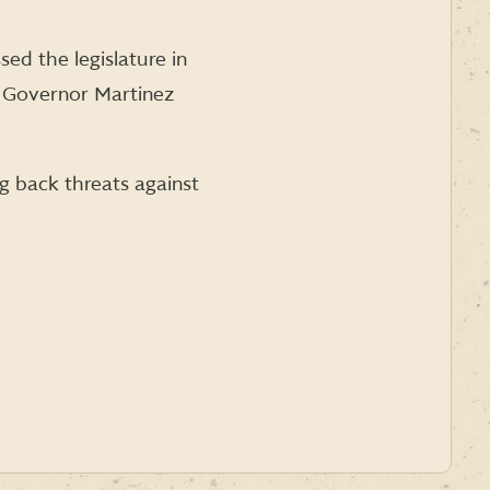
sed the legislature in
to Governor Martinez
ng back threats against