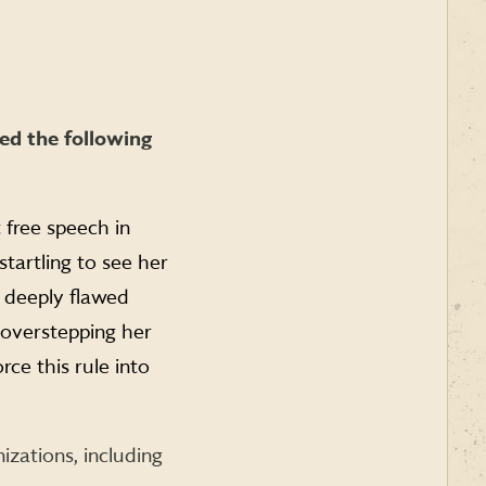
ed the following
 free speech in
startling to see her
 deeply flawed
 overstepping her
rce this rule into
nizations, including