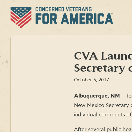
Skip
to
content
CVA Launch
Secretary o
October 5, 2017
Albuquerque, NM
– To
New Mexico Secretary o
individual comments of
After several public he