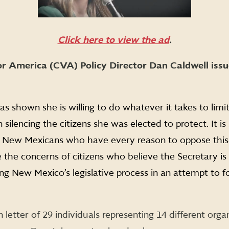
Click here to view the ad
.
r America (CVA) Policy Director Dan Caldwell issu
as shown she is willing to do whatever it takes to limit
ilencing the citizens she was elected to protect. It is 
f New Mexicans who have every reason to oppose this
the concerns of citizens who believe the Secretary is
ng New Mexico’s legislative process in an attempt to fo
n letter of 29 individuals representing 14 different orga