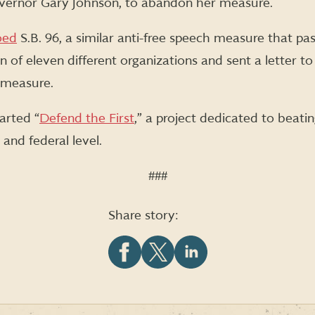
ernor Gary Johnson, to abandon her measure.
oed
S.B. 96, a similar anti-free speech measure that pas
on of eleven different organizations and sent a letter 
e measure.
tarted “
Defend the First
,” a project dedicated to beati
 and federal level.
###
Share story:
Share
Share
Share
this
this
this
article
article
article
on
on
on