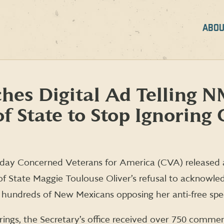
ABOU
es Digital Ad Telling 
f State to Stop Ignoring 
day Concerned Veterans for America (CVA) released
f State Maggie Toulouse Oliver’s refusal to acknowle
 hundreds of New Mexicans opposing her anti-free sp
arings, the Secretary’s office received over 750 commen