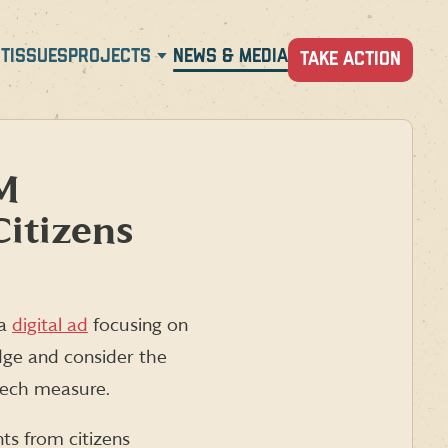
T
ISSUES
PROJECTS
NEWS & MEDIA
TAKE ACTION
NM
Citizens
 a
digital ad
focusing on
dge and consider the
eech measure.
ts from citizens