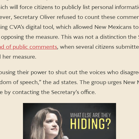
ch will force citizens to publicly list personal informat
ever, Secretary Oliver refused to count these commen
ng CVA’s digital tool, which allowed New Mexicans to 
opposing the measure. This was not a distinction the
und of public comments
, when several citizens submit
d her measure.
busing their power to shut out the voices who disagree
edom of speech,” the ad states. The group urges New M
by contacting the Secretary’s office.