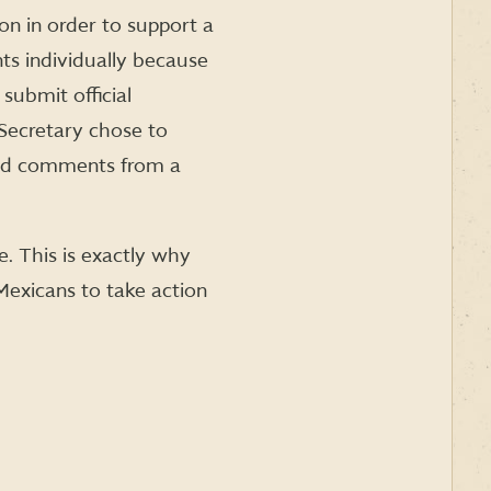
ion in order to support a
ts individually because
submit official
 Secretary chose to
ted comments from a
. This is exactly why
exicans to take action