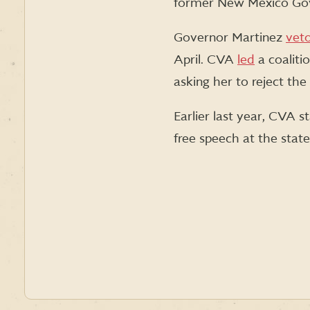
former New Mexico Gov
Governor Martinez
vet
April. CVA
led
a coaliti
asking her to reject th
Earlier last year, CVA s
free speech at the state