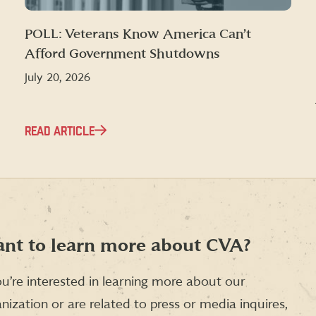
POLL: Veterans Know America Can’t
Afford Government Shutdowns
July 20, 2026
READ ARTICLE
nt to learn more about CVA?
ou’re interested in learning more about our
nization or are related to press or media inquires,