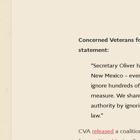
Concerned Veterans fo
statement:
“Secretary Oliver h
New Mexico – even s
ignore hundreds o
measure. We share 
authority by ignori
law.”
CVA
released
a coalitio