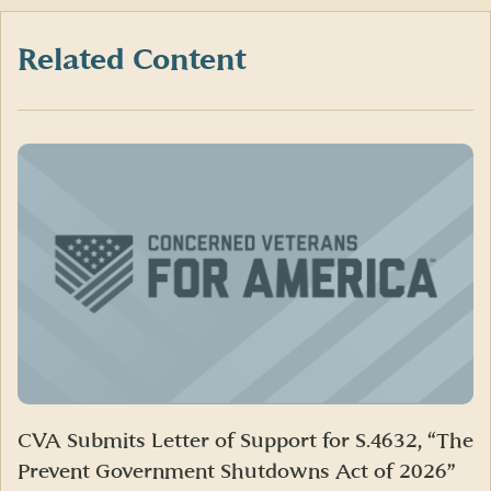
Facebook
X
LinkedIn
(formerly
Twitter)
Related Content
CVA Submits Letter of Support for S.4632, “The
Prevent Government Shutdowns Act of 2026”