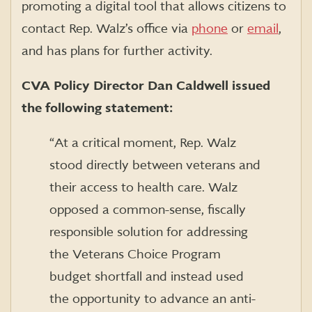
promoting a digital tool that allows citizens to
contact Rep. Walz’s office via
phone
or
email
,
and has plans for further activity.
CVA Policy Director Dan Caldwell issued
the following statement:
“At a critical moment, Rep. Walz
stood directly between veterans and
their access to health care. Walz
opposed a common-sense, fiscally
responsible solution for addressing
the Veterans Choice Program
budget shortfall and instead used
the opportunity to advance an anti-