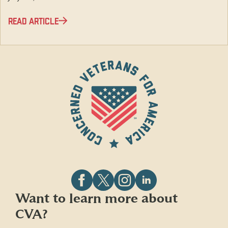
READ ARTICLE
Follow
Follow
Follow
Follow
Want to learn more about
CVA
CVA
CVA
CVA
CVA?
on
on
on
on
Facebook
X
Instagram
LinkedIn