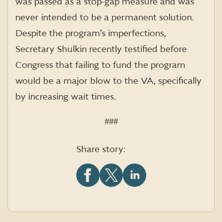
was passed as a stop-gap measure and was
never intended to be a permanent solution.
Despite the program’s imperfections,
Secretary Shulkin recently testified before
Congress that failing to fund the program
would be a major blow to the VA, specifically
by increasing wait times.
###
Share story:
Share
Share
Share
this
this
this
article
article
article
on
on
on