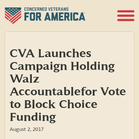
Skip
to
content
Open
Menu
CVA Launches
Campaign Holding
Walz
Accountable for Vote
to Block Choice
Funding
August 2, 2017