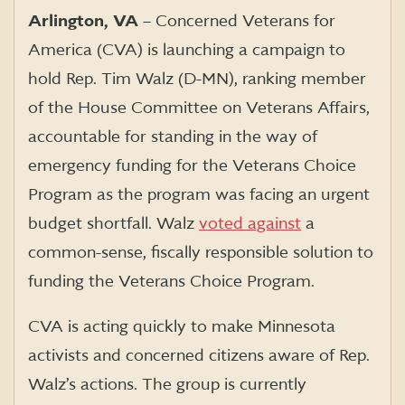
Arlington, VA
– Concerned Veterans for
America (CVA) is launching a campaign to
hold Rep. Tim Walz (D-MN), ranking member
of the House Committee on Veterans Affairs,
accountable for standing in the way of
emergency funding for the Veterans Choice
Program as the program was facing an urgent
budget shortfall. Walz
voted against
a
common-sense, fiscally responsible solution to
funding the Veterans Choice Program.
CVA is acting quickly to make Minnesota
activists and concerned citizens aware of Rep.
Walz’s actions. The group is currently