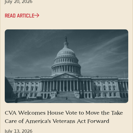
July 20, 2026
READ ARTICLE
CVA Welcomes House Vote to Move the Take
Care of America’s Veterans Act Forward
July 13, 2026