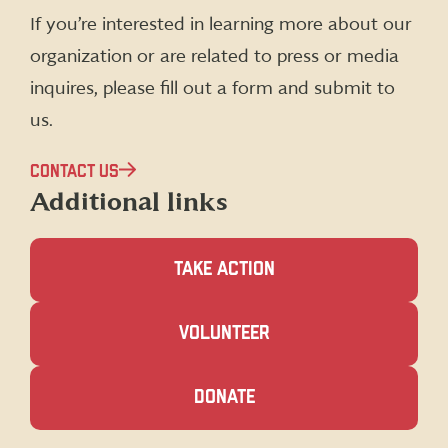
(formerly
If you’re interested in learning more about our
Twitter)
organization or are related to press or media
inquires, please fill out a form and submit to
us.
CONTACT US
Additional links
TAKE ACTION
(OPENS
VOLUNTEER
IN
A
NEW
(OPENS
DONATE
WINDOW)
IN
A