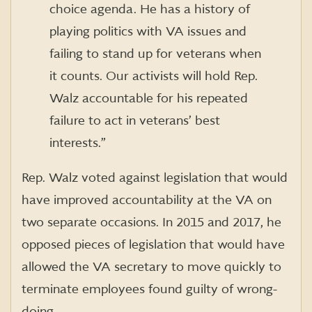
choice agenda. He has a history of
playing politics with VA issues and
failing to stand up for veterans when
it counts. Our activists will hold Rep.
Walz accountable for his repeated
failure to act in veterans’ best
interests.”
Rep. Walz voted against legislation that would
have improved accountability at the VA on
two separate occasions. In 2015 and 2017, he
opposed pieces of legislation that would have
allowed the VA secretary to move quickly to
terminate employees found guilty of wrong-
doing.