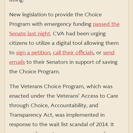
New legislation to provide the Choice
Program with emergency funding
passed the
Senate last night
. CVA had been urging
citizens to utilize a digital tool allowing them
to
sign a petition
,
call their officials
, or
send
emails
to their Senators in support of saving
the Choice Program.
The Veterans Choice Program, which was
enacted under the Veterans’ Access to Care
through Choice, Accountability, and
Transparency Act, was implemented in
response to the wait list scandal of 2014. It