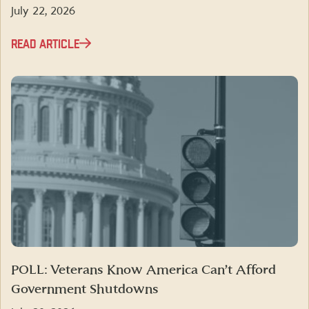
July 22, 2026
READ ARTICLE
POLL: Veterans Know America Can’t Afford
Government Shutdowns