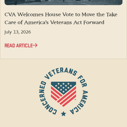
CVA Welcomes House Vote to Move the Take
Care of America’s Veterans Act Forward
July 13, 2026
READ ARTICLE