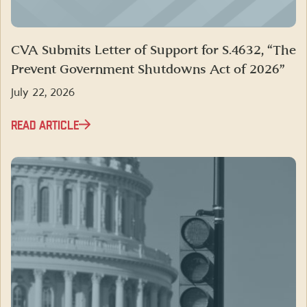
CVA Submits Letter of Support for S.4632, “The
Prevent Government Shutdowns Act of 2026”
July 22, 2026
READ ARTICLE