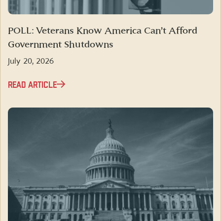
POLL: Veterans Know America Can’t Afford
Government Shutdowns
July 20, 2026
READ ARTICLE