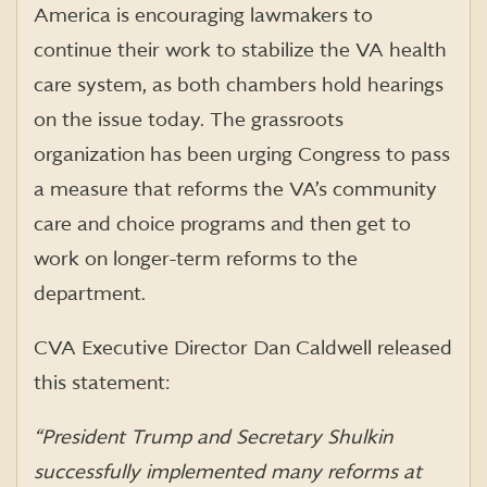
America is encouraging lawmakers to
continue their work to stabilize the VA health
care system, as both chambers hold hearings
on the issue today. The grassroots
organization has been urging Congress to pass
a measure that reforms the VA’s community
care and choice programs and then get to
work on longer-term reforms to the
department.
CVA Executive Director Dan Caldwell released
this statement:
“President Trump and Secretary Shulkin
successfully implemented many reforms at