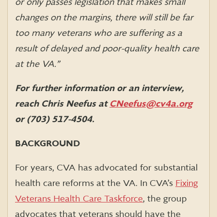
or only passes legislation that makes small
changes on the margins, there will still be far
too many veterans who are suffering as a
result of delayed and poor-quality health care
at the VA.”
For further information or an interview,
reach Chris Neefus at
CNeefus@cv4a.org
or (703) 517-4504.
BACKGROUND
For years, CVA has advocated for substantial
health care reforms at the VA. In CVA’s
Fixing
Veterans Health Care Taskforce
, the group
advocates that veterans should have the