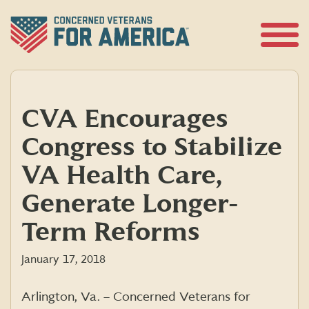
Skip
to
content
Open
Menu
CVA Encourages
Congress to Stabilize
VA Health Care,
Generate Longer-
Term Reforms
January 17, 2018
Arlington, Va. – Concerned Veterans for