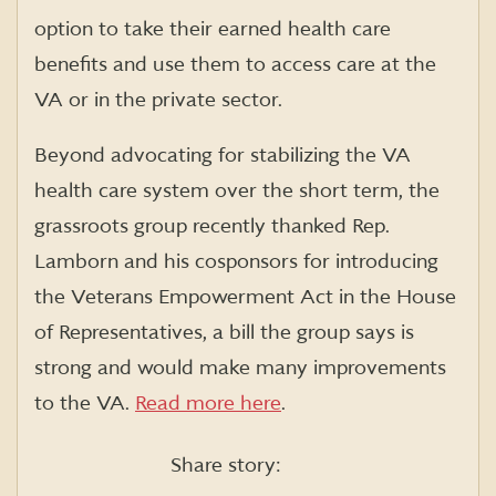
option to take their earned health care
benefits and use them to access care at the
VA or in the private sector.
Beyond advocating for stabilizing the VA
health care system over the short term, the
grassroots group recently thanked Rep.
Lamborn and his cosponsors for introducing
the Veterans Empowerment Act in the House
of Representatives, a bill the group says is
strong and would make many improvements
to the VA.
Read more here
.
Share story: