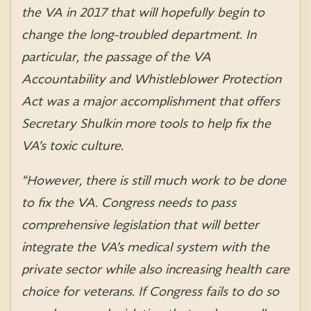
the VA in 2017 that will hopefully begin to
change the long-troubled department. In
particular, the passage of the VA
Accountability and Whistleblower Protection
Act was a major accomplishment that offers
Secretary Shulkin more tools to help fix the
VA’s toxic culture.
“However, there is still much work to be done
to fix the VA. Congress needs to pass
comprehensive legislation that will better
integrate the VA’s medical system with the
private sector while also increasing health care
choice for veterans. If Congress fails to do so