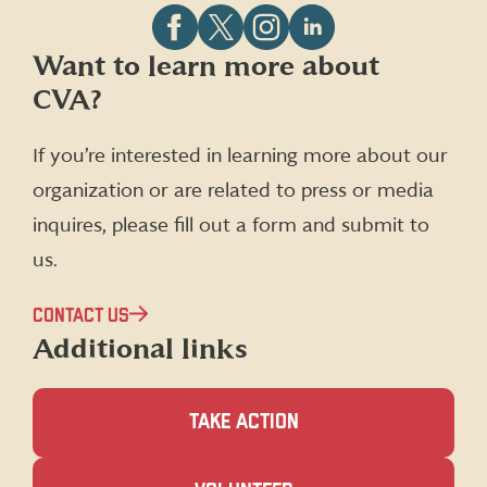
Follow
Follow
Follow
Follow
Want to learn more about
CVA
CVA
CVA
CVA
CVA?
on
on
on
on
Facebook
X
Instagram
LinkedIn
(formerly
If you’re interested in learning more about our
Twitter)
organization or are related to press or media
inquires, please fill out a form and submit to
us.
CONTACT US
Additional links
TAKE ACTION