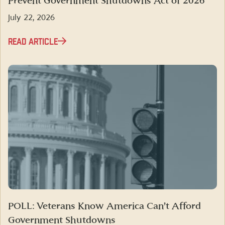
Prevent Government Shutdowns Act of 2026”
July 22, 2026
READ ARTICLE
POLL: Veterans Know America Can’t Afford
Government Shutdowns