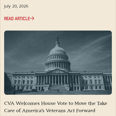
July 20, 2026
READ ARTICLE
CVA Welcomes House Vote to Move the Take
Care of America’s Veterans Act Forward