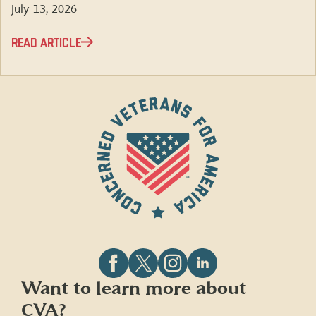
July 13, 2026
READ ARTICLE
Follow
Follow
Follow
Follow
Want to learn more about
CVA
CVA
CVA
CVA
CVA?
on
on
on
on