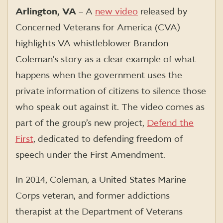
Arlington, VA
–
A
new video
released by
Concerned Veterans for America (CVA)
highlights VA whistleblower Brandon
Coleman’s story as a clear example of what
happens when the government uses the
private information of citizens to silence those
who speak out against it. The video comes as
part of the group’s new project,
Defend the
First
, dedicated to defending freedom of
speech under the First Amendment.
In 2014, Coleman, a United States Marine
Corps veteran, and former addictions
therapist at the Department of Veterans