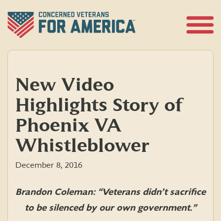
Skip
to
content
Open
Menu
New Video
Highlights Story of
Phoenix VA
Whistleblower
December 8, 2016
Brandon Coleman: “
Veterans
didn’t sacrifice
to be silenced by our own government.”