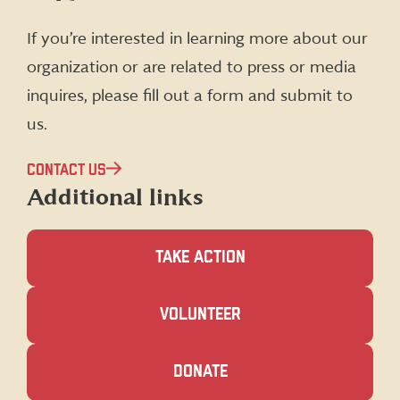
Facebook
X
Instagram
LinkedIn
(formerly
If you’re interested in learning more about our
Twitter)
organization or are related to press or media
inquires, please fill out a form and submit to
us.
CONTACT US
Additional links
TAKE ACTION
(OPENS
VOLUNTEER
IN
A
NEW
(OPENS
DONATE
WINDOW)
IN