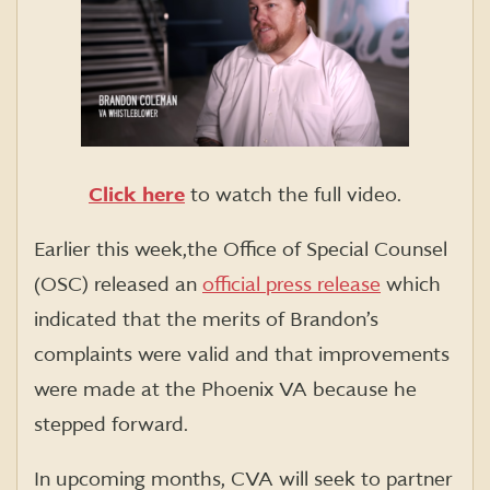
Click here
to watch the full video.
Earlier this week,the Office of Special Counsel
(OSC) released an
official press release
which
indicated that the merits of Brandon’s
complaints were valid and that improvements
were made at the Phoenix VA because he
stepped forward.
In upcoming months, CVA will seek to partner