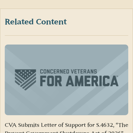
on
on
on
Facebook
X
LinkedIn
(formerly
Twitter)
Related Content
CVA Submits Letter of Support for S.4632, “The