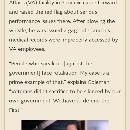
Affairs (VA) facility in Phoenix, came forward
and raised the red flag about serious
performance issues there. After blowing the
whistle, he was issued a gag order and his
medical records were improperly accessed by
VA employees.
“People who speak up [against the
government] face retaliation. My case is a
prime example of that,” explains Coleman.
“Veterans didn’t sacrifice to be silenced by our
own government. We have to defend the
First.”