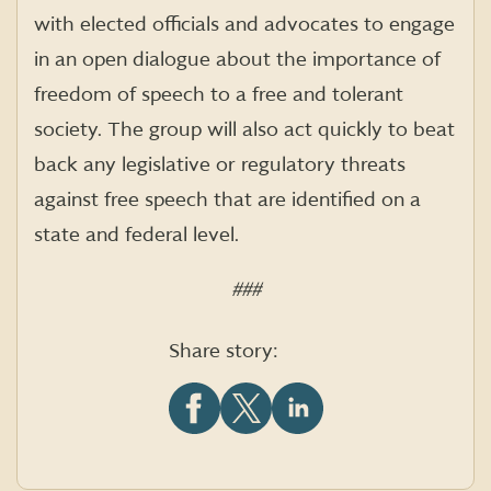
with elected officials and advocates to engage
in an open dialogue about the importance of
freedom of speech to a free and tolerant
society. The group will also act quickly to beat
back any legislative or regulatory threats
against free speech that are identified on a
state and federal level.
###
Share story:
Share
Share
Share
this
this
this
article
article
article