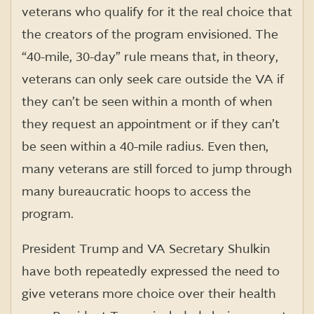
veterans who qualify for it the real choice that
the creators of the program envisioned. The
“40-mile, 30-day” rule means that, in theory,
veterans can only seek care outside the VA if
they can’t be seen within a month of when
they request an appointment or if they can’t
be seen within a 40-mile radius. Even then,
many veterans are still forced to jump through
many bureaucratic hoops to access the
program.
President Trump and VA Secretary Shulkin
have both repeatedly expressed the need to
give veterans more choice over their health