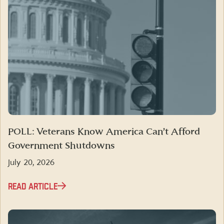
POLL: Veterans Know America Can’t Afford
Government Shutdowns
July 20, 2026
READ ARTICLE