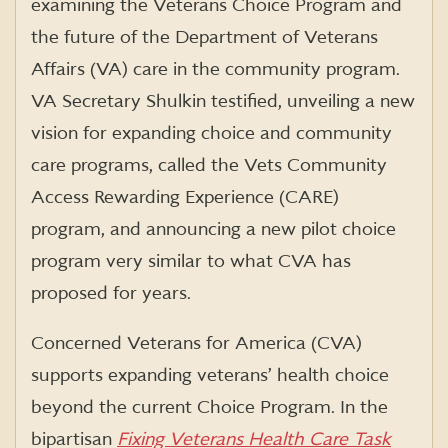
examining the Veterans Choice Program and
the future of the Department of Veterans
Affairs (VA) care in the community program.
VA Secretary Shulkin testified, unveiling a new
vision for expanding choice and community
care programs, called the Vets Community
Access Rewarding Experience (CARE)
program, and announcing a new pilot choice
program very similar to what CVA has
proposed for years.
Concerned Veterans for America (CVA)
supports expanding veterans’ health choice
beyond the current Choice Program. In the
bipartisan
Fixing Veterans Health Care Task