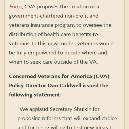
Force
,
CVA proposes the creation of a
government-chartered non-profit and
veterans insurance program to oversee the
distribution of health care benefits to
veterans. In this new model, veterans would
be fully empowered to decide where and
when to seek care outside of the VA.
Concerned Veterans for America (CVA)
Policy Director Dan Caldwell issued the
following statement:
“We applaud Secretary Shulkin for
proposing reforms that will expand choice
and for being willing to test new ideas to