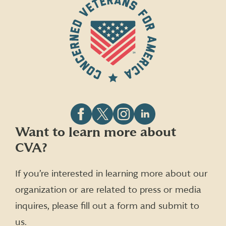
Follow
Follow
Follow
Follow
Want to learn more about
CVA
CVA
CVA
CVA
CVA?
on
on
on
on
Facebook
X
Instagram
LinkedIn
(formerly
If you’re interested in learning more about our
Twitter)
organization or are related to press or media
inquires, please fill out a form and submit to
us.