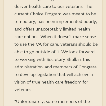
deliver health care to our veterans. The
current Choice Program was meant to be
temporary, has been implemented poorly,
and offers unacceptably limited health
care options. When it doesn’t make sense
to use the VA for care, veterans should be
able to go outside of it. We look forward
to working with Secretary Shulkin, this
administration, and members of Congress
to develop legislation that will achieve a
vision of true health care freedom for
veterans.
“Unfortunately, some members of the