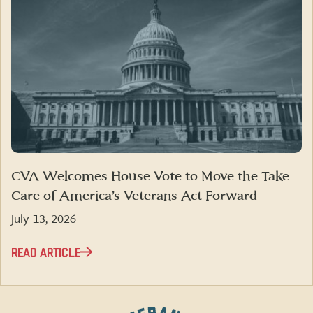
CVA Welcomes House Vote to Move the Take
Care of America’s Veterans Act Forward
July 13, 2026
READ ARTICLE