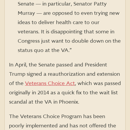
Senate ― in particular, Senator Patty
Murray ― are opposed to even trying new
ideas to deliver health care to our
veterans. It is disappointing that some in
Congress just want to double down on the
status quo at the VA.”
In April, the Senate passed and President
Trump signed a reauthorization and extension
of the
Veterans Choice Act
, which was passed
originally in 2014 as a quick fix to the wait list
scandal at the VA in Phoenix.
The Veterans Choice Program has been
poorly implemented and has not offered the