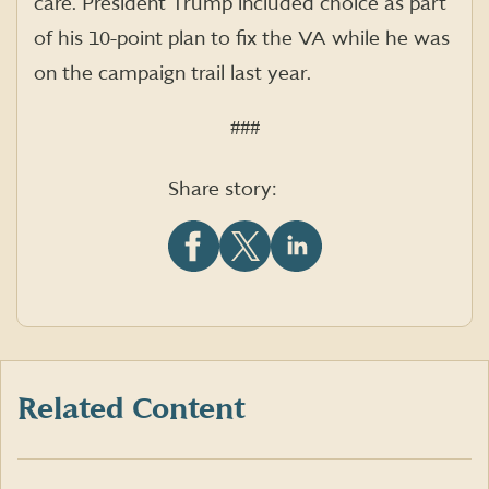
care. President Trump included choice as part
of his 10-point plan to fix the VA while he was
on the campaign trail last year.
###
Share story:
Share
Share
Share
this
this
this
article
article
article
on
on
on
Facebook
X
LinkedIn
(formerly
Twitter)
Related Content