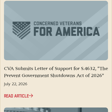
CVA Submits Letter of Support for S.4632, “The
Prevent Government Shutdowns Act of 2026”
July 22, 2026
READ ARTICLE