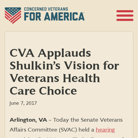
Skip
to
content
Open
Menu
CVA Applauds
Shulkin’s Vision for
Veterans Health
Care Choice
June 7, 2017
Arlington, VA
– Today the Senate Veterans
Affairs Committee (SVAC) held a
hearing