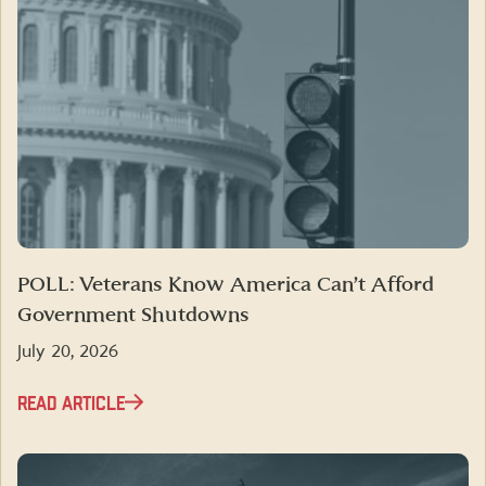
POLL: Veterans Know America Can’t Afford
Government Shutdowns
July 20, 2026
READ ARTICLE