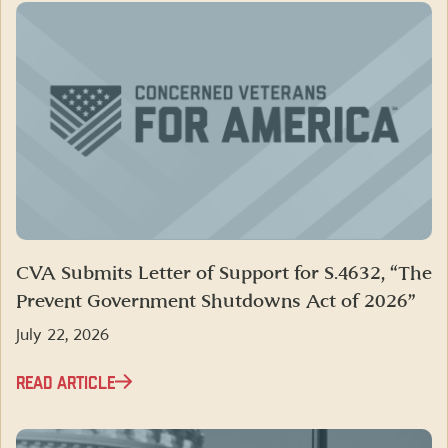
CVA Submits Letter of Support for S.4632, “The
Prevent Government Shutdowns Act of 2026”
July 22, 2026
READ ARTICLE