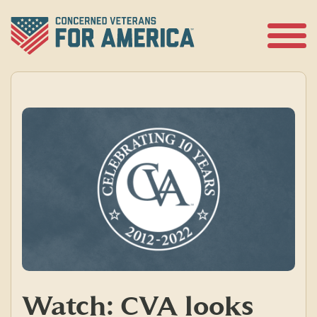
Skip
to
content
Open
Menu
Watch: CVA looks