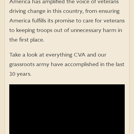
America has amplified the voice of veterans
driving change in this country, from ensuring
America fulfills its promise to care for veterans
to keeping troops out of unnecessary harm in
the first place.
Take a look at everything CVA and our
grassroots army have accomplished in the last
10 years.