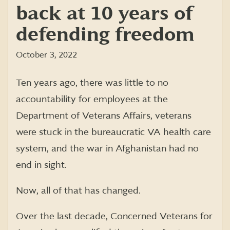
back at 10 years of
defending freedom
October 3, 2022
Ten years ago, there was little to no
accountability for employees at the
Department of Veterans Affairs, veterans
were stuck in the bureaucratic VA health care
system, and the war in Afghanistan had no
end in sight.
Now, all of that has changed.
Over the last decade, Concerned Veterans for