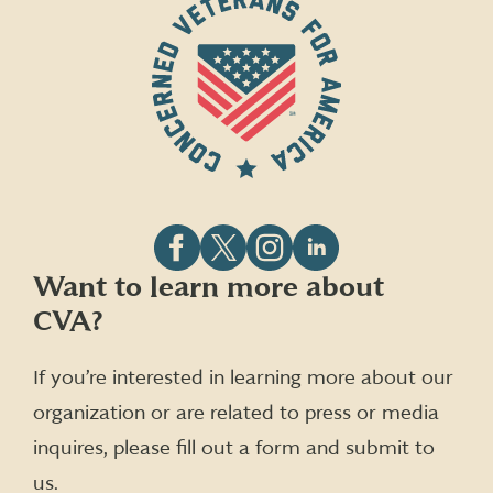
Follow
Follow
Follow
Follow
Want to learn more about
CVA
CVA
CVA
CVA
CVA?
on
on
on
on
Facebook
X
Instagram
LinkedIn
(formerly
If you’re interested in learning more about our
Twitter)
organization or are related to press or media
inquires, please fill out a form and submit to
us.