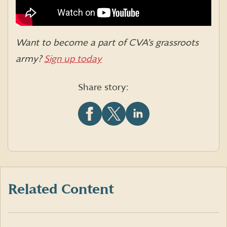
Want to be
come a part of CVA’s grassroots
army?
Sign up today
Share story:
Share
Share
Share
this
this
this
article
article
article
on
on
on
Facebook
X
LinkedIn
(formerly
Twitter)
Related Content