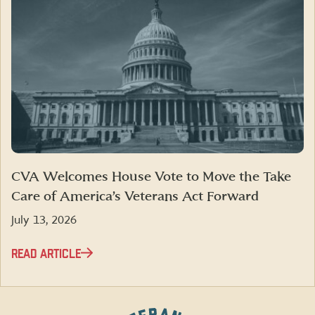
CVA Welcomes House Vote to Move the Take
Care of America’s Veterans Act Forward
July 13, 2026
READ ARTICLE