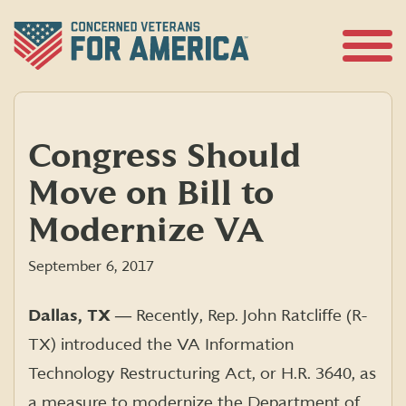
Skip
to
content
Open
Menu
Congress Should
Move on Bill to
Modernize VA
September 6, 2017
Dallas, TX ―
Recently, Rep. John Ratcliffe (R-
TX) introduced the VA Information
Technology Restructuring Act, or H.R. 3640, as
a measure to modernize the Department of