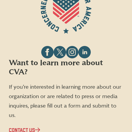
Follow
Follow
Follow
Follow
Want to learn more about
CVA
CVA
CVA
CVA
CVA?
on
on
on
on
Facebook
X
Instagram
LinkedIn
(formerly
If you’re interested in learning more about our
Twitter)
organization or are related to press or media
inquires, please fill out a form and submit to
us.
CONTACT US