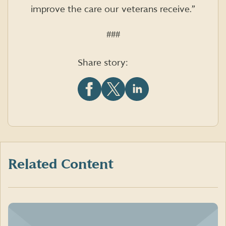
improve the care our veterans receive.”
###
Share story:
Share
Share
Share
this
this
this
article
article
article
on
on
on
Facebook
X
LinkedIn
(formerly
Twitter)
Related Content