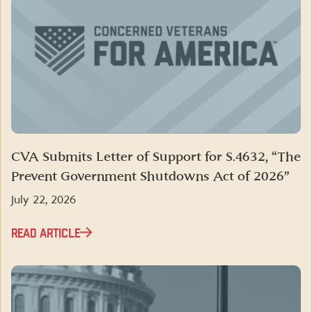
CVA Submits Letter of Support for S.4632, “The
Prevent Government Shutdowns Act of 2026”
July 22, 2026
READ ARTICLE