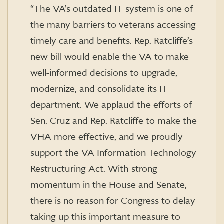
“The VA’s outdated IT system is one of
the many barriers to veterans accessing
timely care and benefits. Rep. Ratcliffe’s
new bill would enable the VA to make
well-informed decisions to upgrade,
modernize, and consolidate its IT
department. We applaud the efforts of
Sen. Cruz and Rep. Ratcliffe to make the
VHA more effective, and we proudly
support the VA Information Technology
Restructuring Act. With strong
momentum in the House and Senate,
there is no reason for Congress to delay
taking up this important measure to