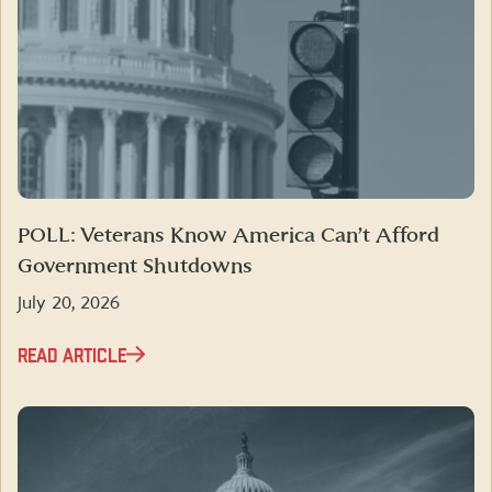
POLL: Veterans Know America Can’t Afford
Government Shutdowns
July 20, 2026
READ ARTICLE