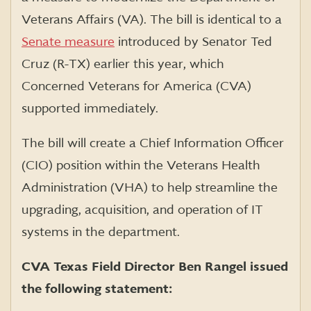
Veterans Affairs (VA). The bill is identical to a
Senate measure
introduced by Senator Ted
Cruz (R-TX) earlier this year, which
Concerned Veterans for America (CVA)
supported immediately.
The bill will create a Chief Information Officer
(CIO) position within the Veterans Health
Administration (VHA) to help streamline the
upgrading, acquisition, and operation of IT
systems in the department.
CVA Texas Field Director Ben Rangel issued
the following statement: