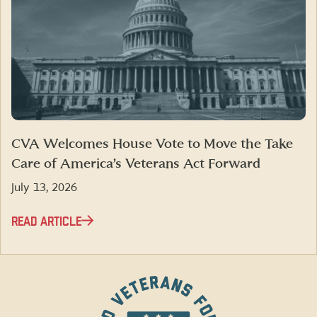
CVA Welcomes House Vote to Move the Take
Care of America’s Veterans Act Forward
July 13, 2026
READ ARTICLE