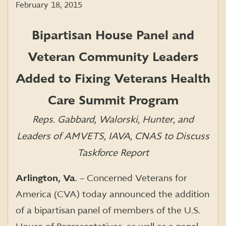
February 18, 2015
Bipartisan House Panel and
Veteran Community Leaders
Added to Fixing Veterans Health
Care Summit Program
Reps. Gabbard, Walorski, Hunter, and
Leaders of AMVETS, IAVA, CNAS to Discuss
Taskforce Report
Arlington, Va
. – Concerned Veterans for
America (CVA) today announced the addition
of a bipartisan panel of members of the U.S.