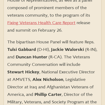
House of Representatives, as well as a panel
composed of prominent members of the
veterans community, to the program of its
Fixing Veterans Health Care Report
release
and summit on February 26.
The bipartisan House Panel will feature Reps.
Tulsi Gabbard
(D-HI),
Jackie Walorski
(R-IN),
and
Duncan Hunter
(R-CA). The Veterans
Community Conversation will include
Stewart Hickey
, National Executive Director
at AMVETS,
Alex Nicholson
, Legislative
Director at Iraq and Afghanistan Veterans of
America, and
Phillip Carter
, Director of the
Military, Veterans, and Society Program at the