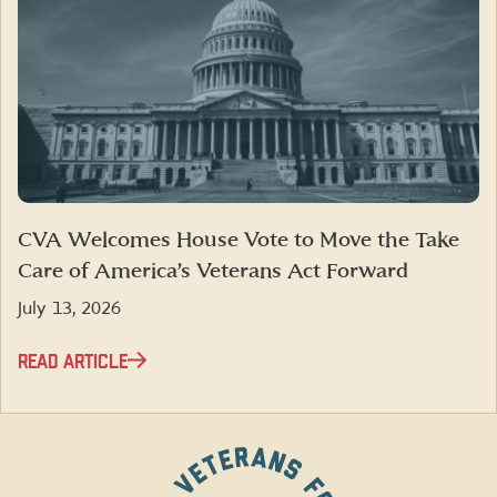
CVA Welcomes House Vote to Move the Take
Care of America’s Veterans Act Forward
July 13, 2026
READ ARTICLE