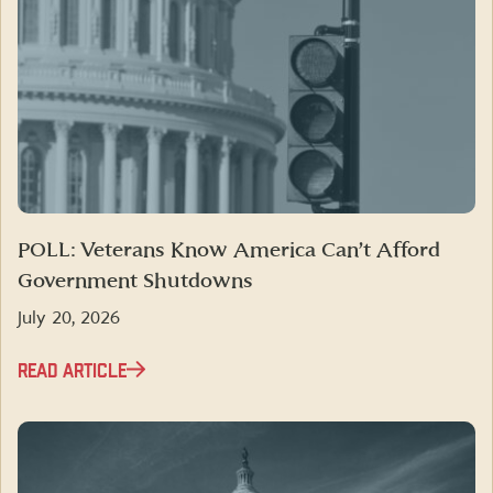
POLL: Veterans Know America Can’t Afford
Government Shutdowns
July 20, 2026
READ ARTICLE