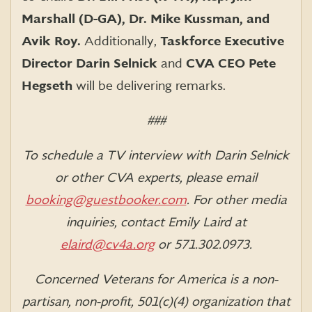
Marshall (D-GA), Dr. Mike Kussman, and
Avik Roy.
Additionally,
Taskforce Executive
Director Darin Selnick
and
CVA CEO Pete
Hegseth
will be delivering remarks.
###
To schedule a TV interview with Darin Selnick
or other CVA experts, please email
booking@guestbooker.com
.
For other media
inquiries, contact Emily Laird at
elaird@cv4a.org
or 571.302.0973.
Concerned Veterans for America is a non-
partisan, non-profit, 501(c)(4) organization that