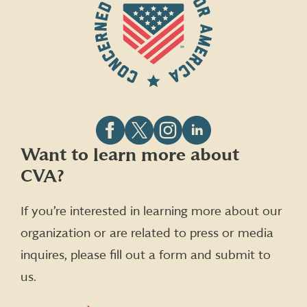
Follow
Follow
Follow
Follow
Want to learn more about
CVA
CVA
CVA
CVA
CVA?
on
on
on
on
Facebook
X
Instagram
LinkedIn
(formerly
If you’re interested in learning more about our
Twitter)
organization or are related to press or media
inquires, please fill out a form and submit to
us.