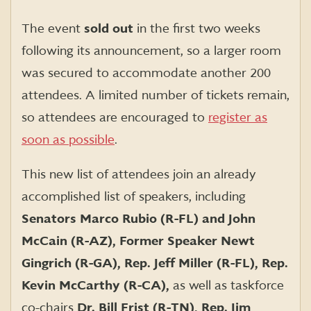
The event
sold out
in the first two weeks
following its announcement, so a larger room
was secured to accommodate another 200
attendees. A limited number of tickets remain,
so attendees are encouraged to
register as
soon as possible
.
This new list of attendees join an already
accomplished list of speakers, including
Senators Marco Rubio (R-FL) and John
McCain (R-AZ), Former Speaker Newt
Gingrich (R-GA), Rep. Jeff Miller (R-FL), Rep.
Kevin McCarthy (R-CA),
as well as taskforce
co-chairs
Dr. Bill Frist (R-TN), Rep. Jim