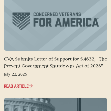
CVA Submits Letter of Support for S.4632, “The
Prevent Government Shutdowns Act of 2026”
July 22, 2026
READ ARTICLE