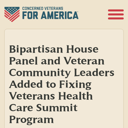
Skip
to
content
Open
Menu
Bipartisan House
Panel and Veteran
Community Leaders
Added to Fixing
Veterans Health
Care Summit
Program