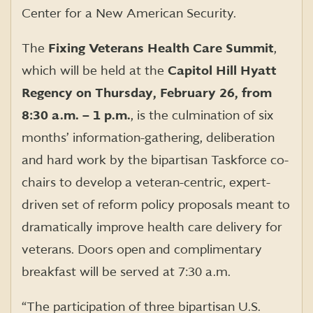
Center for a New American Security.
The
Fixing Veterans Health Care Summit
,
which will be held at the
Capitol Hill Hyatt
Regency on Thursday, February 26, from
8:30 a.m. – 1 p.m.
, is the culmination of six
months’ information-gathering, deliberation
and hard work by the bipartisan Taskforce co-
chairs to develop a veteran-centric, expert-
driven set of reform policy proposals meant to
dramatically improve health care delivery for
veterans. Doors open and complimentary
breakfast will be served at 7:30 a.m.
“The participation of three bipartisan U.S.