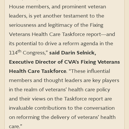
House members, and prominent veteran
leaders, is yet another testament to the
seriousness and legitimacy of the Fixing
Veterans Health Care Taskforce report―and
its potential to drive a reform agenda in the
th
114
Congress,”
said Darin Selnick,
Executive Director of CVA’s Fixing Veterans
Health Care Taskforce
. “These influential
members and thought leaders are key players
in the realm of veterans’ health care policy
and their views on the Taskforce report are
invaluable contributions to the conversation
on reforming the delivery of veterans’ health
care.”