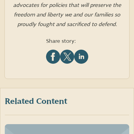
advocates for policies that will preserve the
freedom and liberty we and our families so
proudly fought and sacrificed to defend.
Share story:
Share
Share
Share
this
this
this
article
article
article
on
on
on
Facebook
X
LinkedIn
(formerly
Twitter)
Related Content