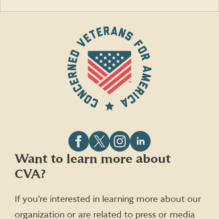
Follow
Follow
Follow
Follow
Want to learn more about
CVA
CVA
CVA
CVA
CVA?
on
on
on
on
Facebook
X
Instagram
LinkedIn
(formerly
If you’re interested in learning more about our
Twitter)
organization or are related to press or media