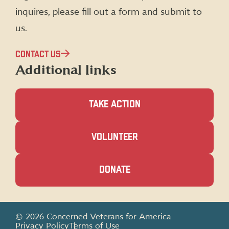
inquires, please fill out a form and submit to
us.
CONTACT US
Additional links
TAKE ACTION
(OPENS
VOLUNTEER
IN
A
NEW
(OPENS
DONATE
WINDOW)
IN
A
NEW
WINDOW)
© 2026 Concerned Veterans for America
Privacy Policy
Terms of Use