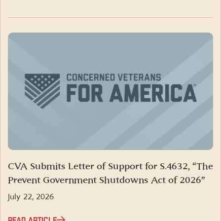
CVA Submits Letter of Support for S.4632, “The
Prevent Government Shutdowns Act of 2026”
July 22, 2026
READ ARTICLE