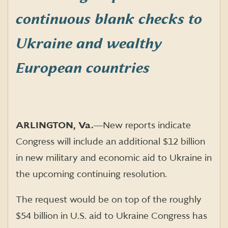
continuous blank checks to
Ukraine and wealthy
European countries
ARLINGTON, Va.
―
New reports indicate
Congress will include an additional $12 billion
in new military and economic aid to Ukraine in
the upcoming continuing resolution.
The request would be on top of the roughly
$54 billion in U.S. aid to Ukraine Congress has