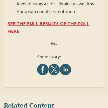
level of support for Ukraine as wealthy
European countries, not more.
SEE THE FULL RESULTS OF THE POLL
HERE
###
Share story:
Share
Share
Share
this
this
this
article
article
article
on
on
on
Facebook
X
LinkedIn
(formerly
Twitter)
Related Content