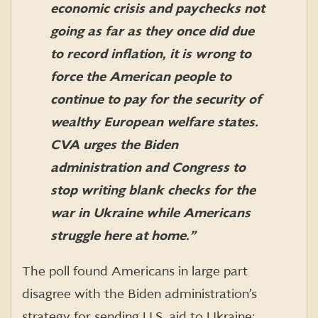
economic crisis and paychecks not
going as far as they once did due
to record inflation, it is wrong to
force the American people to
continue to pay for the security of
wealthy European welfare states.
CVA urges the Biden
administration and Congress to
stop writing blank checks for the
war in Ukraine while Americans
struggle here at home
.”
The poll found Americans in large part
disagree with the Biden administration’s
strategy for sending U.S. aid to Ukraine: