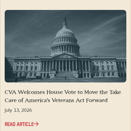
CVA Welcomes House Vote to Move the Take
Care of America’s Veterans Act Forward
July 13, 2026
READ ARTICLE