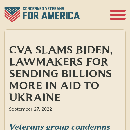
Skip
to
content
Open
Menu
CVA SLAMS BIDEN,
LAWMAKERS FOR
SENDING BILLIONS
MORE IN AID TO
UKRAINE
September 27, 2022
Veterans group condemns