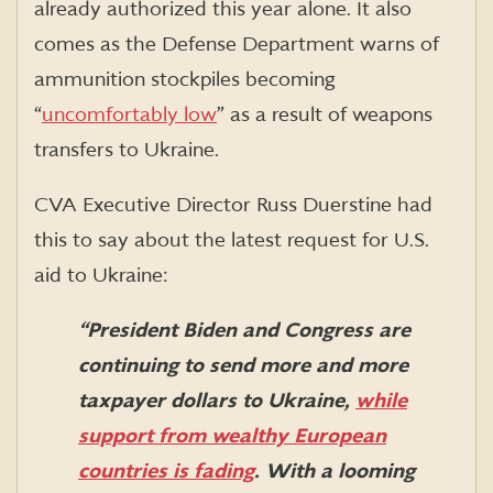
already authorized this year alone. It also
comes as the Defense Department warns of
ammunition stockpiles becoming
“
uncomfortably low
”
as a result of weapons
transfers to Ukraine.
CVA Executive Director Russ Duerstine had
this to say about the latest request for U.S.
aid to Ukraine:
“
President Biden and Congress are
continuing
t
o
s
end
more and more
t
axpayer dollars to Ukraine
,
while
support from wealthy European
countries is fading
. With
a looming