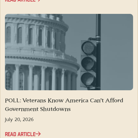
POLL: Veterans Know America Can’t Afford
Government Shutdowns
July 20, 2026
READ ARTICLE