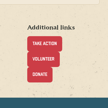
Additional links
TAKE ACTION
(OPENS
VOLUNTEER
IN
A
NEW
(OPENS
DONATE
WINDOW)
IN
A
NEW
WINDOW)