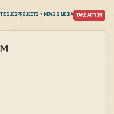
T
ISSUES
PROJECTS
NEWS & MEDIA
TAKE ACTION
PM