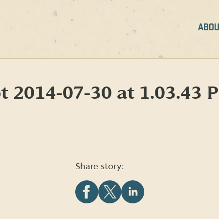
ABOU
t 2014-07-30 at 1.03.43 
Share story:
Share
Share
Share
this
this
this