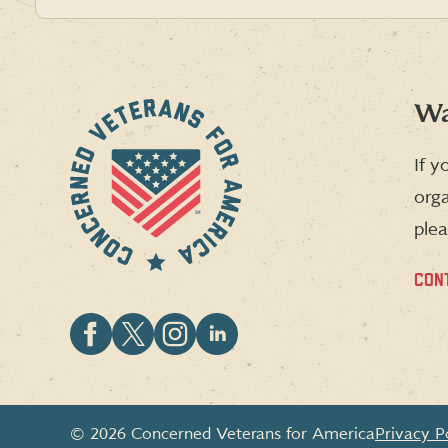
Wa
If y
orga
plea
CON
Follow
Follow
Follow
Follow
CVA
CVA
CVA
CVA
on
on
on
on
Facebook
X
Instagram
LinkedIn
© 2026 Concerned Veterans for America
Privacy P
(formerly