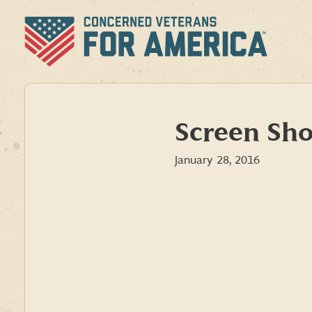
Skip
to
content
Screen Sho
January 28, 2016