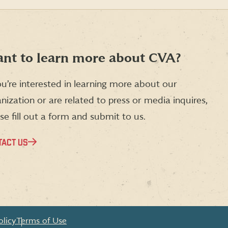
article
article
article
on
on
on
Facebook
X
LinkedIn
(formerly
Twitter)
nt to learn more about CVA?
ou’re interested in learning more about our
nization or are related to press or media inquires,
se fill out a form and submit to us.
TACT US
olicy
Terms of Use