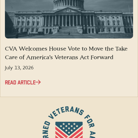
CVA Welcomes House Vote to Move the Take
Care of America’s Veterans Act Forward
July 13, 2026
READ ARTICLE