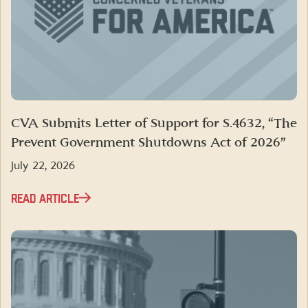
CVA Submits Letter of Support for S.4632, “The
Prevent Government Shutdowns Act of 2026”
July 22, 2026
READ ARTICLE