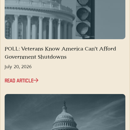
POLL: Veterans Know America Can’t Afford
Government Shutdowns
July 20, 2026
READ ARTICLE