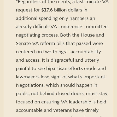
“Regardless of the merits, a last-minute VA
request for $17.6 billion dollars in
additional spending only hampers an
already difficult VA conference committee
negotiating process. Both the House and
Senate VA reform bills that passed were
centered on two things―accountability
and access. It is disgraceful and utterly
painful to see bipartisan
efforts erode and
lawmakers lose sight of what’s important.
Negotiations, which should happen in
public, not behind closed doors, must stay
focused on ensuring VA leadership is held
accountable and veterans have timely