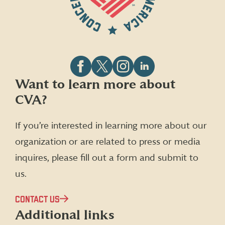
Follow
Follow
Follow
Follow
Want to learn more about
CVA
CVA
CVA
CVA
CVA?
on
on
on
on
Facebook
X
Instagram
LinkedIn
(formerly
If you’re interested in learning more about our
Twitter)
organization or are related to press or media
inquires, please fill out a form and submit to
us.
CONTACT US
Additional links