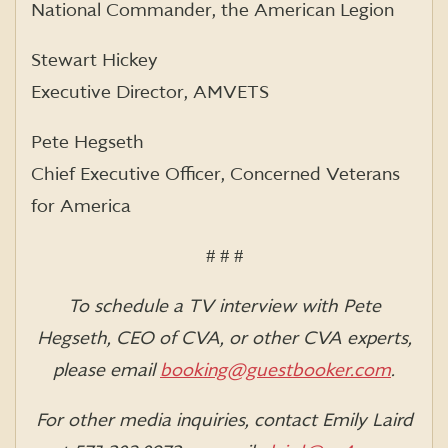
National Commander, the American Legion
Stewart Hickey
Executive Director, AMVETS
Pete Hegseth
Chief Executive Officer, Concerned Veterans
for America
# # #
To schedule a TV interview with Pete
Hegseth, CEO of CVA, or other CVA experts,
please email
booking@guestbooker.com
.
For other media inquiries, contact Emily Laird