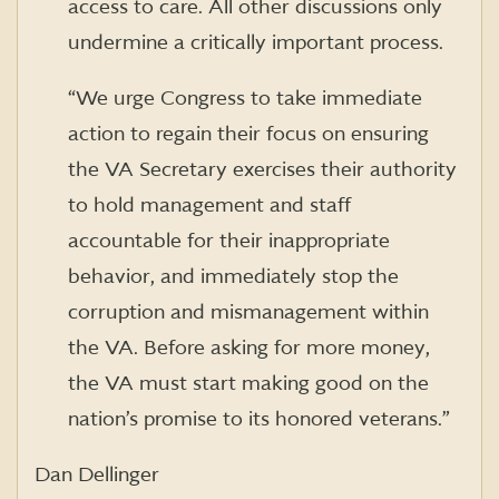
access to care. All other discussions only
undermine a critically important process.
“We urge Congress to take immediate
action to regain their focus on ensuring
the VA Secretary exercises their authority
to hold management and staff
accountable for their inappropriate
behavior, and immediately stop the
corruption and mismanagement within
the VA. Before asking for more money,
the VA must start making good on the
nation’s promise to its honored veterans.”
Dan Dellinger