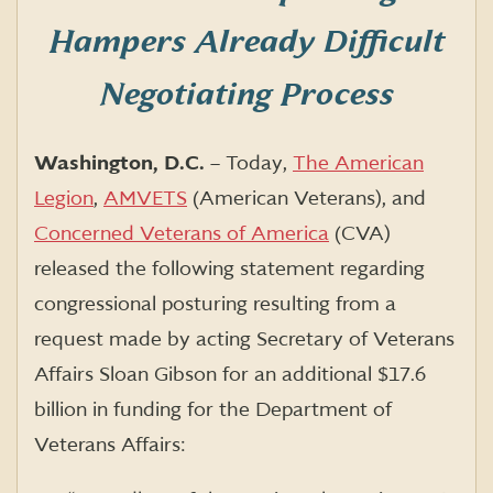
Hampers Already Difficult
Negotiating Process
Washington, D.C.
– Today,
The American
Legion
,
AMVETS
(American Veterans), and
Concerned Veterans of America
(CVA)
released the following statement regarding
congressional posturing resulting from a
request made by acting Secretary of Veterans
Affairs Sloan Gibson for an additional $17.6
billion in funding for the Department of
Veterans Affairs: