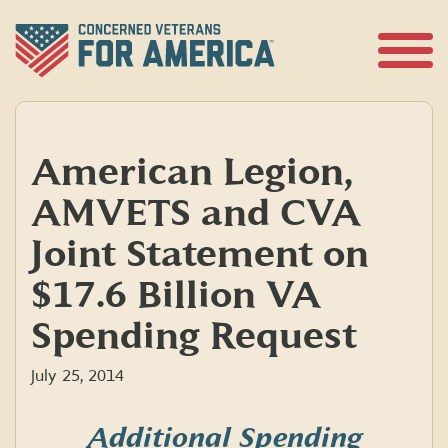
Skip
to
content
Open
Menu
American Legion,
AMVETS and CVA
Joint Statement on
$17.6 Billion VA
Spending Request
July 25, 2014
Additional Spending