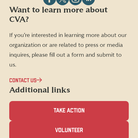
Follow
Follow
Follow
Follow
Want to learn more about
CVA
CVA
CVA
CVA
CVA?
on
on
on
on
Facebook
X
Instagram
LinkedIn
(formerly
If you’re interested in learning more about our
Twitter)
organization or are related to press or media
inquires, please fill out a form and submit to
us.
CONTACT US
Additional links
TAKE ACTION
(OPENS
VOLUNTEER
IN