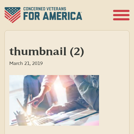
Skip
to
content
Open
Menu
thumbnail (2)
March 21, 2019