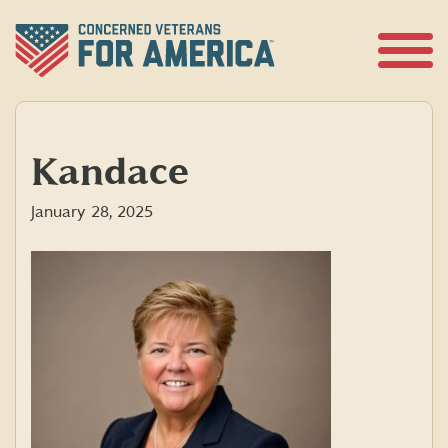
Skip
to
content
Open
Menu
Kandace
January 28, 2025