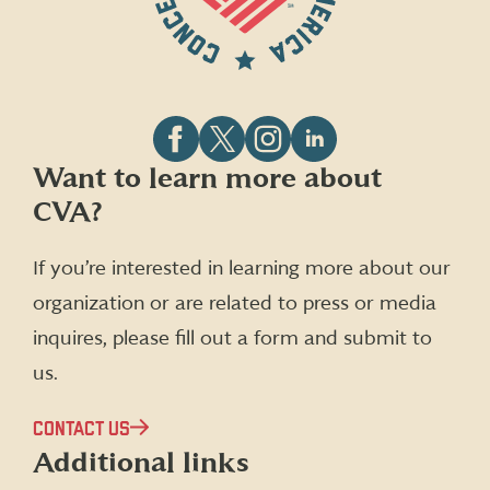
Follow
Follow
Follow
Follow
Want to learn more about
CVA
CVA
CVA
CVA
CVA?
on
on
on
on
Facebook
X
Instagram
LinkedIn
(formerly
If you’re interested in learning more about our
Twitter)
organization or are related to press or media
inquires, please fill out a form and submit to
us.
CONTACT US
Additional links