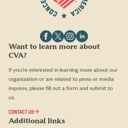
Follow
Follow
Follow
Follow
Want to learn more about
CVA
CVA
CVA
CVA
CVA?
on
on
on
on
Facebook
X
Instagram
LinkedIn
(formerly
If you’re interested in learning more about our
Twitter)
organization or are related to press or media
inquires, please fill out a form and submit to
us.
CONTACT US
Additional links