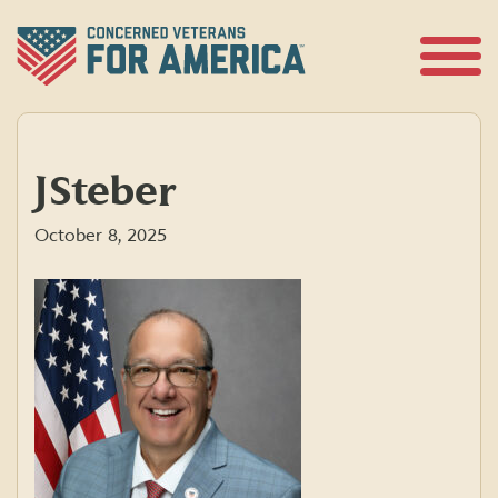
Skip
to
content
Open
Menu
JSteber
October 8, 2025