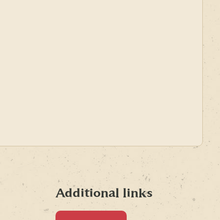
Additional links