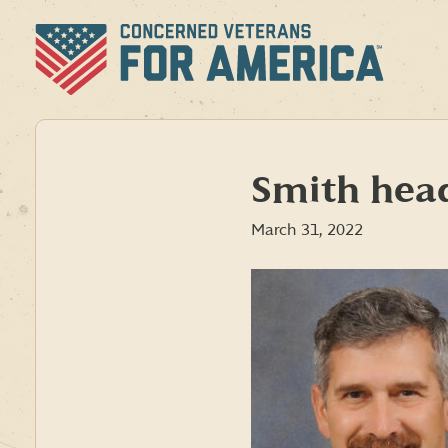
Skip
to
content
Smith hea
March 31, 2022