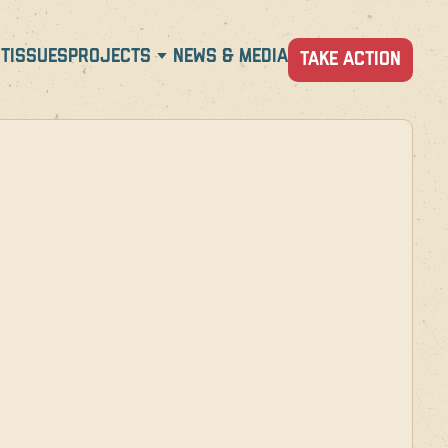
T
ISSUES
PROJECTS
NEWS & MEDIA
TAKE ACTION