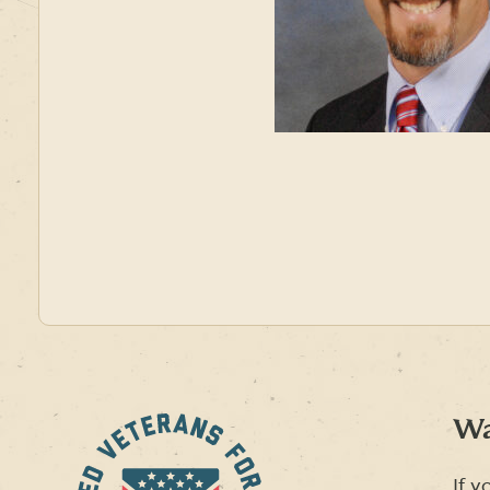
Wa
If y