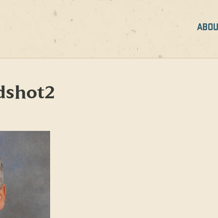
ABOU
dshot2