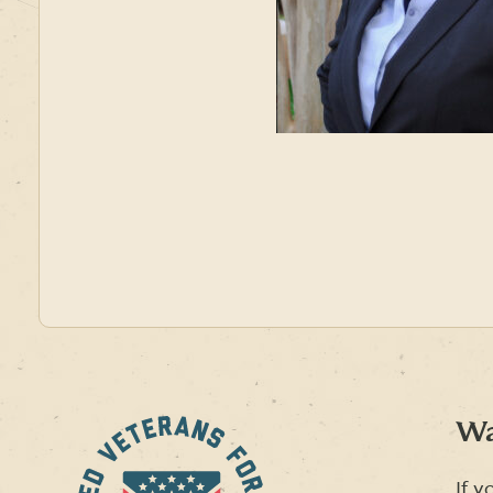
Wa
If y