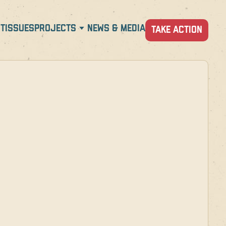
T
ISSUES
PROJECTS
NEWS & MEDIA
TAKE ACTION