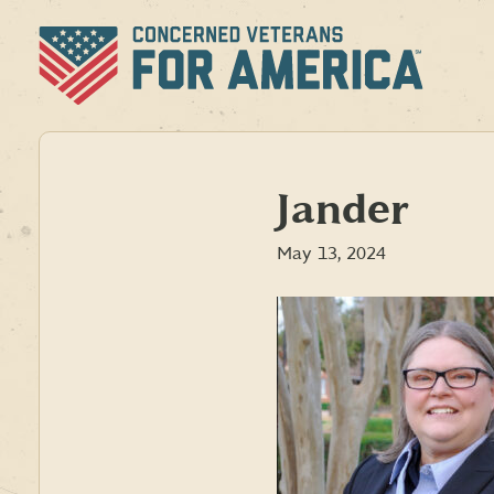
Skip
to
content
Jander
May 13, 2024