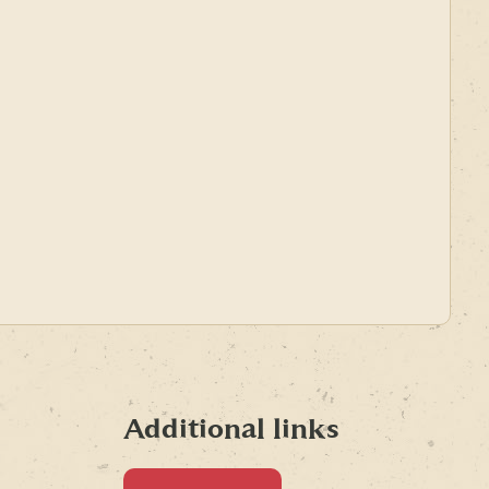
Additional links