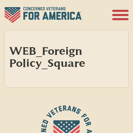
Skip
to
content
Open
Menu
WEB_Foreign
Policy_Square