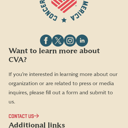
Follow
Follow
Follow
Follow
Want to learn more about
CVA
CVA
CVA
CVA
CVA?
on
on
on
on
Facebook
X
Instagram
LinkedIn
(formerly
If you’re interested in learning more about our
Twitter)
organization or are related to press or media
inquires, please fill out a form and submit to
us.
CONTACT US
Additional links