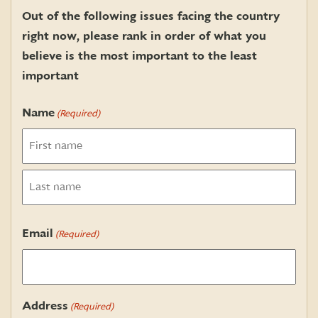
Out of the following issues facing the country
right now, please rank in order of what you
believe is the most important to the least
important
Name
(Required)
First
Last
Email
(Required)
Address
(Required)