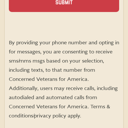
By providing your phone number and opting in
for messages, you are consenting to receive
sms
/mms
msgs
based on your selection,
including texts, to that number from
Concerned Veterans for America.
Additionally, users may receive calls, including
autodialed and automated calls from
Concerned Veterans for America. Terms &
conditions/privacy policy apply.