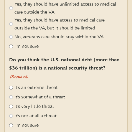
Yes, they should have unlimited access to medical
care outside the VA
Yes, they should have access to medical care
outside the VA, but it should be limited
No, veterans care should stay within the VA
I’m not sure
Do you think the U.S. national debt (more than
$36 trillion) is a national security threat?
(Required)
It’s an extreme threat
It’s somewhat of a threat
It’s very little threat
It’s not at all a threat
I’m not sure