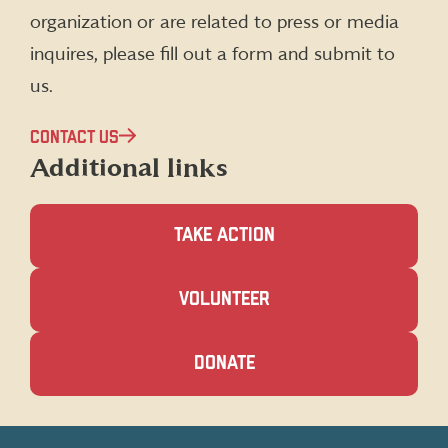
organization or are related to press or media
inquires, please fill out a form and submit to
us.
CONTACT US
Additional links
TAKE ACTION
(OPENS
VOLUNTEER
IN
A
NEW
(OPENS
DONATE
WINDOW)
IN
A
NEW
WINDOW)