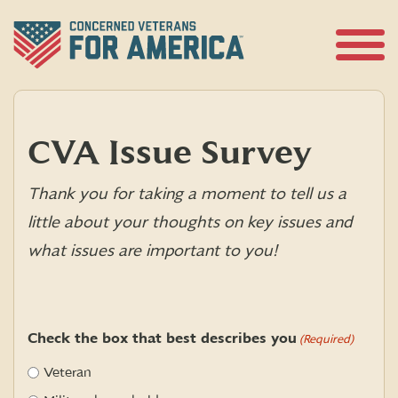
Skip
to
content
Open
Menu
CVA Issue Survey
Thank you for taking a moment to tell us a
little about your thoughts on key issues and
what issues are important to you!
Check the box that best describes you
(Required)
Veteran