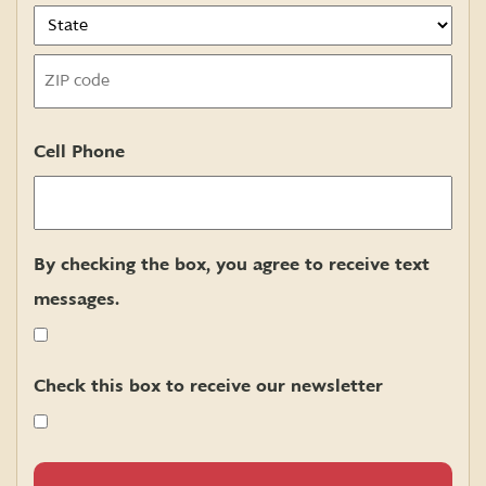
State
ZIP
Cell Phone
Code
By checking the box, you agree to receive text
messages.
Check this box to receive our newsletter