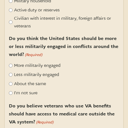
Military household
Active duty or reserves
Civilian with interest in military, foreign affairs or
veterans
Do you think the United States should be more
or less militarily engaged in conflicts around the
world?
(Required)
More militarily engaged
Less militarily engaged
About the same
I’m not sure
Do you believe veterans who use VA benefits
should have access to medical care outside the
VA system?
(Required)