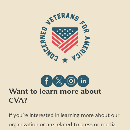
Follow
Follow
Follow
Follow
Want to learn more about
CVA
CVA
CVA
CVA
CVA?
on
on
on
on
Facebook
X
Instagram
LinkedIn
(formerly
If you’re interested in learning more about our
Twitter)
organization or are related to press or media