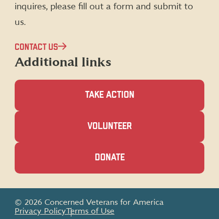
inquires, please fill out a form and submit to
us.
CONTACT US
Additional links
TAKE ACTION
(OPENS
VOLUNTEER
IN
A
NEW
(OPENS
DONATE
WINDOW)
IN
A
NEW
WINDOW)
© 2026 Concerned Veterans for America
Privacy Policy
Terms of Use