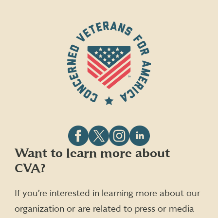
Follow
Follow
Follow
Follow
Want to learn more about
CVA
CVA
CVA
CVA
CVA?
on
on
on
on
Facebook
X
Instagram
LinkedIn
(formerly
If you’re interested in learning more about our
Twitter)
organization or are related to press or media