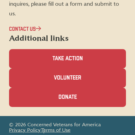
inquires, please fill out a form and submit to
us.
CONTACT US
Additional links
TAKE ACTION
(OPENS
VOLUNTEER
IN
A
NEW
(OPENS
DONATE
WINDOW)
IN
A
NEW
WINDOW)
© 2026 Concerned Veterans for America
Privacy Policy
Terms of Use