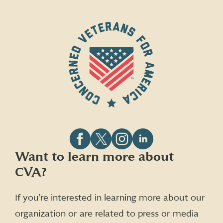
Follow
Follow
Follow
Follow
Want to learn more about
CVA
CVA
CVA
CVA
CVA?
on
on
on
on
Facebook
X
Instagram
LinkedIn
(formerly
If you’re interested in learning more about our
Twitter)
organization or are related to press or media