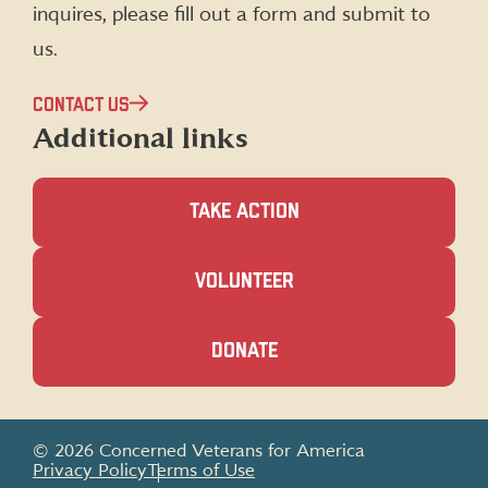
inquires, please fill out a form and submit to
us.
CONTACT US
Additional links
TAKE ACTION
(OPENS
VOLUNTEER
IN
A
NEW
(OPENS
DONATE
WINDOW)
IN
A
NEW
WINDOW)
© 2026 Concerned Veterans for America
Privacy Policy
Terms of Use