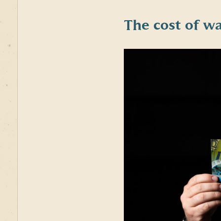
The cost of
wa