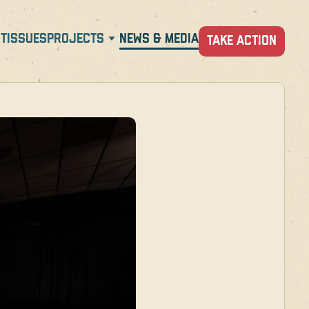
T
ISSUES
PROJECTS
NEWS & MEDIA
TAKE ACTION