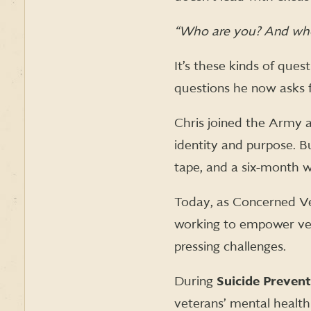
“Who are you? And who
It’s these kinds of que
questions he now asks 
Chris joined the Army a
identity and purpose. Bu
tape, and a six-month w
Today, as Concerned Vet
working to empower vete
pressing challenges.
During
Suicide Preven
veterans’ mental health 