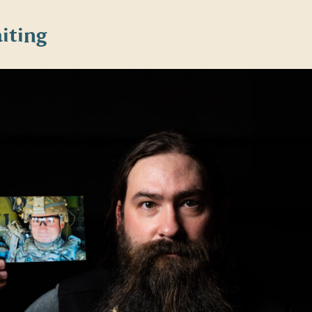
iting