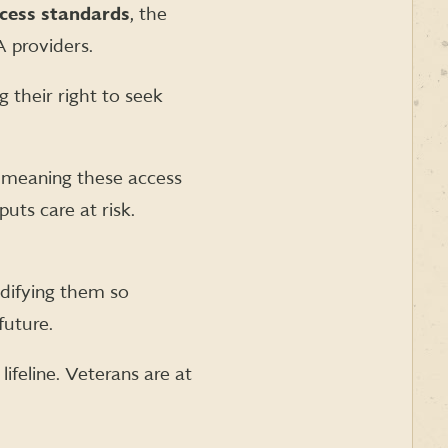
cess standards
, the
 providers.
g their right to seek
meaning these access
uts care at risk.
difying them so
future.
 lifeline. Veterans are at