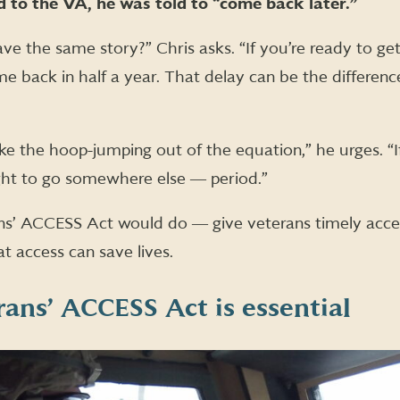
 to the VA, he was told to “come back later.”
 the same story?” Chris asks. “If you’re ready to ge
me back in half a year. That delay can be the differenc
Take the hoop-jumping out of the equation,” he urges. “
ght to go somewhere else ― period.”
ns’ ACCESS Act would do ― give veterans timely acces
t access can save lives.
ans’ ACCESS Act is essential