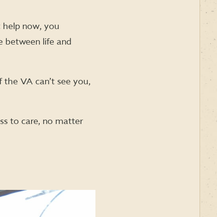
t help now, you
e between life and
If the VA can’t see you,
s to care, no matter