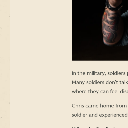
In the military, soldier
Many soldiers don’t tal
where they can feel dis
Chris came home from wa
soldier and experienced 