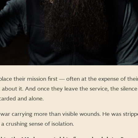
s place their mission first ― often at the expense of th
k about it. And once they leave the service, the silen
carded and alone.
r carrying more than visible wounds. He was stripped
a crushing sense of isolation.