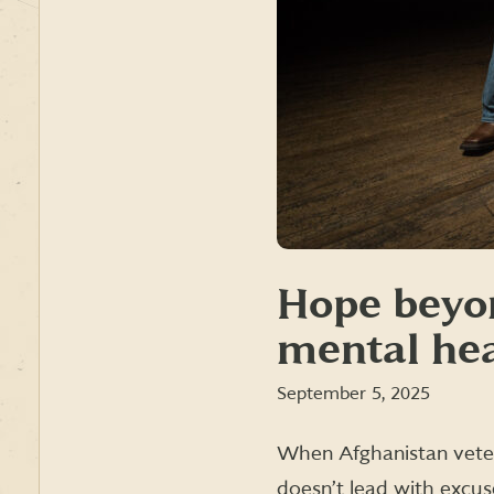
Hope beyo
mental hea
September 5, 2025
When Afghanistan veter
doesn’t lead with excus