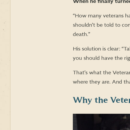
When he finally turned
“How many veterans have
shouldn’t be told to co
death.”
His solution is clear: “
you should have the ri
That’s what the Vetera
where they are. And tha
Why the Veter