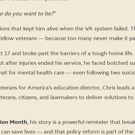
 do you want to be?”
stions that kept him alive when the VA system failed. 
fellow veterans ― because too many never make it pa
t 17 and broke past the barriers of a tough home life.
t after injuries ended his service, he faced botched su
ait for mental health care ― even following two suici
erans for America’s education director, Chris leads a
rans, citizens, and lawmakers to deliver solutions t
tion Month
, his story is a powerful reminder that brea
can save lives ― and that policy reform is part of the