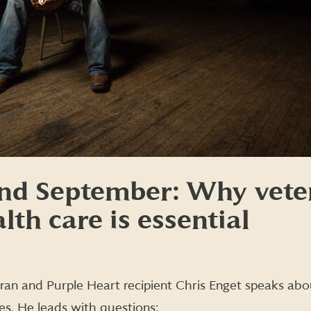
nd September: Why vete
lth care is essential
an and Purple Heart recipient Chris Enget speaks abo
es. He leads with questions: