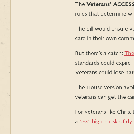
The
Veterans’ ACCES
rules that determine wh
The bill would ensure ve
care in their own commu
But there’s a catch:
The
standards could expire i
Veterans could lose hard
The House version avoi
veterans can get the ca
For veterans like Chris, 
a
58% higher risk of dyi