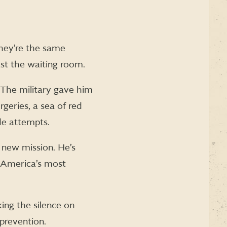
They’re the same
st the waiting room.
 The military gave him
rgeries, a sea of red
de attempts.
 new mission. He’s
o America’s most
king the silence on
 prevention.