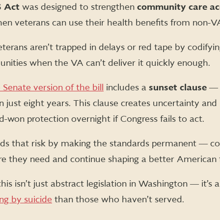
S Act
was designed to strengthen
community care ac
en veterans can use their health benefits from non-VA
terans aren’t trapped in delays or red tape by codifyin
nities when the VA can’t deliver it quickly enough.
 Senate version of the bill
includes a
sunset clause
― 
n just eight years. This clause creates uncertainty and p
-won protection overnight if Congress fails to act.
ds that risk by making the standards permanent ― co
re they need and continue shaping a better American 
this isn’t just abstract legislation in Washington ― it’s a
ng by suicide
than those who haven’t served.