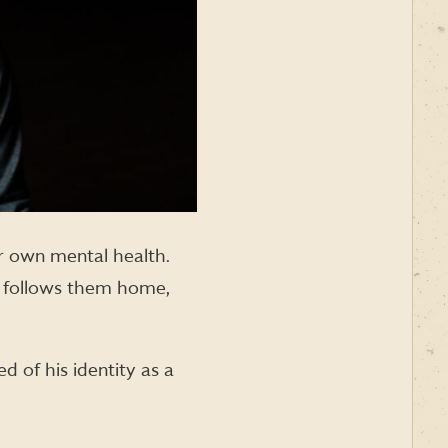
eir own mental health.
ce follows them home,
 of his identity as a