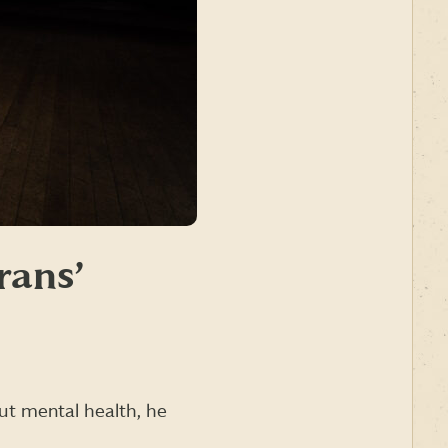
rans’
ut mental health, he